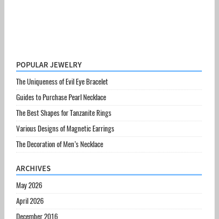
POPULAR JEWELRY
The Uniqueness of Evil Eye Bracelet
Guides to Purchase Pearl Necklace
The Best Shapes for Tanzanite Rings
Various Designs of Magnetic Earrings
The Decoration of Men’s Necklace
ARCHIVES
May 2026
April 2026
December 2016