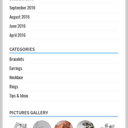
September 2016
August 2016
June 2016
April 2016
CATEGORIES
Bracelets
Earrings
Necklace
Rings
Tips & Ideas
PICTURES GALLERY