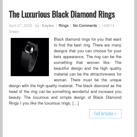
The Luxurious Black Diamond Rings
April 27, 2026
-
by :
Kaylee
|
Rings
|
No Comments
|
149614
Views
Black diamond rings for you that want
to find the best ring. There are many
designs that you can choose for your
bets appearance. The ring can be the
something that women like. The
beautiful design and the high quality
material can be the attractiveness for
woman. There must be the unique
design with the high quality material. The black diamond as the
head of the ring can be something wonderful and increase you
beauty. The luxurious and simple design of Black Diamond
Rings I you like the luxurious rings; […]
Full Articles »