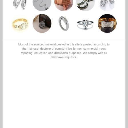
Most of the sourced material posted in this site is posted according to
the "fair use" doctrine of copyright law for non-commercial news
reporting, education and discussion purposes. We comply with all
takedown requests.