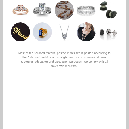
Most of the sourced material posted in this site is posted according to
the "fair use" doctrine of copyright law for non-commercial news
reporting, education and discussion purposes. We comply with all
takedown requests.