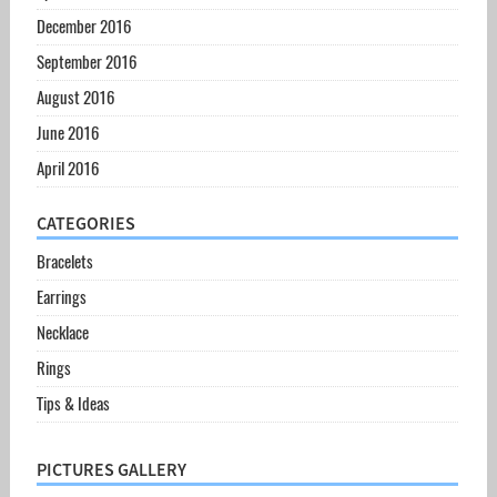
December 2016
September 2016
August 2016
June 2016
April 2016
CATEGORIES
Bracelets
Earrings
Necklace
Rings
Tips & Ideas
PICTURES GALLERY