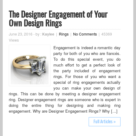
The Designer Engagement of Your
Own Design Rings
June 23, 2016
-
by :
Kaylee
|
Rings
|
No Comments
|
45369
Views
Engagement is indeed a romantic day
party for both of you who are fiancés.
To do this special event, you do
much effort to get a perfect look of
the party included of engagement
rings. For those of you who want a
special of ring engagements actually
you can make your own design of
rings. This can be done by meeting a designer engagement
ring. Designer engagement rings are someone who is expert in
doing the entire thing for designing and making ring
engagement. Why are Designer Engagement Rings? Why […]
Full Articles »