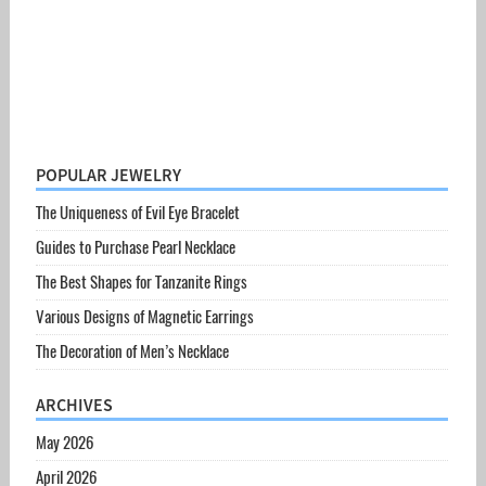
POPULAR JEWELRY
The Uniqueness of Evil Eye Bracelet
Guides to Purchase Pearl Necklace
The Best Shapes for Tanzanite Rings
Various Designs of Magnetic Earrings
The Decoration of Men’s Necklace
ARCHIVES
May 2026
April 2026