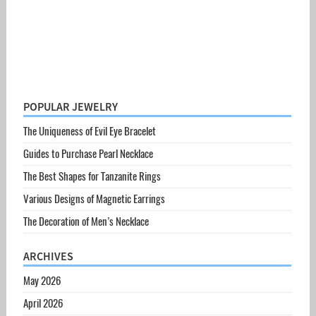
POPULAR JEWELRY
The Uniqueness of Evil Eye Bracelet
Guides to Purchase Pearl Necklace
The Best Shapes for Tanzanite Rings
Various Designs of Magnetic Earrings
The Decoration of Men’s Necklace
ARCHIVES
May 2026
April 2026