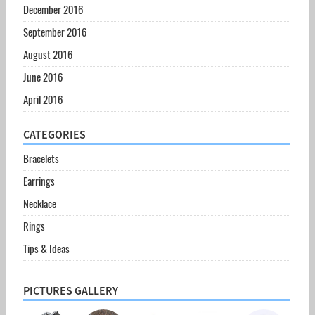
December 2016
September 2016
August 2016
June 2016
April 2016
CATEGORIES
Bracelets
Earrings
Necklace
Rings
Tips & Ideas
PICTURES GALLERY