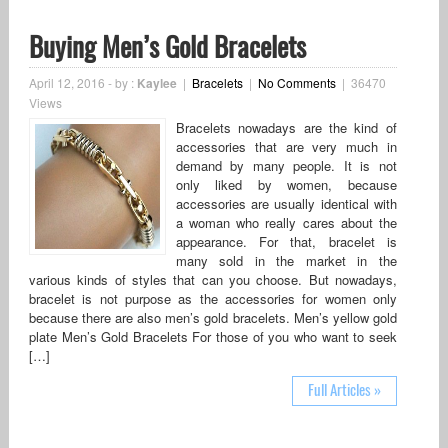
Buying Men’s Gold Bracelets
April 12, 2016
-
by :
Kaylee
|
Bracelets
|
No Comments
|
36470
Views
Bracelets nowadays are the kind of
accessories that are very much in
demand by many people. It is not
only liked by women, because
accessories are usually identical with
a woman who really cares about the
appearance. For that, bracelet is
many sold in the market in the
various kinds of styles that can you choose. But nowadays,
bracelet is not purpose as the accessories for women only
because there are also men’s gold bracelets. Men’s yellow gold
plate Men’s Gold Bracelets For those of you who want to seek
[…]
Full Articles »