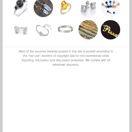
Most of the sourced material posted in this site is posted according to
the "fair use" doctrine of copyright law for non-commercial news
reporting, education and discussion purposes. We comply with all
takedown requests.