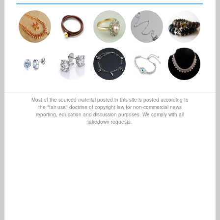
Most of the sourced material posted in this site is posted according to
the "fair use" doctrine of copyright law for non-commercial news
reporting, education and discussion purposes. We comply with all
takedown requests.