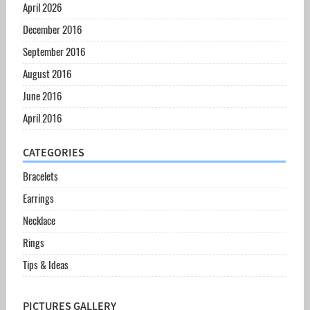
April 2026
December 2016
September 2016
August 2016
June 2016
April 2016
CATEGORIES
Bracelets
Earrings
Necklace
Rings
Tips & Ideas
PICTURES GALLERY