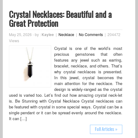
Crystal Necklaces: Beautiful and a
Great Protection
May 25, 2026
-
by :
Kaylee
|
Necklace
|
No Comments
|
204472
Views
Crystal is one of the world’s most
precious gemstones that often
features any jewel such as earring,
bracelet, necklace, and others. That’s
why crystal necklaces is presented.
In this jewel, crystal becomes the
main attention for the necklace. The
design is widely-ranged as the crystal
used is varied too. Let’s find out how amazing crystal neck-let
is. Be Stunning with Crystal Necklace Crystal necklaces can
be featured with crystal in some special ways. Crystal can be a
single pendant or it can be spread evenly around the necklace.
It can […]
Full Articles »