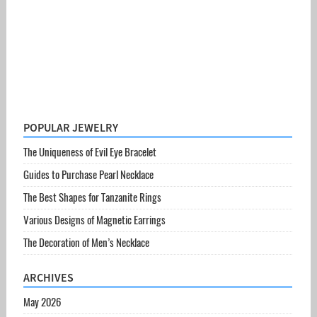
POPULAR JEWELRY
The Uniqueness of Evil Eye Bracelet
Guides to Purchase Pearl Necklace
The Best Shapes for Tanzanite Rings
Various Designs of Magnetic Earrings
The Decoration of Men’s Necklace
ARCHIVES
May 2026