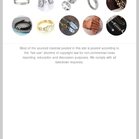
Most of the sourced material posted in this site is posted according to
the "fair use" doctrine of copyright law for non-commercial news
reporting, education and discussion purposes. We comply with all
takedown requests.