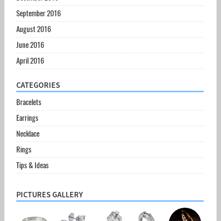
September 2016
August 2016
June 2016
April 2016
CATEGORIES
Bracelets
Earrings
Necklace
Rings
Tips & Ideas
PICTURES GALLERY