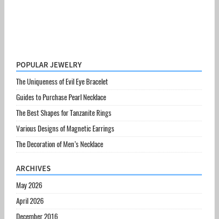
POPULAR JEWELRY
The Uniqueness of Evil Eye Bracelet
Guides to Purchase Pearl Necklace
The Best Shapes for Tanzanite Rings
Various Designs of Magnetic Earrings
The Decoration of Men’s Necklace
ARCHIVES
May 2026
April 2026
December 2016