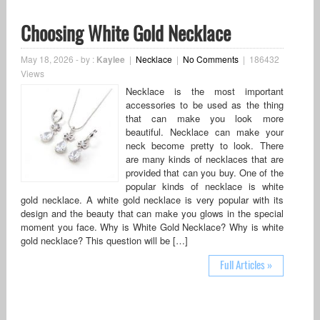
Choosing White Gold Necklace
May 18, 2026
-
by :
Kaylee
|
Necklace
|
No Comments
|
186432
Views
Necklace is the most important
accessories to be used as the thing
that can make you look more
beautiful. Necklace can make your
neck become pretty to look. There
are many kinds of necklaces that are
provided that can you buy. One of the
popular kinds of necklace is white
gold necklace. A white gold necklace is very popular with its
design and the beauty that can make you glows in the special
moment you face. Why is White Gold Necklace? Why is white
gold necklace? This question will be […]
Full Articles »