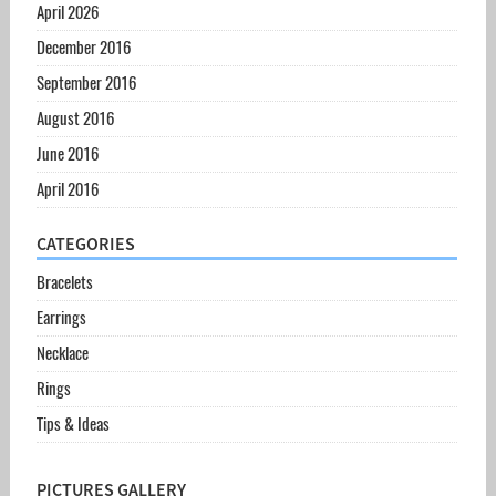
April 2026
December 2016
September 2016
August 2016
June 2016
April 2016
CATEGORIES
Bracelets
Earrings
Necklace
Rings
Tips & Ideas
PICTURES GALLERY