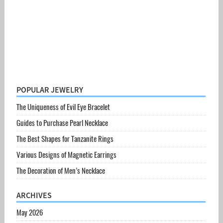
POPULAR JEWELRY
The Uniqueness of Evil Eye Bracelet
Guides to Purchase Pearl Necklace
The Best Shapes for Tanzanite Rings
Various Designs of Magnetic Earrings
The Decoration of Men’s Necklace
ARCHIVES
May 2026