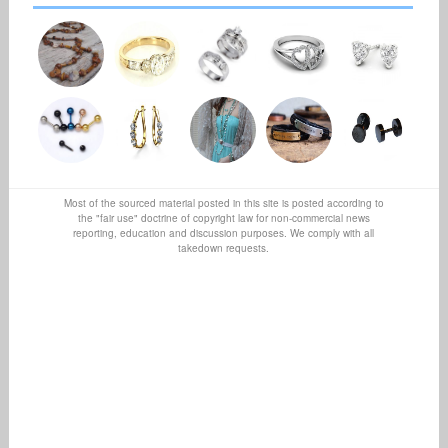
Most of the sourced material posted in this site is posted according to
the "fair use" doctrine of copyright law for non-commercial news
reporting, education and discussion purposes. We comply with all
takedown requests.