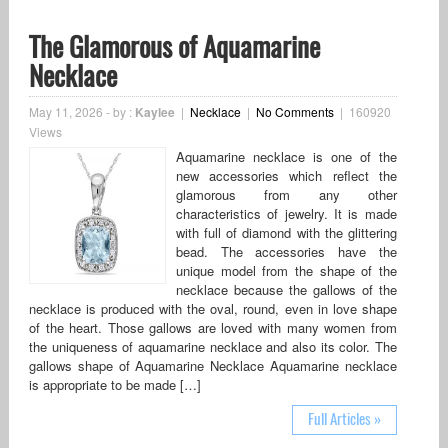
The Glamorous of Aquamarine
Necklace
May 11, 2026
-
by :
Kaylee
|
Necklace
|
No Comments
|
160920
Views
Aquamarine necklace is one of the
new accessories which reflect the
glamorous from any other
characteristics of jewelry. It is made
with full of diamond with the glittering
bead. The accessories have the
unique model from the shape of the
necklace because the gallows of the
necklace is produced with the oval, round, even in love shape
of the heart. Those gallows are loved with many women from
the uniqueness of aquamarine necklace and also its color. The
gallows shape of Aquamarine Necklace Aquamarine necklace
is appropriate to be made […]
Full Articles »