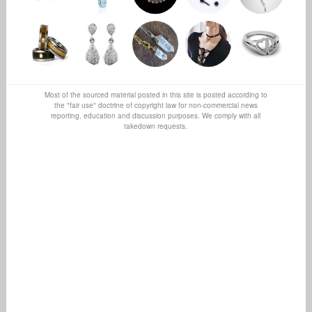
Most of the sourced material posted in this site is posted according to
the "fair use" doctrine of copyright law for non-commercial news
reporting, education and discussion purposes. We comply with all
takedown requests.