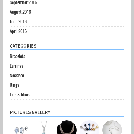
September 2016
August 2016
June 2016
April 2016
CATEGORIES
Bracelets
Earrings
Necklace
Rings
Tips & Ideas
PICTURES GALLERY