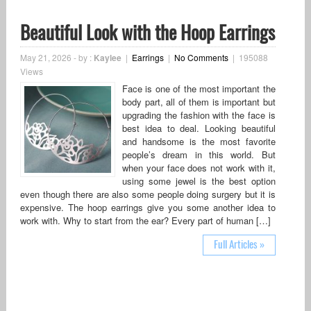
Beautiful Look with the Hoop Earrings
May 21, 2026
-
by :
Kaylee
|
Earrings
|
No Comments
|
195088
Views
Face is one of the most important the
body part, all of them is important but
upgrading the fashion with the face is
best idea to deal. Looking beautiful
and handsome is the most favorite
people’s dream in this world. But
when your face does not work with it,
using some jewel is the best option
even though there are also some people doing surgery but it is
expensive. The hoop earrings give you some another idea to
work with. Why to start from the ear? Every part of human […]
Full Articles »