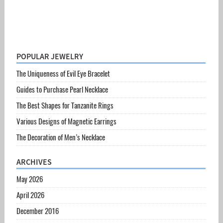
POPULAR JEWELRY
The Uniqueness of Evil Eye Bracelet
Guides to Purchase Pearl Necklace
The Best Shapes for Tanzanite Rings
Various Designs of Magnetic Earrings
The Decoration of Men’s Necklace
ARCHIVES
May 2026
April 2026
December 2016