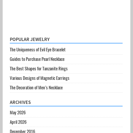
POPULAR JEWELRY
The Uniqueness of Evil Eye Bracelet
Guides to Purchase Pearl Necklace
The Best Shapes for Tanzanite Rings
Various Designs of Magnetic Earrings
The Decoration of Men’s Necklace
ARCHIVES
May 2026
April 2026
December 2016