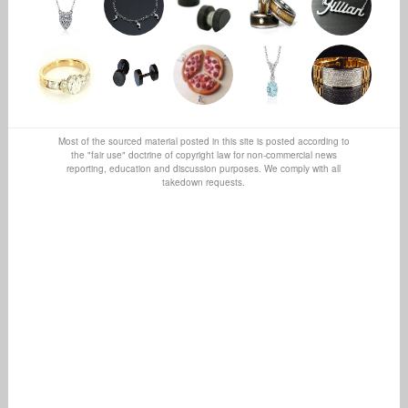
Most of the sourced material posted in this site is posted according to
the "fair use" doctrine of copyright law for non-commercial news
reporting, education and discussion purposes. We comply with all
takedown requests.