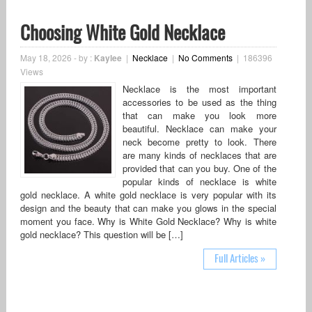
Choosing White Gold Necklace
May 18, 2026
-
by :
Kaylee
|
Necklace
|
No Comments
|
186396
Views
Necklace is the most important
accessories to be used as the thing
that can make you look more
beautiful. Necklace can make your
neck become pretty to look. There
are many kinds of necklaces that are
provided that can you buy. One of the
popular kinds of necklace is white
gold necklace. A white gold necklace is very popular with its
design and the beauty that can make you glows in the special
moment you face. Why is White Gold Necklace? Why is white
gold necklace? This question will be […]
Full Articles »