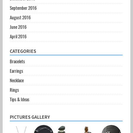
September 2016
August 2016
June 2016
April 2016
CATEGORIES
Bracelets
Earrings
Necklace
Rings
Tips & Ideas
PICTURES GALLERY