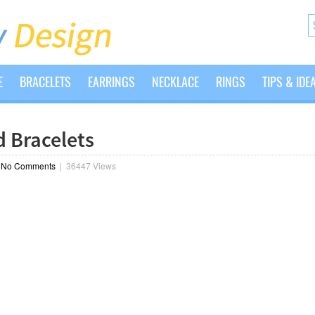
E
BRACELETS
EARRINGS
NECKLACE
RINGS
TIPS & IDE
 Bracelets
|
No Comments
|
36447 Views