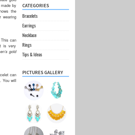
is made by
CATEGORIES
shows the
Bracelets
r wearing
Earrings
Necklace
. This can
Rings
 is very
en’s gold
Tips & Ideas
PICTURES GALLERY
acelet can
. You will