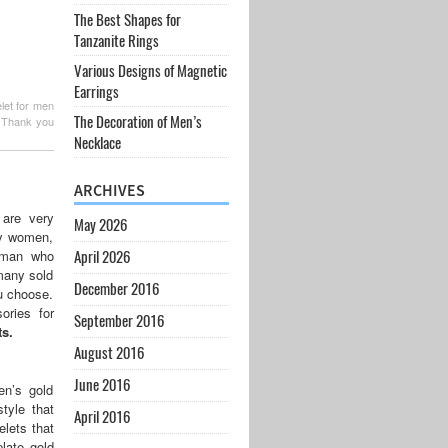
The Best Shapes for
Tanzanite Rings
Various Designs of Magnetic
Earrings
elet for men
The Decoration of Men’s
. Thank you
Necklace
ARCHIVES
 are very
May 2026
by women,
woman who
April 2026
 many sold
December 2016
ou choose.
ories for
September 2016
s.
August 2016
June 2016
en’s gold
tyle that
April 2016
lets that
late gold