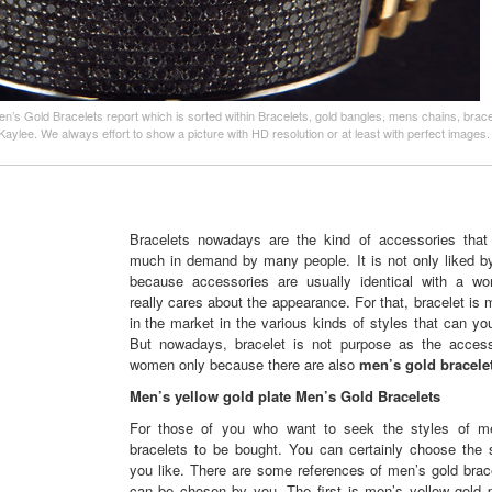
en’s Gold Bracelets report which is sorted within Bracelets, gold bangles, mens chains, brac
Kaylee. We always effort to show a picture with HD resolution or at least with perfect images
Bracelets nowadays are the kind of accessories that
much in demand by many people. It is not only liked 
because accessories are usually identical with a 
really cares about the appearance. For that, bracelet is
in the market in the various kinds of styles that can y
But nowadays, bracelet is not purpose as the access
women only because there are also
men’s gold bracelet
Men’s yellow gold plate Men’s Gold Bracelets
For those of you who want to seek the styles of m
bracelets to be bought. You can certainly choose the s
you like. There are some references of men’s gold brace
can be chosen by you. The first is men’s yellow gold p