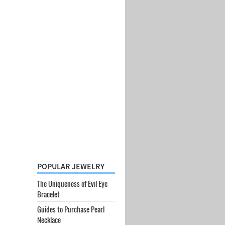
POPULAR JEWELRY
The Uniqueness of Evil Eye
Bracelet
Guides to Purchase Pearl
Necklace