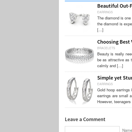
Beautiful Out-
EARRINGS
The diamond is one o
the diamond is expe
[…]
Choosing Best V
BRACELETS
Beauty is really ne
be as attractive as 
calmly and […]
Simple yet Stu
EARRINGS
Gold hoop earrings 
earrings are small a
However, teenagers 
Leave a Comment
Name 