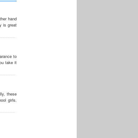
other hand
 is great
arance to
ou take it
ly, these
ool girls.