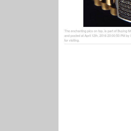
The enchanting pics on top, is part of Buying M
and posted at April 12th, 2016 20:00:50 PM by 
for visiting.