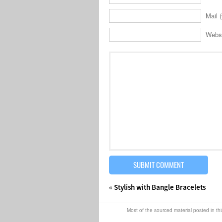
Mail (
Webs
«
Stylish with Bangle Bracelets
Most of the sourced material posted in thi