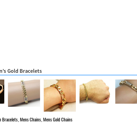
n’s Gold Bracelets
 Bracelets
,
Mens Chains
,
Mens Gold Chains