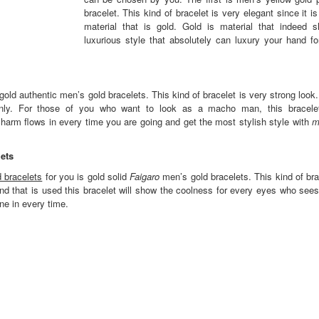
bracelet. This kind of bracelet is very elegant since it 
material that is gold. Gold is material that indeed 
luxurious style that absolutely can luxury your hand fo
old authentic men’s gold bracelets. This kind of bracelet is very strong look
y. For those of you who want to look as a macho man, this bracelet
arm flows in every time you are going and get the most stylish style with
m
ets
 bracelets
for you is gold solid
Faigaro
men’s gold bracelets. This kind of br
d that is used this bracelet will show the coolness for every eyes who sees
ne in every time.