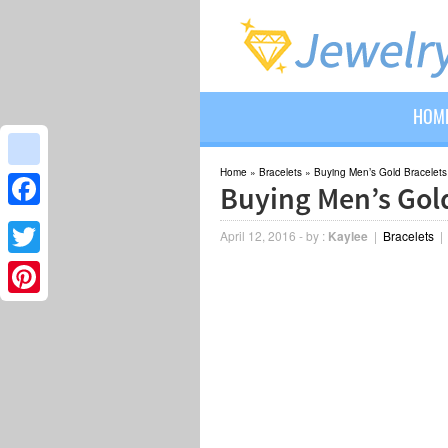
HOM
Home
»
Bracelets
»
Buying Men’s Gold Bracelets
google_bookmarks
Buying Men’s Gold
Facebook
April 12, 2016
-
by :
Kaylee
|
Bracelets
Twitter
Pinterest