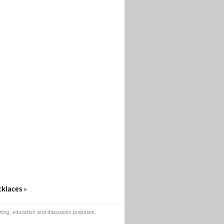
cklaces
»
orting, education and discussion purposes.