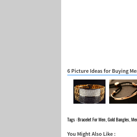
6 Picture Ideas for Buying Me
Tags :
Bracelet For Men
,
Gold Bangles
,
Men
You Might Also Like :