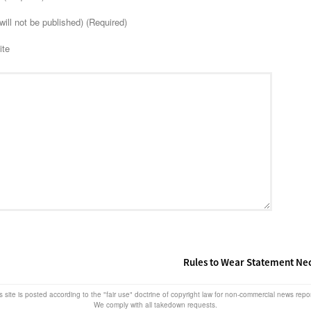
will not be published) (Required)
ite
Rules to Wear Statement Ne
s site is posted according to the "fair use" doctrine of copyright law for non-commercial news rep
We comply with all takedown requests.