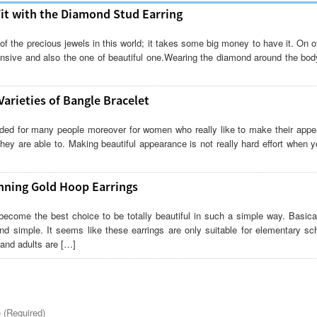
Fit with the Diamond Stud Earring
f the precious jewels in this world; it takes some big money to have it. On 
nsive and also the one of beautiful one.Wearing the diamond around the body
arieties of Bangle Bracelet
eded for many people moreover for women who really like to make their appe
they are able to. Making beautiful appearance is not really hard effort when y
nning Gold Hoop Earrings
become the best choice to be totally beautiful in such a simple way. Basical
nd simple. It seems like these earrings are only suitable for elementary sch
and adults are […]
(Required)