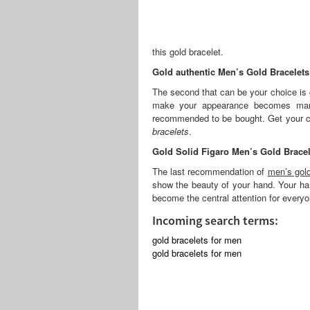
this gold bracelet.
Gold authentic Men’s Gold Bracelets
The second that can be your choice is g
make your appearance becomes manl
recommended to be bought. Get your ch
bracelets
.
Gold Solid Figaro Men’s Gold Bracel
The last recommendation of
men’s gold
show the beauty of your hand. Your han
become the central attention for everyo
Incoming search terms:
gold bracelets for men
gold bracelets for men