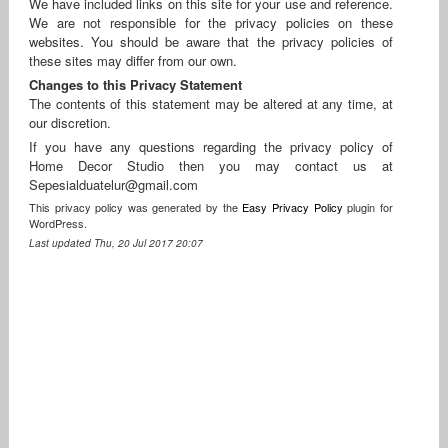
We have included links on this site for your use and reference.
We are not responsible for the privacy policies on these
websites. You should be aware that the privacy policies of
these sites may differ from our own.
Changes to this Privacy Statement
The contents of this statement may be altered at any time, at
our discretion.
If you have any questions regarding the privacy policy of
Home Decor Studio then you may contact us at
Sepesialduatelur@gmail.com
This privacy policy was generated by the
Easy Privacy Policy
plugin for
WordPress.
Last updated Thu, 20 Jul 2017 20:07