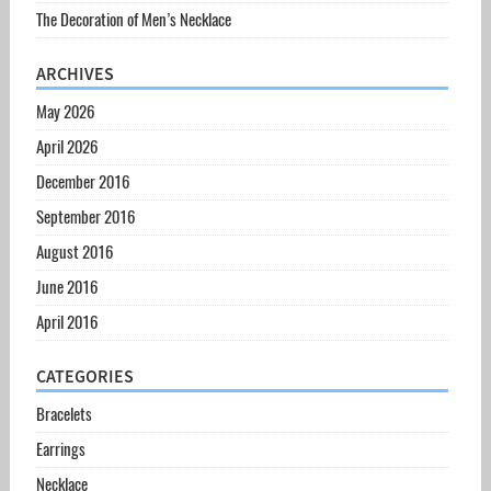
The Decoration of Men’s Necklace
ARCHIVES
May 2026
April 2026
December 2016
September 2016
August 2016
June 2016
April 2016
CATEGORIES
Bracelets
Earrings
Necklace