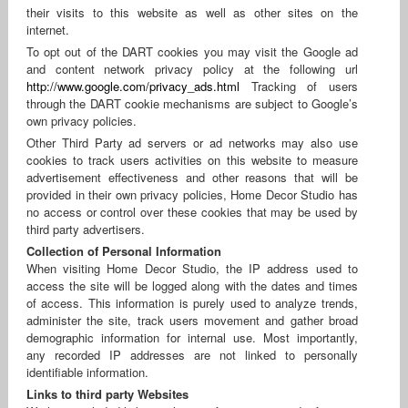
their visits to this website as well as other sites on the
internet.
To opt out of the DART cookies you may visit the Google ad
and content network privacy policy at the following url
http://www.google.com/privacy_ads.html
Tracking of users
through the DART cookie mechanisms are subject to Google’s
own privacy policies.
Other Third Party ad servers or ad networks may also use
cookies to track users activities on this website to measure
advertisement effectiveness and other reasons that will be
provided in their own privacy policies, Home Decor Studio has
no access or control over these cookies that may be used by
third party advertisers.
Collection of Personal Information
When visiting Home Decor Studio, the IP address used to
access the site will be logged along with the dates and times
of access. This information is purely used to analyze trends,
administer the site, track users movement and gather broad
demographic information for internal use. Most importantly,
any recorded IP addresses are not linked to personally
identifiable information.
Links to third party Websites