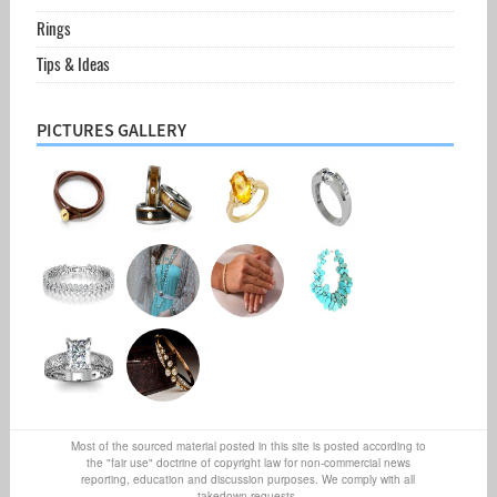
Rings
Tips & Ideas
PICTURES GALLERY
Most of the sourced material posted in this site is posted according to
the "fair use" doctrine of copyright law for non-commercial news
reporting, education and discussion purposes. We comply with all
takedown requests.