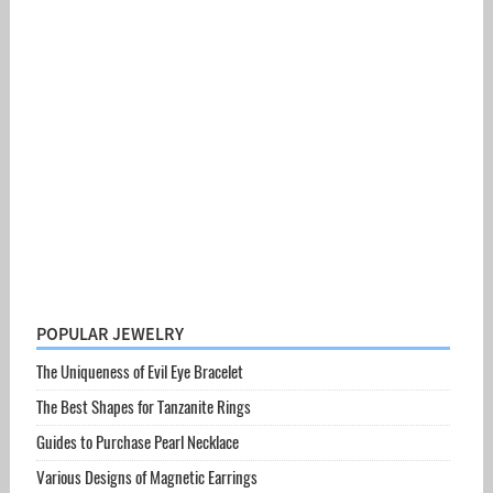
POPULAR JEWELRY
The Uniqueness of Evil Eye Bracelet
The Best Shapes for Tanzanite Rings
Guides to Purchase Pearl Necklace
Various Designs of Magnetic Earrings