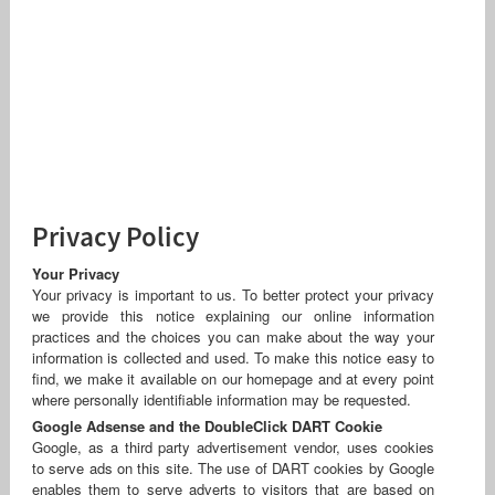
Privacy Policy
Your Privacy
Your privacy is important to us. To better protect your privacy
we provide this notice explaining our online information
practices and the choices you can make about the way your
information is collected and used. To make this notice easy to
find, we make it available on our homepage and at every point
where personally identifiable information may be requested.
Google Adsense and the DoubleClick DART Cookie
Google, as a third party advertisement vendor, uses cookies
to serve ads on this site. The use of DART cookies by Google
enables them to serve adverts to visitors that are based on