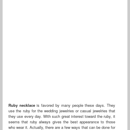
Ruby necklace
is favored by many people these days. They
use the ruby for the wedding jewelries or casual jewelries that
they use every day. With such great interest toward the ruby, it
seems that ruby always gives the best appearance to those
who wear it. Actually, there are a few ways that can be done for