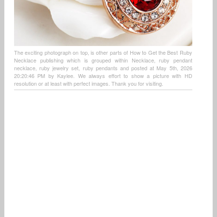
The exciting photograph on top, is other parts of How to Get the Best Ruby
Necklace publishing which is grouped within Necklace, ruby pendant
necklace, ruby jewelry set, ruby pendants and posted at May 5th, 2026
20:20:46 PM by Kaylee. We always effort to show a picture with HD
resolution or at least with perfect images. Thank you for visiting.