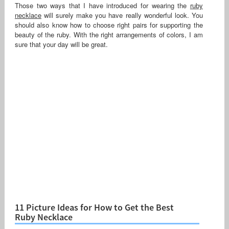
Those two ways that I have introduced for wearing the
ruby
necklace
will surely make you have really wonderful look. You
should also know how to choose right pairs for supporting the
beauty of the ruby. With the right arrangements of colors, I am
sure that your day will be great.
11 Picture Ideas for How to Get the Best
Ruby Necklace