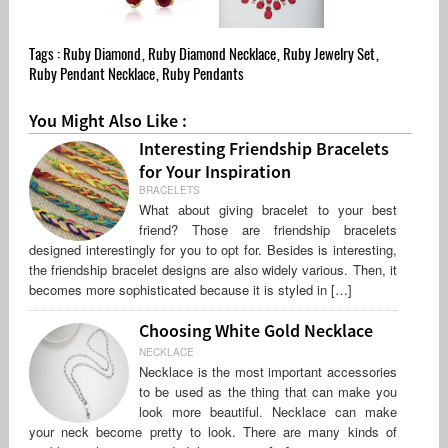
Tags :
Ruby Diamond
,
Ruby Diamond Necklace
,
Ruby Jewelry Set
,
Ruby Pendant Necklace
,
Ruby Pendants
You Might Also Like :
Interesting Friendship Bracelets
for Your Inspiration
BRACELETS
What about giving bracelet to your best
friend? Those are friendship bracelets
designed interestingly for you to opt for. Besides is interesting,
the friendship bracelet designs are also widely various. Then, it
becomes more sophisticated because it is styled in […]
Choosing White Gold Necklace
NECKLACE
Necklace is the most important accessories
to be used as the thing that can make you
look more beautiful. Necklace can make
your neck become pretty to look. There are many kinds of