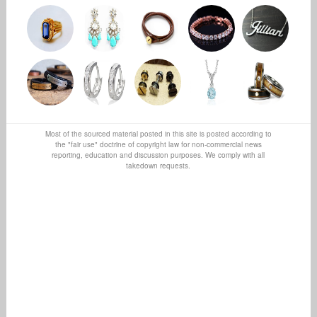
Most of the sourced material posted in this site is posted according to
the "fair use" doctrine of copyright law for non-commercial news
reporting, education and discussion purposes. We comply with all
takedown requests.