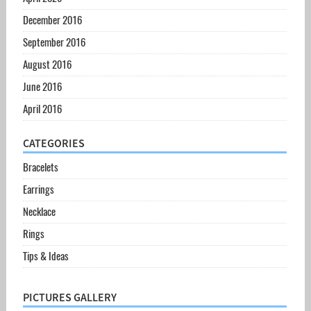
December 2016
September 2016
August 2016
June 2016
April 2016
CATEGORIES
Bracelets
Earrings
Necklace
Rings
Tips & Ideas
PICTURES GALLERY