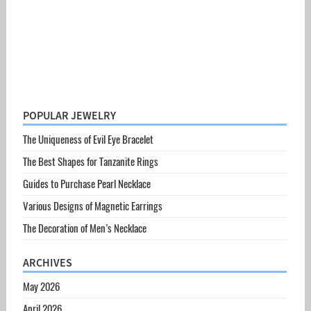
POPULAR JEWELRY
The Uniqueness of Evil Eye Bracelet
The Best Shapes for Tanzanite Rings
Guides to Purchase Pearl Necklace
Various Designs of Magnetic Earrings
The Decoration of Men’s Necklace
ARCHIVES
May 2026
April 2026