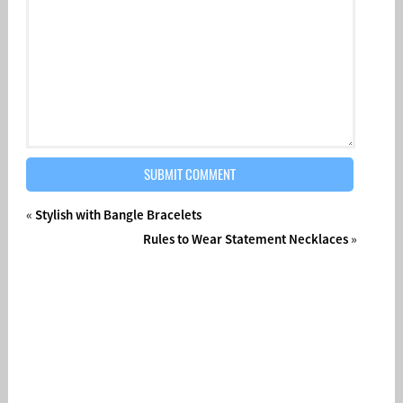
«
Stylish with Bangle Bracelets
Rules to Wear Statement Necklaces
»