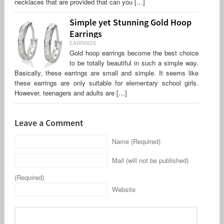
necklaces that are provided that can you […]
Simple yet Stunning Gold Hoop
Earrings
EARRINGS
Gold hoop earrings become the best choice
to be totally beautiful in such a simple way.
Basically, these earrings are small and simple. It seems like
these earrings are only suitable for elementary school girls.
However, teenagers and adults are […]
Leave a Comment
Name (Required)
Mail (will not be published)
(Required)
Website