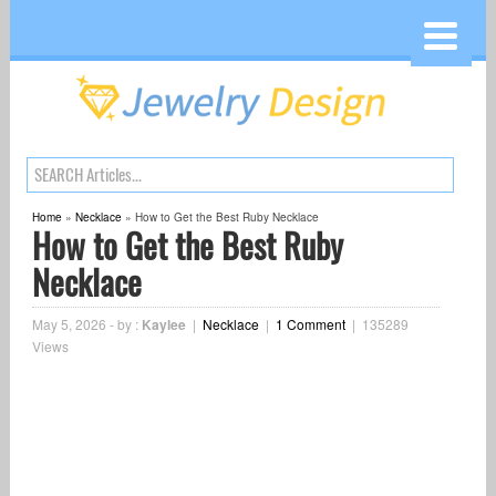
Home
»
Necklace
»
How to Get the Best Ruby Necklace
How to Get the Best Ruby
Necklace
May 5, 2026
-
by :
Kaylee
|
Necklace
|
1 Comment
|
135289
Views