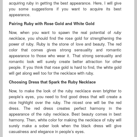
acquiring ruby in getting the best appearance. Here, I will give
you some suggestions if you want to acquire its best
appearance.
Pairing Ruby with Rose Gold and White Gold
Now, when you want to spawn the real potential of
ruby
necklace
,
you should find the rose gold for strengthening the
power of ruby. Ruby is the stone of love and beauty. The red
color that comes gives strong sensuality and romantic
appearance to those who wear it. That strong sensuality and
romantic look will surely create better attraction for other
people. If you think that rose gold is hard to find, the white gold
will get along well too for the necklace with ruby.
Choosing Dress that Spark the Ruby Necklace
Now, to make the look of the ruby necklace even brighter to
people’s eyes, you need to find good dress that will create a
nice highlight over the ruby. The nicest one will be the red
dress. The red dress creates perfect harmony in the
appearance of the ruby necklace. Best beauty comes in best
harmony. Then, white color for making the necklace of ruby will
surely make a sober look when the black dress will give
casualness and elegance in people’s eyes.