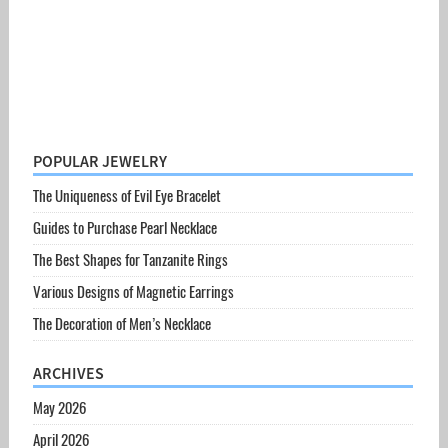
POPULAR JEWELRY
The Uniqueness of Evil Eye Bracelet
Guides to Purchase Pearl Necklace
The Best Shapes for Tanzanite Rings
Various Designs of Magnetic Earrings
The Decoration of Men’s Necklace
ARCHIVES
May 2026
April 2026