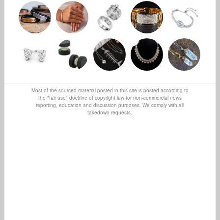
Most of the sourced material posted in this site is posted according to
the "fair use" doctrine of copyright law for non-commercial news
reporting, education and discussion purposes. We comply with all
takedown requests.