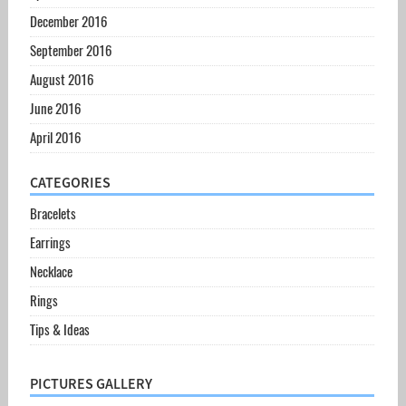
December 2016
September 2016
August 2016
June 2016
April 2016
CATEGORIES
Bracelets
Earrings
Necklace
Rings
Tips & Ideas
PICTURES GALLERY