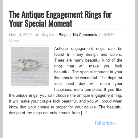
The Antique Engagement Rings for
Your Special Moment
May 14, 2026
-
by :
Kaylee
|
Rings
|
No Comments
|
162535
Views
Antique engagement rings can be
found in many design and colors.
There are many beautiful kind of the
rings that will make you look
beautiful. The special moment in your
live should be wonderful. The rings for
your best day will make your
happiness more complete. If you like
the unique rings, you can choose the antique engagement ring.
It will make your couple look beautiful, and you will proud when
know that your choice is proper for your couple. The beautiful
design of the rings not only comes from […]
Full Articles »