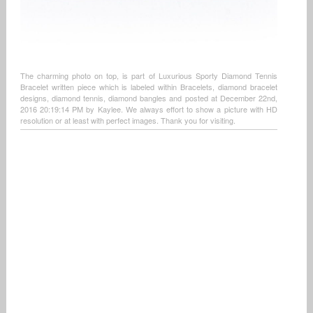
The charming photo on top, is part of Luxurious Sporty Diamond Tennis
Bracelet written piece which is labeled within Bracelets, diamond bracelet
designs, diamond tennis, diamond bangles and posted at December 22nd,
2016 20:19:14 PM by Kaylee. We always effort to show a picture with HD
resolution or at least with perfect images. Thank you for visiting.