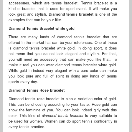
accessories, which are tennis bracelet. Tennis bracelet is a
kind of bracelet that is used for sport event. It will make you
look great and stylish.
Diamond tennis bracelet
is one of the
examples that can be your like.
Diamond Tennis Bracelet white gold
There are many kinds of diamond tennis bracelet that are
offered in the market hat can be your references. One of those
is diamond tennis bracelet white gold. In doing sport, it does
not mean that you cannot look elegant and stylish. For that,
you will need an accessory that can make you like that. To
make it real you can wear diamond tennis bracelet white gold.
White gold in indeed very elegant with a pure color can make
you look pure and full of spirit in doing any kinds of tennis
sports every day.
Diamond Tennis Rose Bracelet
Diamond tennis rose bracelet is also a variation color of gold.
This can be choosing according to your taste. Rose gold can
show the feminine of you. You can look indeed girly with this
color. This kind of
diamond tennis bracelet
is very suitable to
be used for women. Women can do sport tennis confidently in
every tennis practice.