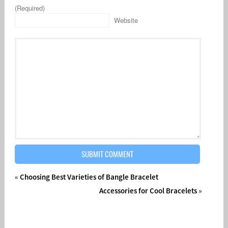
(Required)
Website
«
Choosing Best Varieties of Bangle Bracelet
Accessories for Cool Bracelets
»