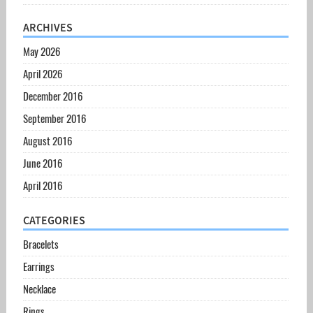
ARCHIVES
May 2026
April 2026
December 2016
September 2016
August 2016
June 2016
April 2016
CATEGORIES
Bracelets
Earrings
Necklace
Rings