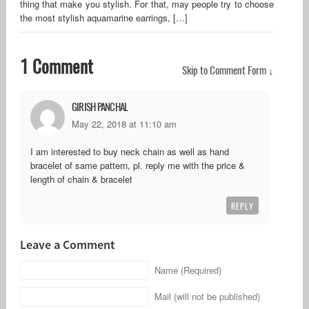
thing that make you stylish. For that, may people try to choose
the most stylish aquamarine earrings, […]
1 Comment
Skip to Comment Form ↓
GIRISH PANCHAL
May 22, 2018 at 11:10 am
I am interested to buy neck chain as well as hand
bracelet of same pattern, pl. reply me with the price &
length of chain & bracelet
REPLY
Leave a Comment
Name (Required)
Mail (will not be published)