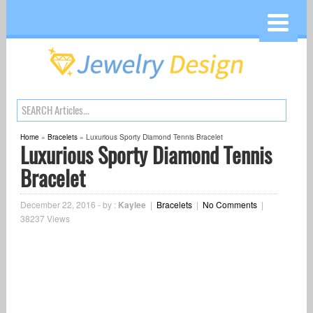
Home
»
Bracelets
»
Luxurious Sporty Diamond Tennis Bracelet
Luxurious Sporty Diamond Tennis
Bracelet
December 22, 2016
-
by :
Kaylee
|
Bracelets
|
No Comments
|
38237 Views