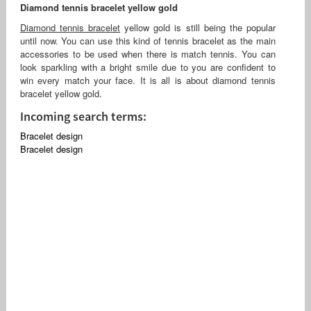
Diamond tennis bracelet yellow gold
Diamond tennis bracelet
yellow gold is still being the popular
until now. You can use this kind of tennis bracelet as the main
accessories to be used when there is match tennis. You can
look sparkling with a bright smile due to you are confident to
win every match your face. It is all is about diamond tennis
bracelet yellow gold.
Incoming search terms:
Bracelet design
Bracelet design