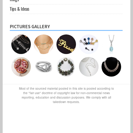
Tips & Ideas
PICTURES GALLERY
Most of the sourced material posted in this site is posted according to
the "fair use" doctrine of copyright law for non-commercial news
reporting, education and discussion purposes. We comply with all
takedown requests.