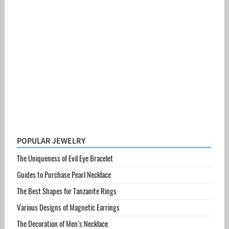
POPULAR JEWELRY
The Uniqueness of Evil Eye Bracelet
Guides to Purchase Pearl Necklace
The Best Shapes for Tanzanite Rings
Various Designs of Magnetic Earrings
The Decoration of Men’s Necklace