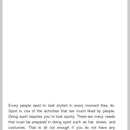
Every people want to look stylish in every moment they do.
Sport is one of the activities that are much liked by people.
Doing sport requires you to look sporty. There are many needs
that must be prepared in doing sport such as hat, shoes, and
costumes. That is all not enough if you do not have any