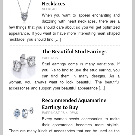
Necklaces
NECKLACE
When you want to appear enchanting and
dazzling with heart necklaces, there are a
few things that you should care about so you will get optimized
appearance. If you want to have more interesting heart shaped
necklace, you should find […]
The Beautiful Stud Earrings
EARRINGS
Stud earrings come in many variations. If
you like to find to use the stud earring, you
can find them in many designs. As a
woman, you always want to look beautiful. The beautiful
accessories and support your beautiful appearance […]
Recommended Aquamarine
Earrings to Buy
EARRINGSTIPS & IDEAS
Every women needs accessories to make
their appearance becomes more stylish.
There are many kinds of accessories that can be used as the