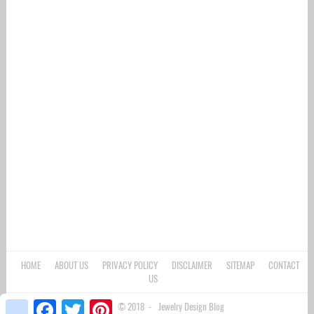
HOME
ABOUT US
PRIVACY POLICY
DISCLAIMER
SITEMAP
CONTACT
US
google_bookmarks
Facebook
Twitter
Pinterest
Copyright © 2018 -
Jewelry Design Blog