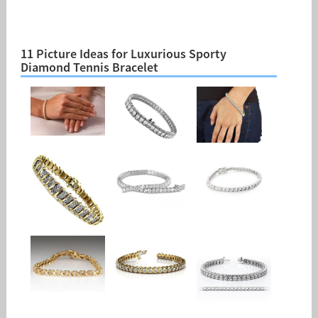
11 Picture Ideas for Luxurious Sporty
Diamond Tennis Bracelet