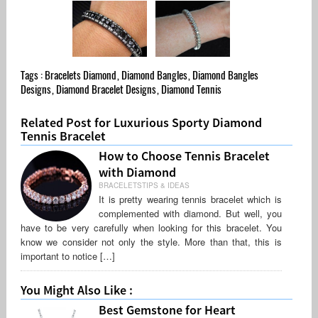
Tags :
Bracelets Diamond
,
Diamond Bangles
,
Diamond Bangles
Designs
,
Diamond Bracelet Designs
,
Diamond Tennis
Related Post for Luxurious Sporty Diamond
Tennis Bracelet
How to Choose Tennis Bracelet
with Diamond
BRACELETSTIPS & IDEAS
It is pretty wearing tennis bracelet which is
complemented with diamond. But well, you
have to be very carefully when looking for this bracelet. You
know we consider not only the style. More than that, this is
important to notice […]
You Might Also Like :
Best Gemstone for Heart