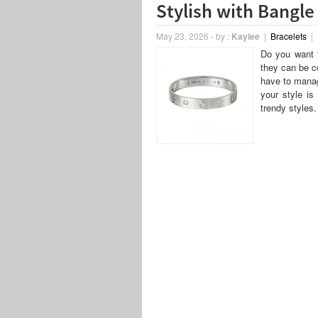
Stylish with Bangle
May 23, 2026
-
by :
Kaylee
|
Bracelets
|
Do you want t
they can be co
have to manag
your style is
trendy styles