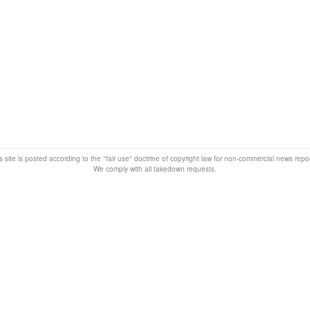
s site is posted according to the "fair use" doctrine of copyright law for non-commercial news rep
We comply with all takedown requests.