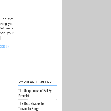
k so that
 thing you
 influence
port your
 […]
ticles »
POPULAR JEWELRY
The Uniqueness of Evil Eye
Bracelet
The Best Shapes for
Tanzanite Rings