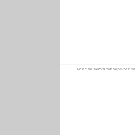
Most of the sourced material posted in thi