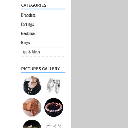
CATEGORIES
Bracelets
Earrings
Necklace
Rings
Tips & Ideas
PICTURES GALLERY