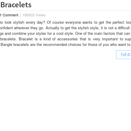
 Bracelets
1 Comment
|
189935 Views
o look stylish every day? Of course everyone wants to get the perfect loo
nfident wherever they go. Actually to get the stylish style, it is not a difficult
e and combine your styles for a cool style. One of the main factors that can
 bracelets. Bracelet is a kind of accessories that is very important to sup
. Bangle bracelets are the recommended choices for those of you who want to
Full Ar