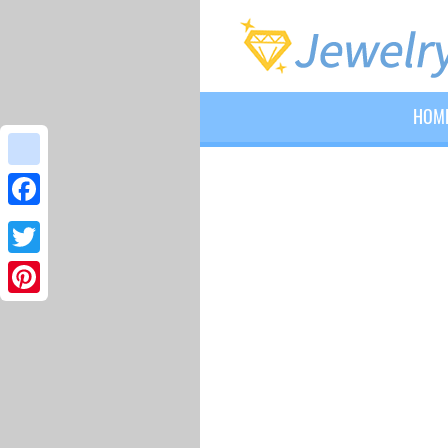
HOM
google_bookmarks
Facebook
Twitter
Pinterest