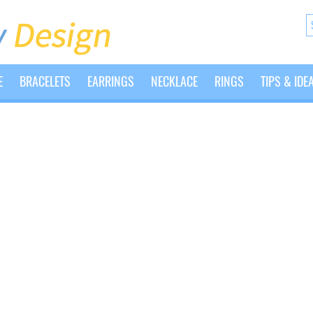
E
BRACELETS
EARRINGS
NECKLACE
RINGS
TIPS & IDE