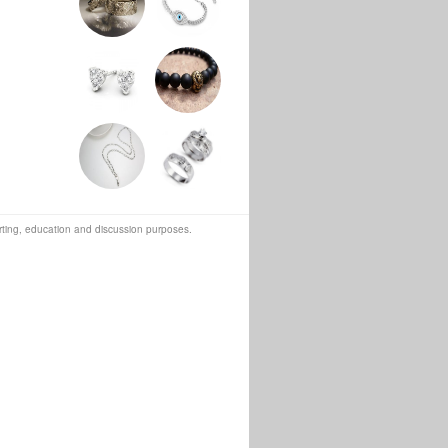
orting, education and discussion purposes.