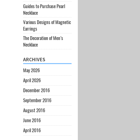
Guides to Purchase Pearl
Necklace
Various Designs of Magnetic
Earrings
The Decoration of Men’s
Necklace
ARCHIVES
May 2026
April 2026
December 2016
September 2016
August 2016
June 2016
April 2016