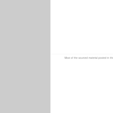
Most of the sourced material posted in thi