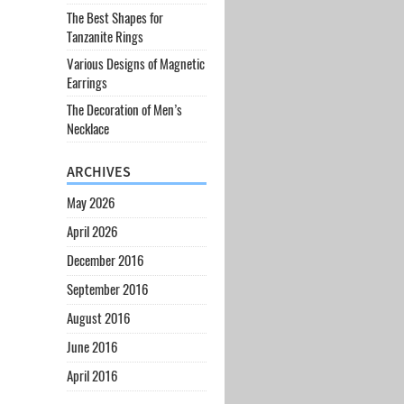
The Best Shapes for
Tanzanite Rings
Various Designs of Magnetic
Earrings
The Decoration of Men’s
Necklace
ARCHIVES
May 2026
April 2026
December 2016
September 2016
August 2016
June 2016
April 2016