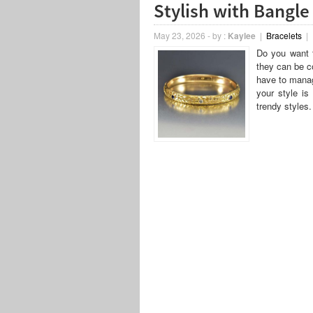
Stylish with Bangle
May 23, 2026
-
by :
Kaylee
|
Bracelets
|
Do you want t
they can be co
have to manag
your style is
trendy styles