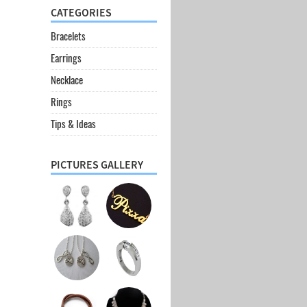
CATEGORIES
Bracelets
Earrings
Necklace
Rings
Tips & Ideas
PICTURES GALLERY