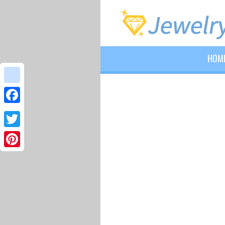
HOM
google_bookmarks
Facebook
Twitter
Pinterest