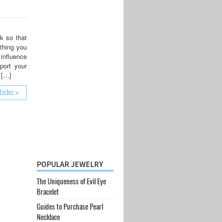
k so that
 thing you
 influence
port your
 […]
ticles »
POPULAR JEWELRY
The Uniqueness of Evil Eye
Bracelet
Guides to Purchase Pearl
Necklace