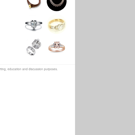
orting, education and discussion purposes.