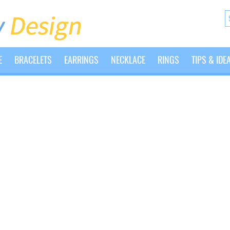
E
BRACELETS
EARRINGS
NECKLACE
RINGS
TIPS & IDE