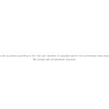
s site is posted according to the "fair use" doctrine of copyright law for non-commercial news rep
We comply with all takedown requests.