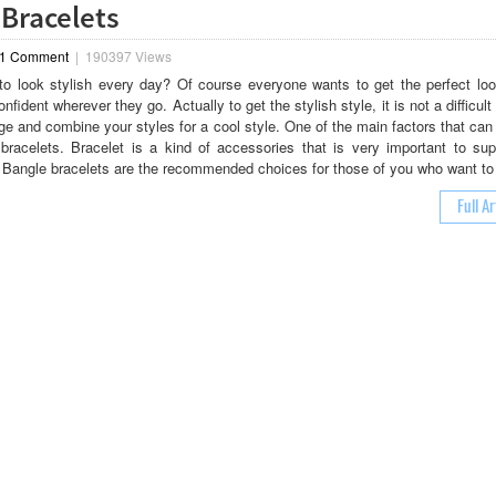
 Bracelets
1 Comment
|
190397 Views
o look stylish every day? Of course everyone wants to get the perfect loo
nfident wherever they go. Actually to get the stylish style, it is not a difficult
e and combine your styles for a cool style. One of the main factors that can
 bracelets. Bracelet is a kind of accessories that is very important to sup
. Bangle bracelets are the recommended choices for those of you who want to
Full Ar