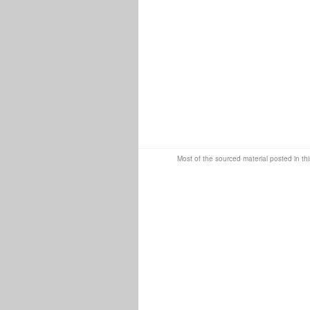
Most of the sourced material posted in thi