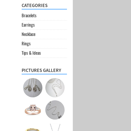
CATEGORIES
Bracelets
Earrings
Necklace
Rings
Tips & Ideas
PICTURES GALLERY