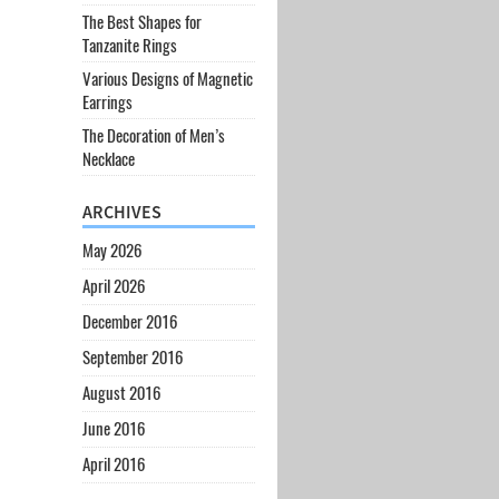
The Best Shapes for
Tanzanite Rings
Various Designs of Magnetic
Earrings
The Decoration of Men’s
Necklace
ARCHIVES
May 2026
April 2026
December 2016
September 2016
August 2016
June 2016
April 2016