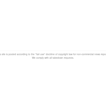
s site is posted according to the "fair use" doctrine of copyright law for non-commercial news rep
We comply with all takedown requests.