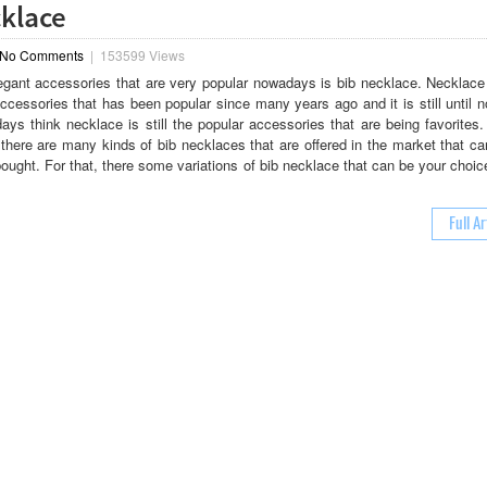
cklace
No Comments
|
153599 Views
egant accessories that are very popular nowadays is bib necklace. Necklace 
accessories that has been popular since many years ago and it is still until
s think necklace is still the popular accessories that are being favorites.
there are many kinds of bib necklaces that are offered in the market that ca
bought. For that, there some variations of bib necklace that can be your choi
Full Ar