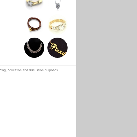
orting, education and discussion purposes.