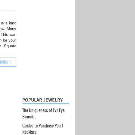
is a kind
 now. Many
 This can
n be your
ce. Square
ticles »
POPULAR JEWELRY
The Uniqueness of Evil Eye
Bracelet
Guides to Purchase Pearl
Necklace