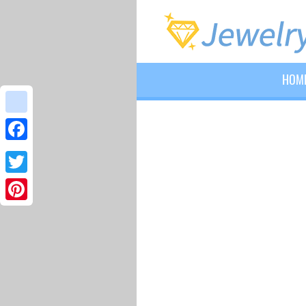
HOM
google_bookmarks
Facebook
Twitter
Pinterest