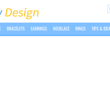
E
BRACELETS
EARRINGS
NECKLACE
RINGS
TIPS & IDE