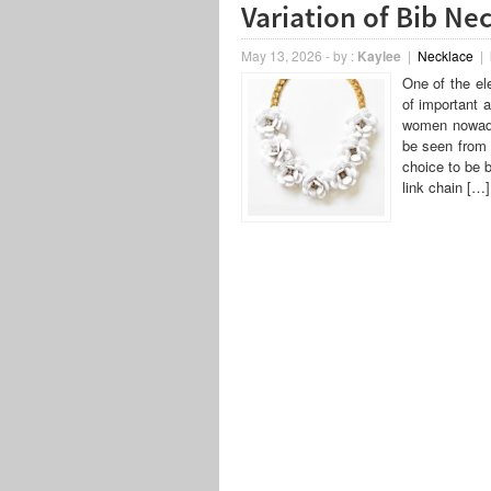
Variation of Bib Ne
May 13, 2026
-
by :
Kaylee
|
Necklace
|
One of the el
of important 
women nowaday
be seen from 
choice to be 
link chain […]