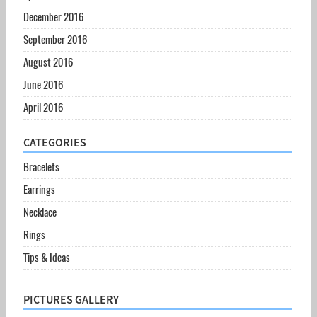
December 2016
September 2016
August 2016
June 2016
April 2016
CATEGORIES
Bracelets
Earrings
Necklace
Rings
Tips & Ideas
PICTURES GALLERY