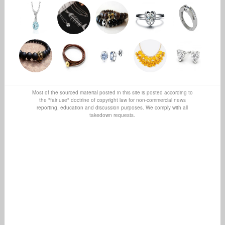
Most of the sourced material posted in this site is posted according to
the "fair use" doctrine of copyright law for non-commercial news
reporting, education and discussion purposes. We comply with all
takedown requests.