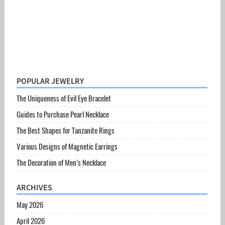
POPULAR JEWELRY
The Uniqueness of Evil Eye Bracelet
Guides to Purchase Pearl Necklace
The Best Shapes for Tanzanite Rings
Various Designs of Magnetic Earrings
The Decoration of Men’s Necklace
ARCHIVES
May 2026
April 2026