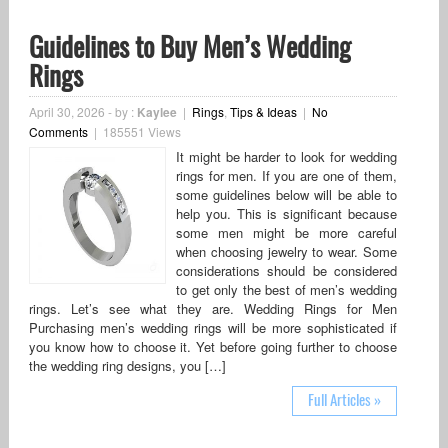
Guidelines to Buy Men’s Wedding
Rings
April 30, 2026
-
by :
Kaylee
|
Rings
,
Tips & Ideas
|
No
Comments
|
185551 Views
It might be harder to look for wedding
rings for men. If you are one of them,
some guidelines below will be able to
help you. This is significant because
some men might be more careful
when choosing jewelry to wear. Some
considerations should be considered
to get only the best of men’s wedding
rings. Let’s see what they are. Wedding Rings for Men
Purchasing men’s wedding rings will be more sophisticated if
you know how to choose it. Yet before going further to choose
the wedding ring designs, you […]
Full Articles »