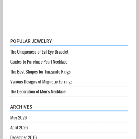
POPULAR JEWELRY
The Uniqueness of Evil Eye Bracelet
Guides to Purchase Pearl Necklace
The Best Shapes for Tanzanite Rings
Various Designs of Magnetic Earrings
The Decoration of Men’s Necklace
ARCHIVES
May 2026
April 2026
December 2016