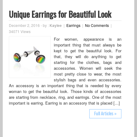
Unique Earrings for Beautiful Look
December 2, 2016
-
by :
Kaylee
|
Earrings
|
No Comments
|
34071 Views
For women, appearance is an
important thing that must always be
kept to get the beautiful look. For
that, they will do anything to get
starting for the clothes, bags and
accessories. Women will seek the
most pretty close to wear, the most
stylish bags and even accessories.
An accessory is an important thing that is needed by every
woman to get the beautiful look. Those kinds of accessories
are starting from necklace, ring, and earrings. One of the most
important is earring. Earring is an accessory that is placed […]
Full Articles »