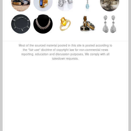
Most of the sourced material posted in this site is posted according to
the "fair use" doctrine of copyright law for non-commercial news
reporting, education and discussion purposes. We comply with all
takedown requests.