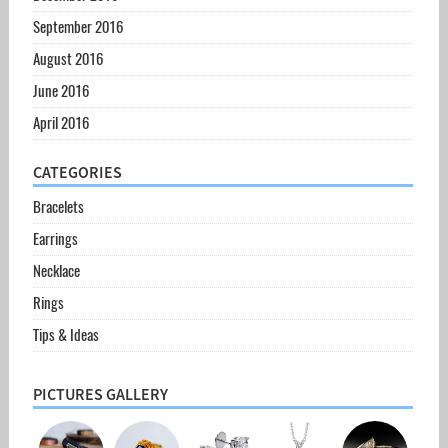
September 2016
August 2016
June 2016
April 2016
CATEGORIES
Bracelets
Earrings
Necklace
Rings
Tips & Ideas
PICTURES GALLERY