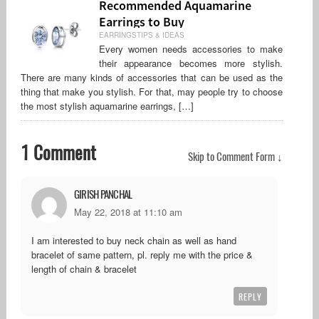
Recommended Aquamarine
Earrings to Buy
EARRINGSTIPS & IDEAS
Every women needs accessories to make
their appearance becomes more stylish.
There are many kinds of accessories that can be used as the
thing that make you stylish. For that, may people try to choose
the most stylish aquamarine earrings, […]
1 Comment
Skip to Comment Form ↓
GIRISH PANCHAL
May 22, 2018 at 11:10 am
I am interested to buy neck chain as well as hand
bracelet of same pattern, pl. reply me with the price &
length of chain & bracelet
REPLY