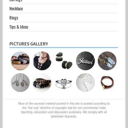
Necklace
Rings
Tips & Ideas
PICTURES GALLERY
Most of the sourced material posted in this site is posted according to
the "fair use" doctrine of copyright law for non-commercial news
reporting, education and discussion purposes. We comply with all
takedown requests.