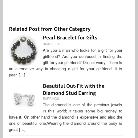
Related Post from Other Category
Pearl Bracelet for Gifts
BRACELETS
Are you a man who looks for a gift for your
girlfriend? Are you confused in finding the
gift for your girlfriend? Do not worry. There is
an alternative way in choosing a gift for your girlfriend. It is
pearl […]
Beautiful Out-Fit with the
Diamond Stud Earring
EARRINGS
The diamond is one of the precious jewels
in this world; it takes some big money to
have it. On other hand the diamond is expensive and also the
one of beautiful one.Wearing the diamond around the body is
great […]