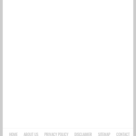
HOME
ABOUT US
PRIVACY POLICY
DISCLAIMER
SITEMAP
CONTACT