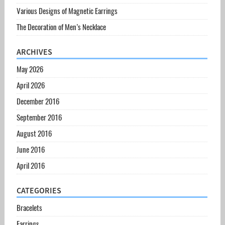
Various Designs of Magnetic Earrings
The Decoration of Men’s Necklace
ARCHIVES
May 2026
April 2026
December 2016
September 2016
August 2016
June 2016
April 2016
CATEGORIES
Bracelets
Earrings