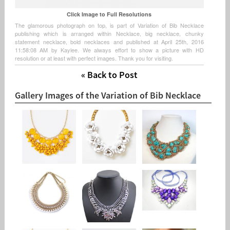
Click Image to Full Resolutions
The glamorous photograph on top, is part of Variation of Bib Necklace
publishing which is arranged within Necklace, big necklace, chunky
statement necklace, bold necklaces and published at April 25th, 2016
11:58:08 AM by Kaylee. We always effort to show a picture with HD
resolution or at least with perfect images. Thank you for visiting.
« Back to Post
Gallery Images of the Variation of Bib Necklace