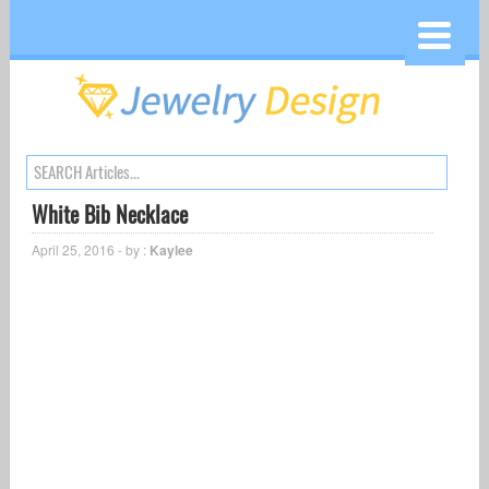
White Bib Necklace
April 25, 2016 - by :
Kaylee