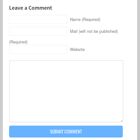
Leave a Comment
Name (Required)
Mail (will not be published)
(Required)
Website