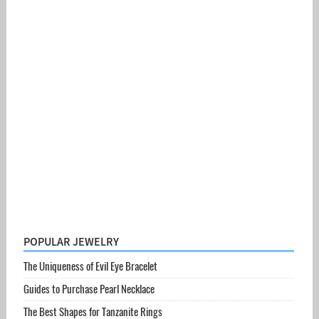
POPULAR JEWELRY
The Uniqueness of Evil Eye Bracelet
Guides to Purchase Pearl Necklace
The Best Shapes for Tanzanite Rings