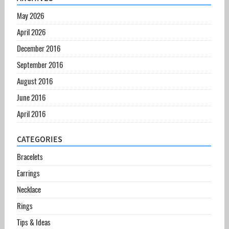
May 2026
April 2026
December 2016
September 2016
August 2016
June 2016
April 2016
CATEGORIES
Bracelets
Earrings
Necklace
Rings
Tips & Ideas