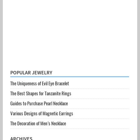
POPULAR JEWELRY
The Uniqueness of Evil Eye Bracelet
The Best Shapes for Tanzanite Rings
Guides to Purchase Pearl Necklace
Various Designs of Magnetic Earrings
The Decoration of Men’s Necklace
ARCHIVES