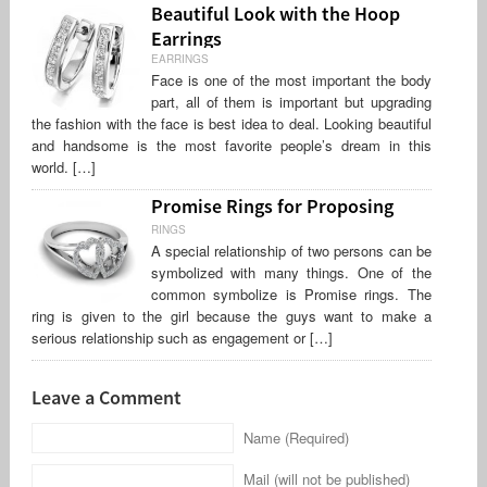
Beautiful Look with the Hoop
Earrings
EARRINGS
Face is one of the most important the body
part, all of them is important but upgrading
the fashion with the face is best idea to deal. Looking beautiful
and handsome is the most favorite people’s dream in this
world. […]
Promise Rings for Proposing
RINGS
A special relationship of two persons can be
symbolized with many things. One of the
common symbolize is Promise rings. The
ring is given to the girl because the guys want to make a
serious relationship such as engagement or […]
Leave a Comment
Name (Required)
Mail (will not be published)