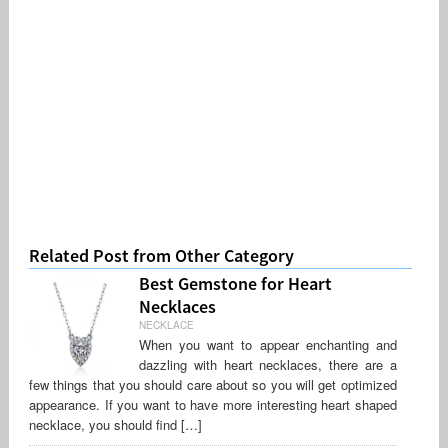
Related Post from Other Category
Best Gemstone for Heart
Necklaces
NECKLACE
When you want to appear enchanting and
dazzling with heart necklaces, there are a
few things that you should care about so you will get optimized
appearance. If you want to have more interesting heart shaped
necklace, you should find […]