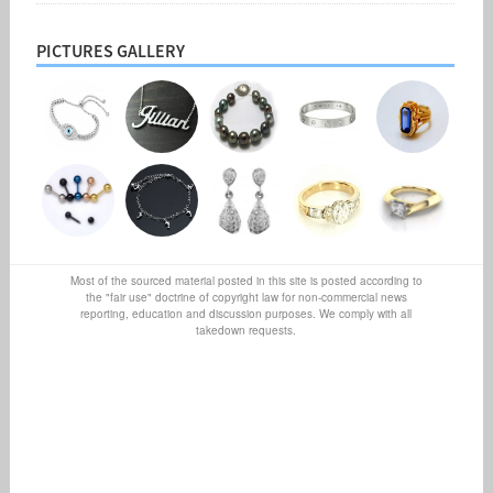
PICTURES GALLERY
Most of the sourced material posted in this site is posted according to
the "fair use" doctrine of copyright law for non-commercial news
reporting, education and discussion purposes. We comply with all
takedown requests.