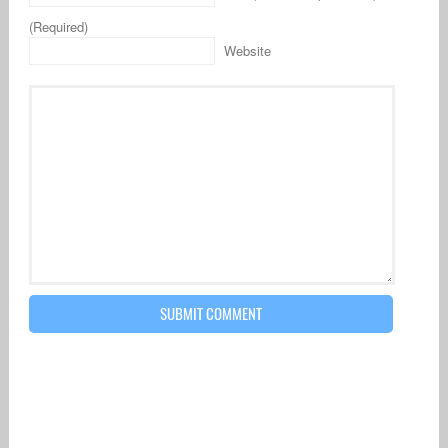
(Required)
Website