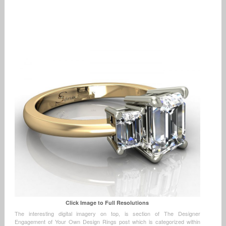
Click Image to Full Resolutions
The interesting digital imagery on top, is section of The Designer
Engagement of Your Own Design Rings post which is categorized within