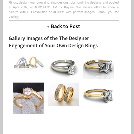
Rings, design your own ring, ring designs, diamond ring designs and posted
at April 25th, 2016 02:41:31 AM by Kaylee. We always effort to show a
picture with HD resolution or at least with perfect images. Thank you for
visiting.
« Back to Post
Gallery Images of the The Designer
Engagement of Your Own Design Rings