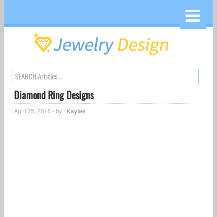
Diamond Ring Designs
April 25, 2016 - by :
Kaylee