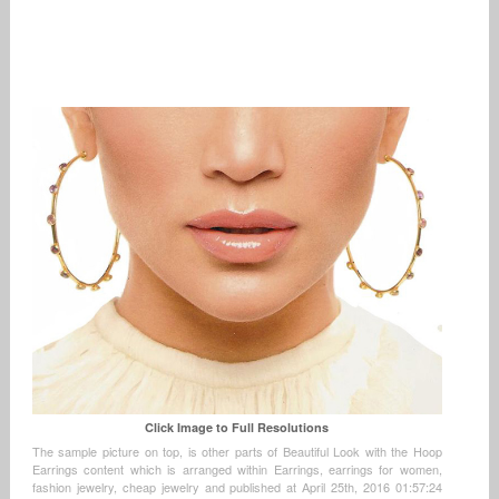
Click Image to Full Resolutions
The sample picture on top, is other parts of Beautiful Look with the Hoop
Earrings content which is arranged within Earrings, earrings for women,
fashion jewelry, cheap jewelry and published at April 25th, 2016 01:57:24