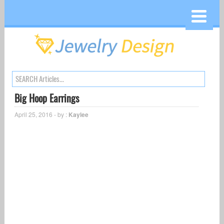
Big Hoop Earrings
April 25, 2016 - by :
Kaylee