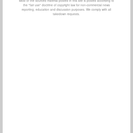
Most of the sourced material posted in this site is posted according to
the "fair use" doctrine of copyright law for non-commercial news
reporting, education and discussion purposes. We comply with all
takedown requests.