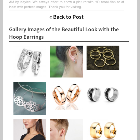
AM by Kaylee. We always effort to show a picture with HD resolution or at
least with perfect images. Thank you for visiting.
« Back to Post
Gallery Images of the Beautiful Look with the
Hoop Earrings