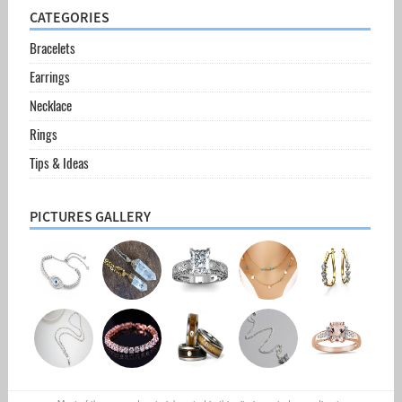
CATEGORIES
Bracelets
Earrings
Necklace
Rings
Tips & Ideas
PICTURES GALLERY