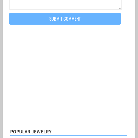
POPULAR JEWELRY