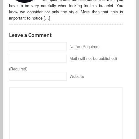
have to be very carefully when looking for this bracelet. You
know we consider not only the style. More than that, this is
important to notice […]
Leave a Comment
Name (Required)
Mail (will not be published)
(Required)
Website