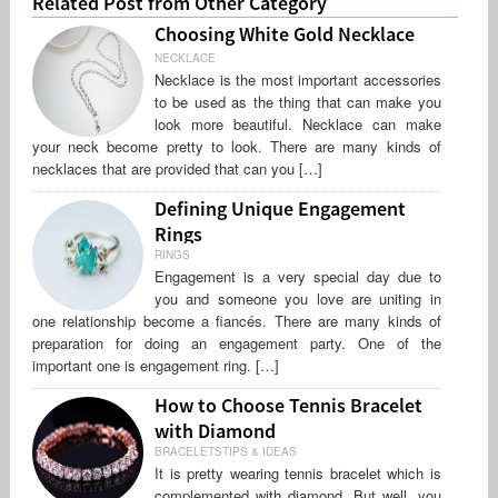
Related Post from Other Category
Choosing White Gold Necklace
NECKLACE
Necklace is the most important accessories
to be used as the thing that can make you
look more beautiful. Necklace can make
your neck become pretty to look. There are many kinds of
necklaces that are provided that can you […]
Defining Unique Engagement
Rings
RINGS
Engagement is a very special day due to
you and someone you love are uniting in
one relationship become a fiancés. There are many kinds of
preparation for doing an engagement party. One of the
important one is engagement ring. […]
How to Choose Tennis Bracelet
with Diamond
BRACELETSTIPS & IDEAS
It is pretty wearing tennis bracelet which is
complemented with diamond. But well, you