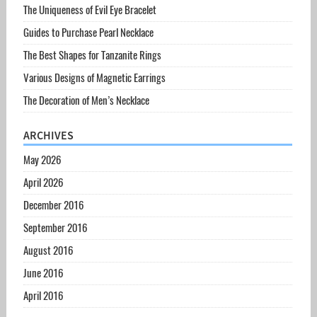
The Uniqueness of Evil Eye Bracelet
Guides to Purchase Pearl Necklace
The Best Shapes for Tanzanite Rings
Various Designs of Magnetic Earrings
The Decoration of Men’s Necklace
ARCHIVES
May 2026
April 2026
December 2016
September 2016
August 2016
June 2016
April 2016