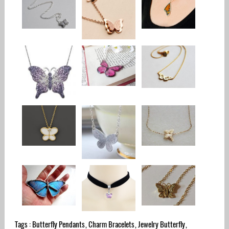
Tags :
Butterfly Pendants
,
Charm Bracelets
,
Jewelry Butterfly
,