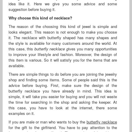
idea like it. Here we give you some advice and some
suggestion before buying it.
Why choose this kind of necklace?
The reason of the choosing this kind of jewel is simple and
looks elegant. This reason is not enough to make you choose
it. The necklace with butterfly shaped has many shapes and
the style is available for many customers around the world. At
this case, this
butterfly necklace g
ives you many opportunities
to improve your lifestyle and fashion. Moreover, the design of
this item is various. So it will satisfy you for the items that are
available.
There are simple things to do before you are joining the jewelry
shop and finding some items. Some of people said this is the
advice before buying. First, make sure the design of the
butterfly necklace you have already in mind. This idea is
simple, it will take you easier for buying and you will not waste
the time for searching in the shop and asking the keeper. At
this case, you have to look at the internet, there some
examples on it.
If you are male or man who wants to buy the
butterfly necklace
for the gift to the girlfriend. You have to pay attention to the