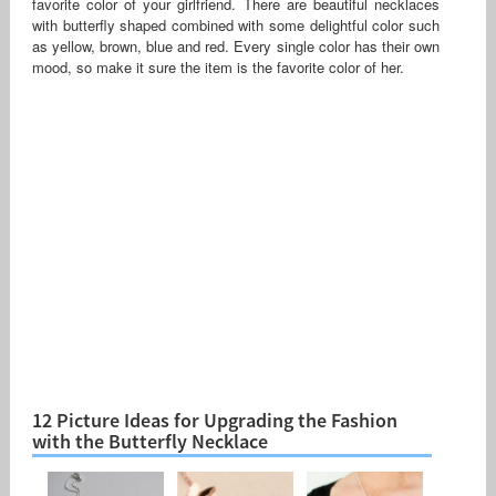
favorite color of your girlfriend. There are beautiful necklaces
with butterfly shaped combined with some delightful color such
as yellow, brown, blue and red. Every single color has their own
mood, so make it sure the item is the favorite color of her.
12 Picture Ideas for Upgrading the Fashion
with the Butterfly Necklace