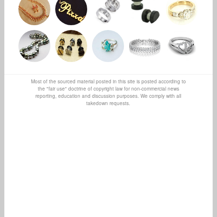
Most of the sourced material posted in this site is posted according to
the "fair use" doctrine of copyright law for non-commercial news
reporting, education and discussion purposes. We comply with all
takedown requests.