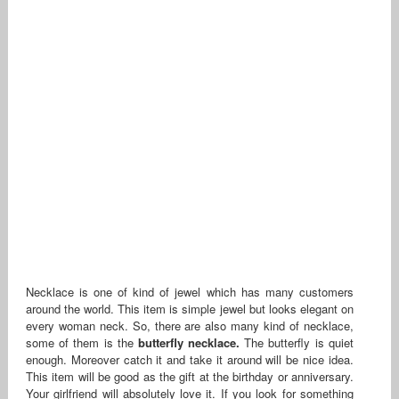
Necklace is one of kind of jewel which has many customers
around the world. This item is simple jewel but looks elegant on
every woman neck. So, there are also many kind of necklace,
some of them is the
butterfly necklace.
The butterfly is quiet
enough. Moreover catch it and take it around will be nice idea.
This item will be good as the gift at the birthday or anniversary.
Your girlfriend will absolutely love it. If you look for something