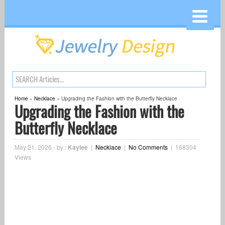
Home
»
Necklace
»
Upgrading the Fashion with the Butterfly Necklace
Upgrading the Fashion with the
Butterfly Necklace
May 21, 2026
-
by :
Kaylee
|
Necklace
|
No Comments
|
168304
Views