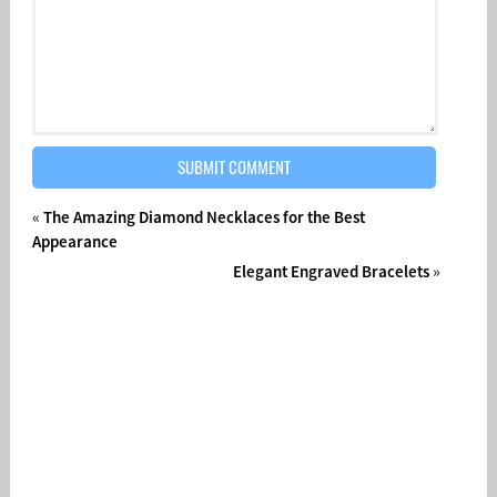
«
The Amazing Diamond Necklaces for the Best
Appearance
Elegant Engraved Bracelets
»