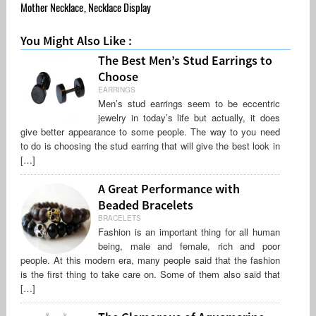
Mother Necklace
,
Necklace Display
You Might Also Like :
The Best Men’s Stud Earrings to
Choose
EARRINGS
Men’s stud earrings seem to be eccentric
jewelry in today’s life but actually, it does
give better appearance to some people. The way to you need
to do is choosing the stud earring that will give the best look in
[…]
A Great Performance with
Beaded Bracelets
BRACELETS
Fashion is an important thing for all human
being, male and female, rich and poor
people. At this modern era, many people said that the fashion
is the first thing to take care on. Some of them also said that
[…]