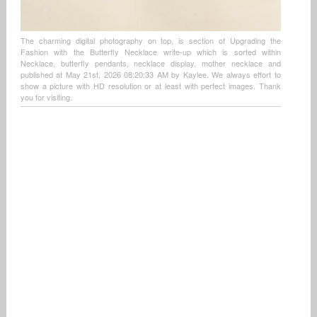
The charming digital photography on top, is section of Upgrading the
Fashion with the Butterfly Necklace write-up which is sorted within
Necklace, butterfly pendants, necklace display, mother necklace and
published at May 21st, 2026 08:20:33 AM by Kaylee. We always effort to
show a picture with HD resolution or at least with perfect images. Thank
you for visiting.