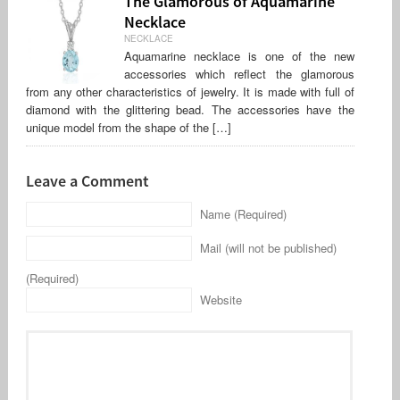
The Glamorous of Aquamarine
Necklace
NECKLACE
Aquamarine necklace is one of the new
accessories which reflect the glamorous
from any other characteristics of jewelry. It is made with full of
diamond with the glittering bead. The accessories have the
unique model from the shape of the […]
Leave a Comment
Name (Required)
Mail (will not be published)
(Required)
Website