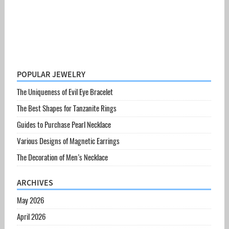
POPULAR JEWELRY
The Uniqueness of Evil Eye Bracelet
The Best Shapes for Tanzanite Rings
Guides to Purchase Pearl Necklace
Various Designs of Magnetic Earrings
The Decoration of Men’s Necklace
ARCHIVES
May 2026
April 2026