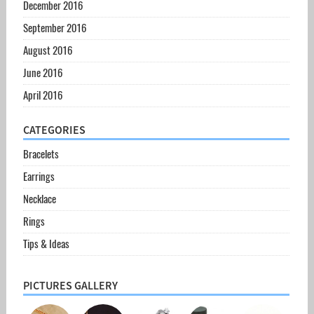
December 2016
September 2016
August 2016
June 2016
April 2016
CATEGORIES
Bracelets
Earrings
Necklace
Rings
Tips & Ideas
PICTURES GALLERY