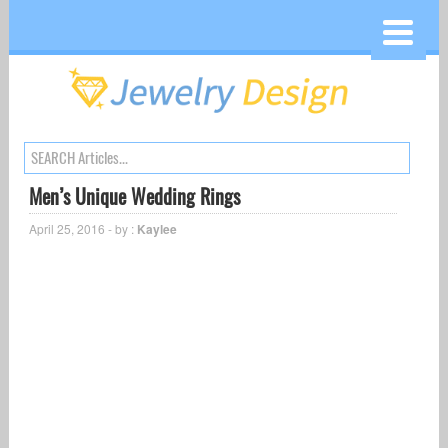
Men’s Unique Wedding Rings
April 25, 2016 - by :
Kaylee