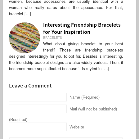
women, because accessories are usually identical with a
woman who really cares about the appearance. For that,
bracelet […]
Interesting Friendship Bracelets
for Your Inspiration
BRACELETS
What about giving bracelet to your best
friend? Those are friendship bracelets
designed interestingly for you to opt for. Besides is interesting,
the friendship bracelet designs are also widely various. Then, it
becomes more sophisticated because it is styled in […]
Leave a Comment
Name (Required)
Mail (will not be published)
(Required)
Website