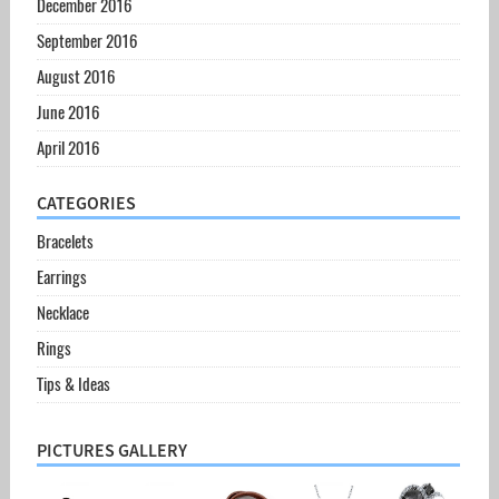
December 2016
September 2016
August 2016
June 2016
April 2016
CATEGORIES
Bracelets
Earrings
Necklace
Rings
Tips & Ideas
PICTURES GALLERY