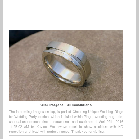
Click Image to Full Resolutions
The interesting images on top, is part of Choosing Unique Wedding Rings
for Wedding Party content which is listed within Rings, wedding ring sets,
unusual engagement rings, unique rings and published at April 25th, 2016
11:53:02 AM by Kaylee. We always effort to show a picture with HD
resolution or at least with perfect images. Thank you for visiting.