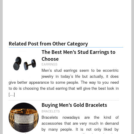
Related Post from Other Category
The Best Men’s Stud Earrings to
Choose
EARRINGS
Men’s stud earrings seem to be eccentric
jewelry in today’s life but actually, it does
give better appearance to some people. The way to you need
to do is choosing the stud earring that will give the best look in
[…]
Buying Men’s Gold Bracelets
BRACELETS
Bracelets nowadays are the kind of
accessories that are very much in demand
by many people. It is not only liked by