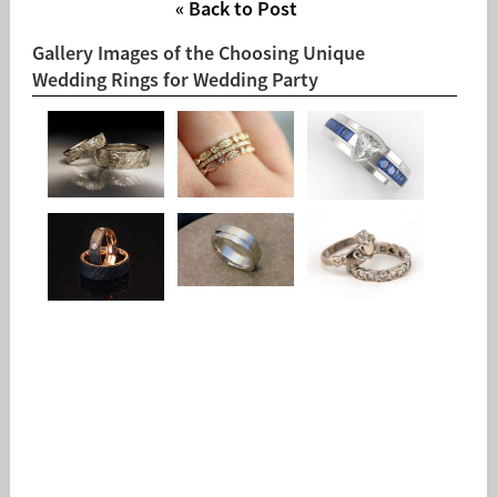
« Back to Post
Gallery Images of the Choosing Unique
Wedding Rings for Wedding Party