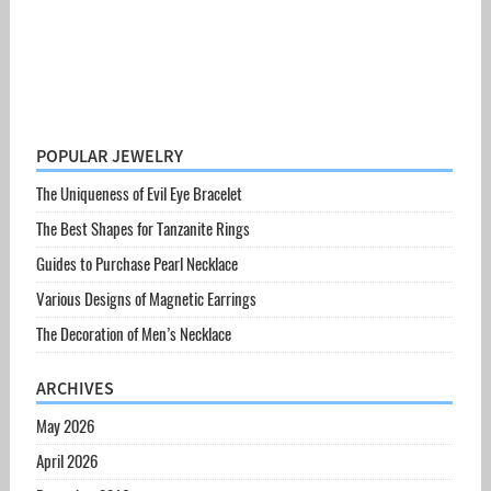
POPULAR JEWELRY
The Uniqueness of Evil Eye Bracelet
The Best Shapes for Tanzanite Rings
Guides to Purchase Pearl Necklace
Various Designs of Magnetic Earrings
The Decoration of Men’s Necklace
ARCHIVES
May 2026
April 2026