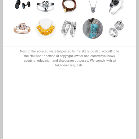
Most of the sourced material posted in this site is posted according to
the "fair use" doctrine of copyright law for non-commercial news
reporting, education and discussion purposes. We comply with all
takedown requests.