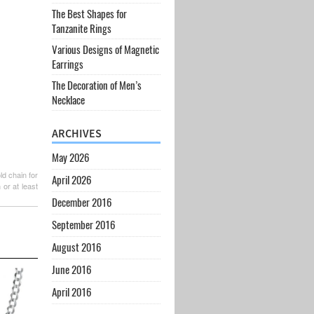
The Best Shapes for
Tanzanite Rings
Various Designs of Magnetic
Earrings
The Decoration of Men’s
Necklace
ARCHIVES
May 2026
d chain for
April 2026
or at least
December 2016
September 2016
August 2016
June 2016
April 2016