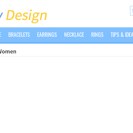
E
BRACELETS
EARRINGS
NECKLACE
RINGS
TIPS & IDE
 Women