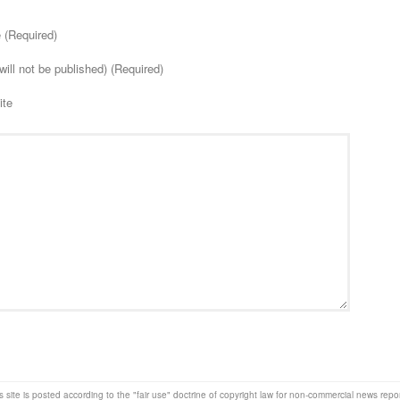
(Required)
will not be published) (Required)
ite
s site is posted according to the "fair use" doctrine of copyright law for non-commercial news rep