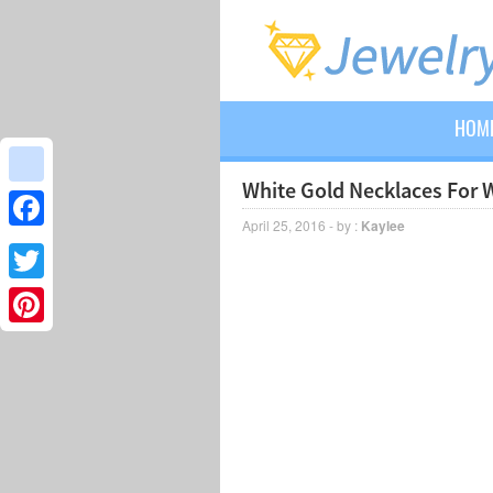
HOM
White Gold Necklaces For
google_bookmarks
April 25, 2016 - by :
Kaylee
Facebook
Twitter
Pinterest