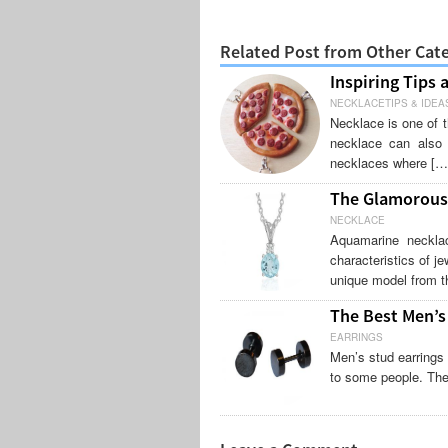
Related Post from Other Cat
Inspiring Tips 
NECKLACETIPS & IDEA
Necklace is one of t
necklace can also 
necklaces where […
The Glamorous
NECKLACE
Aquamarine neckla
characteristics of je
unique model from t
The Best Men’s
EARRINGS
Men’s stud earrings 
to some people. The 