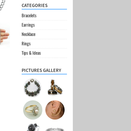
CATEGORIES
Bracelets
Earrings
Necklace
Rings
Tips & Ideas
PICTURES GALLERY