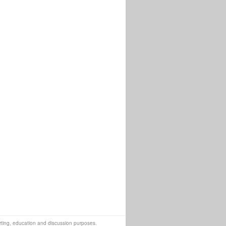
orting, education and discussion purposes.