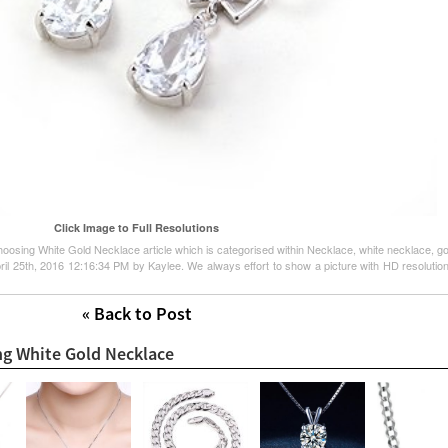
Click Image to Full Resolutions
hoosing White Gold Necklace article which is categorised within Necklace, white necklace, gol
l 25th, 2016 12:16:34 PM by Kaylee. We always effort to show a picture with HD resolution 
« Back to Post
ng White Gold Necklace