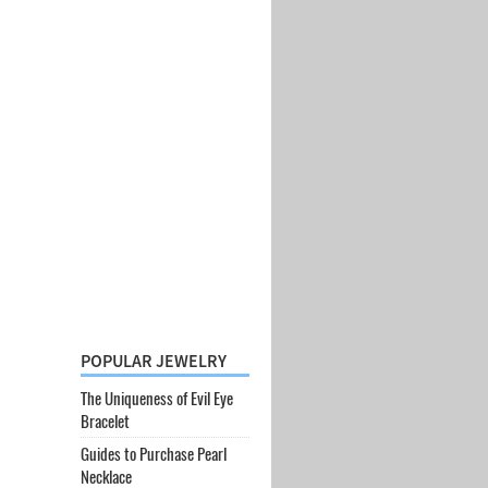
POPULAR JEWELRY
The Uniqueness of Evil Eye
Bracelet
Guides to Purchase Pearl
Necklace