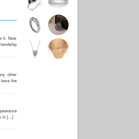
r it. Now,
riendship
ny other
s have the
appearance
k in […]