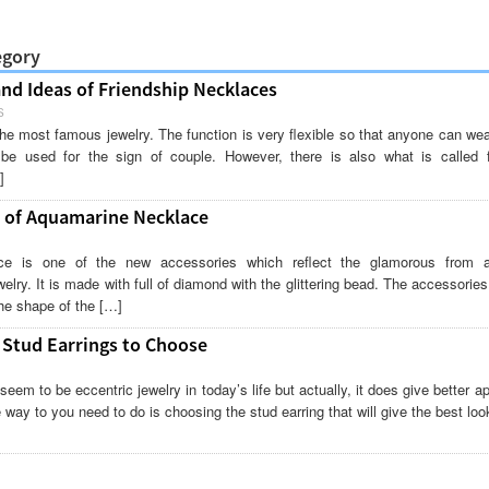
egory
and Ideas of Friendship Necklaces
S
he most famous jewelry. The function is very flexible so that anyone can wea
be used for the sign of couple. However, there is also what is called f
]
 of Aquamarine Necklace
ce is one of the new accessories which reflect the glamorous from a
welry. It is made with full of diamond with the glittering bead. The accessorie
he shape of the […]
 Stud Earrings to Choose
seem to be eccentric jewelry in today’s life but actually, it does give better 
way to you need to do is choosing the stud earring that will give the best loo