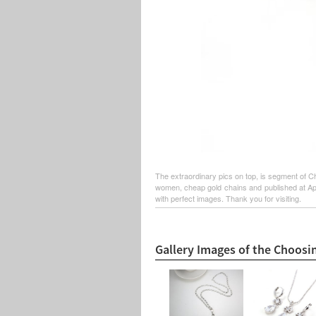
The extraordinary pics on top, is segment of C
women, cheap gold chains and published at Apri
with perfect images. Thank you for visiting.
Gallery Images of the Choosi