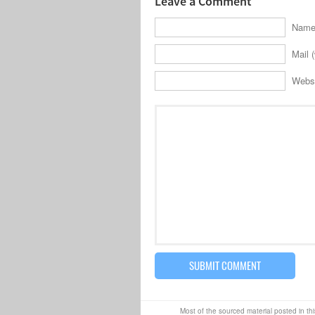
Leave a Comment
Name 
Mail (
Webs
Most of the sourced material posted in thi