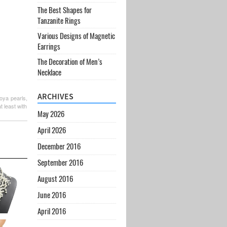
The Best Shapes for
Tanzanite Rings
Various Designs of Magnetic
Earrings
The Decoration of Men’s
Necklace
ARCHIVES
koya pearls,
t least with
May 2026
April 2026
December 2016
September 2016
August 2016
June 2016
April 2016