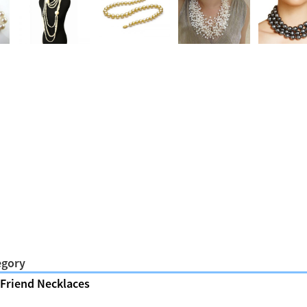
egory
 Friend Necklaces