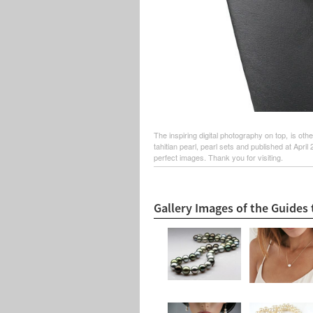
The inspiring digital photography on top, is ot
tahitian pearl, pearl sets and published at Apri
perfect images. Thank you for visiting.
Gallery Images of the Guides