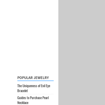
POPULAR JEWELRY
The Uniqueness of Evil Eye
Bracelet
Guides to Purchase Pearl
Necklace