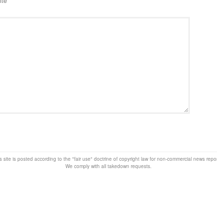
ite
s site is posted according to the "fair use" doctrine of copyright law for non-commercial news rep
We comply with all takedown requests.