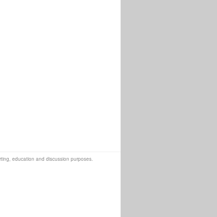
orting, education and discussion purposes.