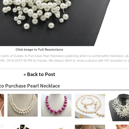
Click Image to Full Resolutions
her parts of Guides to Purchase Pearl Necklace publishing which is sorted within Necklace, a
l 24th, 2016 23:57:43 PM by Kaylee. We always effort to show a picture with HD resolution or a
« Back to Post
 to Purchase Pearl Necklace