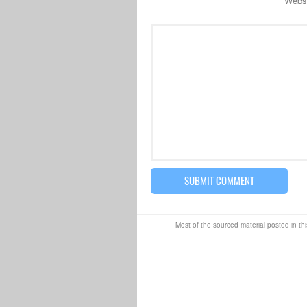
Webs
Most of the sourced material posted in thi