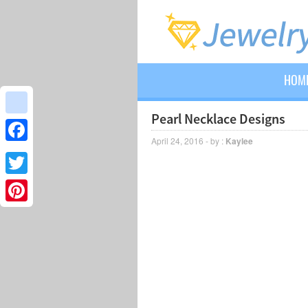
HOM
Pearl Necklace Designs
google_bookmarks
April 24, 2016 - by :
Kaylee
Facebook
Twitter
Pinterest