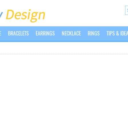
E
BRACELETS
EARRINGS
NECKLACE
RINGS
TIPS & IDE