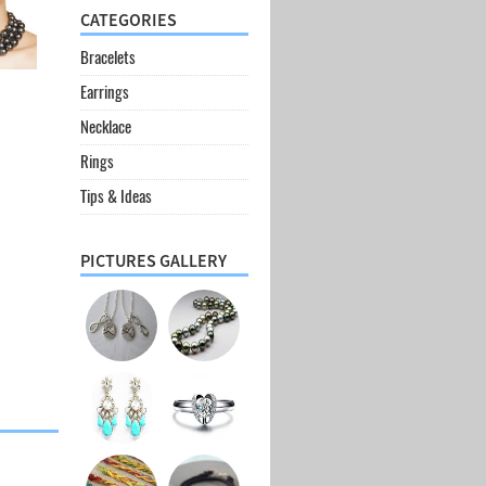
CATEGORIES
Bracelets
Earrings
Necklace
Rings
Tips & Ideas
PICTURES GALLERY