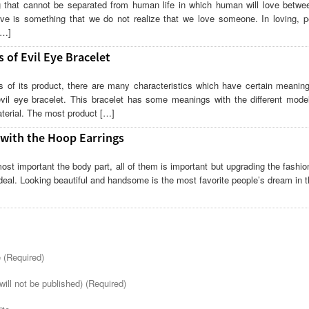
 that cannot be separated from human life in which human will love betwe
love is something that we do not realize that we love someone. In loving, pe
[…]
 of Evil Eye Bracelet
 of its product, there are many characteristics which have certain meanin
vil eye bracelet. This bracelet has some meanings with the different model
terial. The most product […]
 with the Hoop Earrings
ost important the body part, all of them is important but upgrading the fashio
 deal. Looking beautiful and handsome is the most favorite people’s dream in t
(Required)
will not be published) (Required)