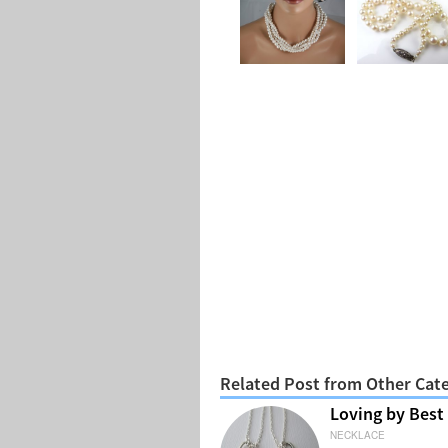
Related Post from Other Cat
Loving by Best
NECKLACE