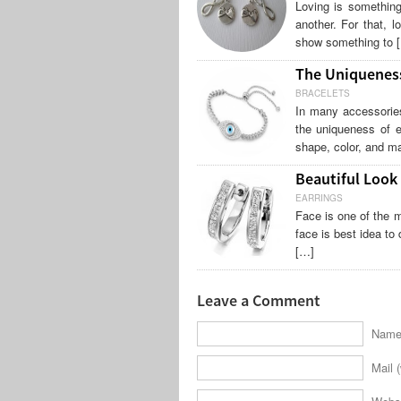
Loving is something
another. For that, 
show something to 
The Uniqueness
BRACELETS
In many accessories
the uniqueness of e
shape, color, and ma
Beautiful Look
EARRINGS
Face is one of the m
face is best idea to
[…]
Leave a Comment
Name 
Mail (