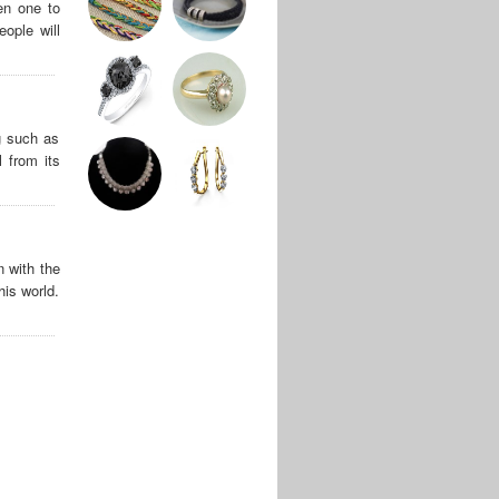
en one to
ople will
g such as
 from its
n with the
his world.