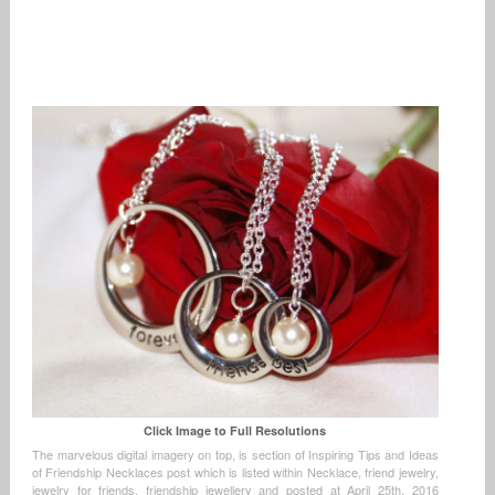
Click Image to Full Resolutions
The marvelous digital imagery on top, is section of Inspiring Tips and Ideas
of Friendship Necklaces post which is listed within Necklace, friend jewelry,
jewelry for friends, friendship jewellery and posted at April 25th, 2016