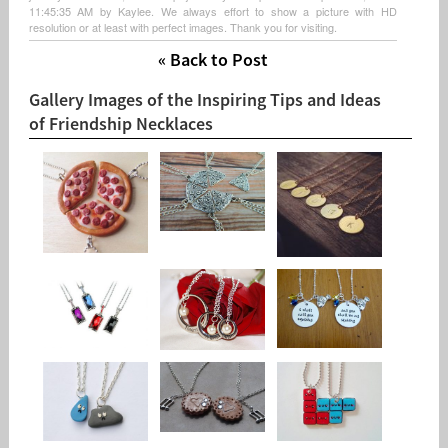
11:45:35 AM by Kaylee. We always effort to show a picture with HD
resolution or at least with perfect images. Thank you for visiting.
« Back to Post
Gallery Images of the Inspiring Tips and Ideas
of Friendship Necklaces