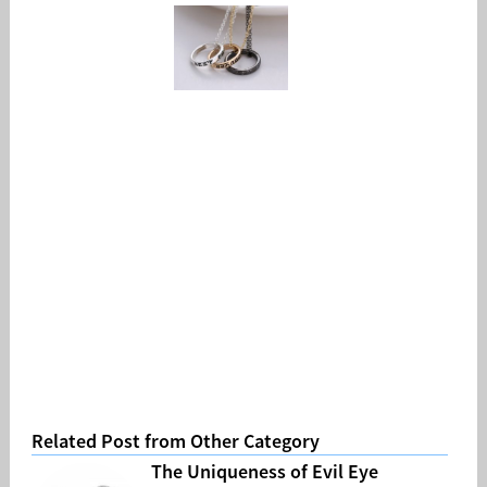
Related Post from Other Category
The Uniqueness of Evil Eye