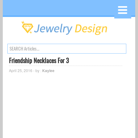
Friendship Necklaces For 3
April 25, 2016 - by :
Kaylee