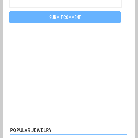
POPULAR JEWELRY