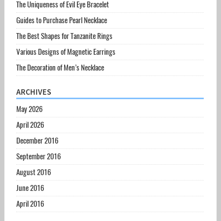
The Uniqueness of Evil Eye Bracelet
Guides to Purchase Pearl Necklace
The Best Shapes for Tanzanite Rings
Various Designs of Magnetic Earrings
The Decoration of Men’s Necklace
ARCHIVES
May 2026
April 2026
December 2016
September 2016
August 2016
June 2016
April 2016