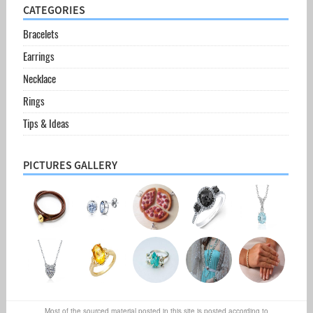
CATEGORIES
Bracelets
Earrings
Necklace
Rings
Tips & Ideas
PICTURES GALLERY
Most of the sourced material posted in this site is posted according to