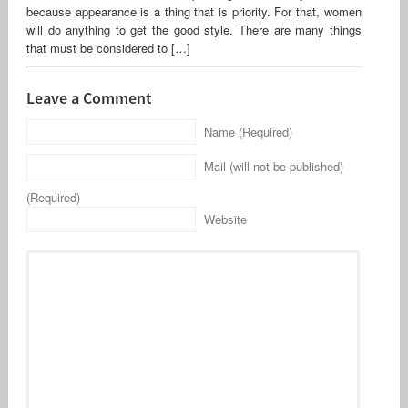
because appearance is a thing that is priority. For that, women
will do anything to get the good style. There are many things
that must be considered to […]
Leave a Comment
Name (Required)
Mail (will not be published)
(Required)
Website