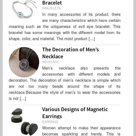
Bracelet
BRACELETS
In many accessories of its product, there
are many characteristics which have certain
meaning such as the uniqueness of evil eye bracelet. This
bracelet has some meanings with the different model from its
shape, color, and material. The most product […]
The Decoration of Men’s
Necklace
NECKLACE
Men’s necklace also presents the
accessories with different models and
decoration. The decoration of men’s necklace is simple which
are not too many beads around the shape of its
necklace.Because the style of men’s to wear the accessories
is not […]
Various Designs of Magnetic
Earrings
EARRINGS
Women attempt to make their appearance
becomes sparkling and trendy. This is