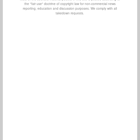
the "fair use" doctrine of copyright law for non-commercial news
reporting, education and discussion purposes. We comply with all
takedown requests.