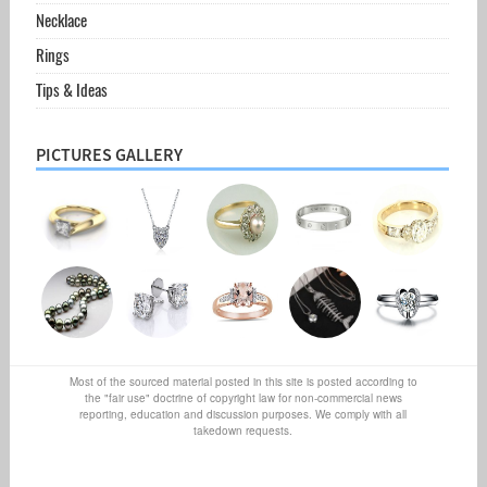
Necklace
Rings
Tips & Ideas
PICTURES GALLERY
Most of the sourced material posted in this site is posted according to
the "fair use" doctrine of copyright law for non-commercial news
reporting, education and discussion purposes. We comply with all
takedown requests.