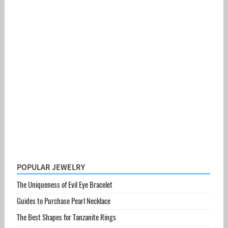
POPULAR JEWELRY
The Uniqueness of Evil Eye Bracelet
Guides to Purchase Pearl Necklace
The Best Shapes for Tanzanite Rings