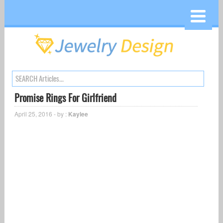
Promise Rings For Girlfriend
April 25, 2016 - by :
Kaylee