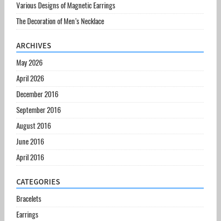
Various Designs of Magnetic Earrings
The Decoration of Men’s Necklace
ARCHIVES
May 2026
April 2026
December 2016
September 2016
August 2016
June 2016
April 2016
CATEGORIES
Bracelets
Earrings