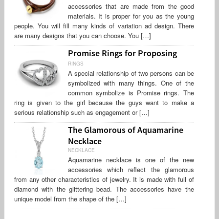
accessories that are made from the good
materials. It is proper for you as the young
people. You will fill many kinds of variation ad design. There
are many designs that you can choose. You […]
Promise Rings for Proposing
RINGS
A special relationship of two persons can be
symbolized with many things. One of the
common symbolize is Promise rings. The
ring is given to the girl because the guys want to make a
serious relationship such as engagement or […]
The Glamorous of Aquamarine
Necklace
NECKLACE
Aquamarine necklace is one of the new
accessories which reflect the glamorous
from any other characteristics of jewelry. It is made with full of
diamond with the glittering bead. The accessories have the
unique model from the shape of the […]