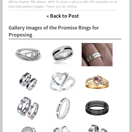
AM by Kaylee. We always effort to show a picture with HD resolution or at
least with perfect images. Thank you for visiting.
« Back to Post
Gallery Images of the Promise Rings for
Proposing