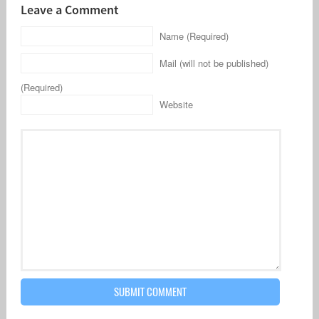
Leave a Comment
Name (Required)
Mail (will not be published)
(Required)
Website