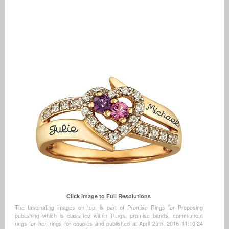
Click Image to Full Resolutions
The fascinating images on top, is part of Promise Rings for Proposing
publishing which is classified within Rings, promise bands, commitment
rings for her, rings for couples and published at April 25th, 2016 11:10:24