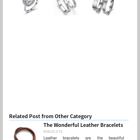
Related Post from Other Category
The Wonderful Leather Bracelets
BRACELETS
Leather bracelets are the beautiful