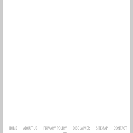
HOME
ABOUT US
PRIVACY POLICY
DISCLAIMER
SITEMAP
CONTACT