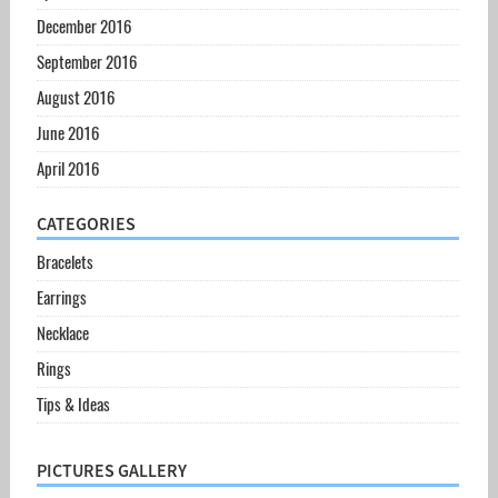
December 2016
September 2016
August 2016
June 2016
April 2016
CATEGORIES
Bracelets
Earrings
Necklace
Rings
Tips & Ideas
PICTURES GALLERY