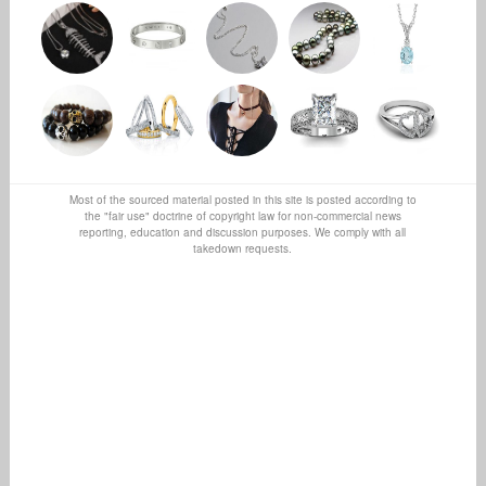
Most of the sourced material posted in this site is posted according to
the "fair use" doctrine of copyright law for non-commercial news
reporting, education and discussion purposes. We comply with all
takedown requests.