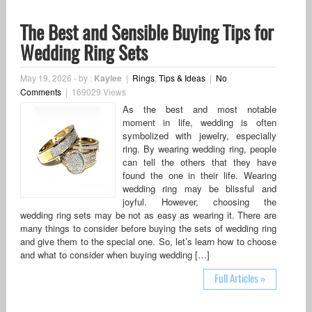
The Best and Sensible Buying Tips for
Wedding Ring Sets
May 19, 2026
-
by :
Kaylee
|
Rings
,
Tips & Ideas
|
No
Comments
|
169029 Views
As the best and most notable
moment in life, wedding is often
symbolized with jewelry, especially
ring. By wearing wedding ring, people
can tell the others that they have
found the one in their life. Wearing
wedding ring may be blissful and
joyful. However, choosing the
wedding ring sets may be not as easy as wearing it. There are
many things to consider before buying the sets of wedding ring
and give them to the special one. So, let’s learn how to choose
and what to consider when buying wedding […]
Full Articles »