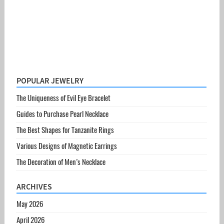
POPULAR JEWELRY
The Uniqueness of Evil Eye Bracelet
Guides to Purchase Pearl Necklace
The Best Shapes for Tanzanite Rings
Various Designs of Magnetic Earrings
The Decoration of Men’s Necklace
ARCHIVES
May 2026
April 2026