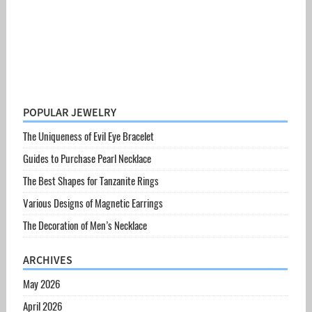
POPULAR JEWELRY
The Uniqueness of Evil Eye Bracelet
Guides to Purchase Pearl Necklace
The Best Shapes for Tanzanite Rings
Various Designs of Magnetic Earrings
The Decoration of Men’s Necklace
ARCHIVES
May 2026
April 2026