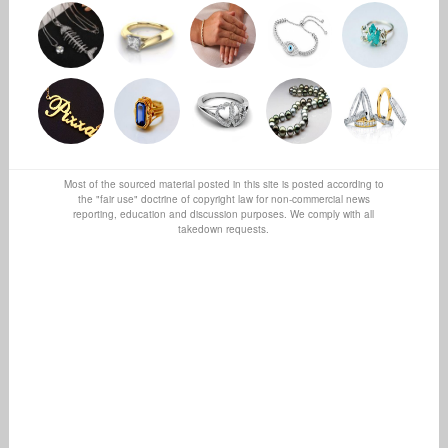
Most of the sourced material posted in this site is posted according to
the "fair use" doctrine of copyright law for non-commercial news
reporting, education and discussion purposes. We comply with all
takedown requests.