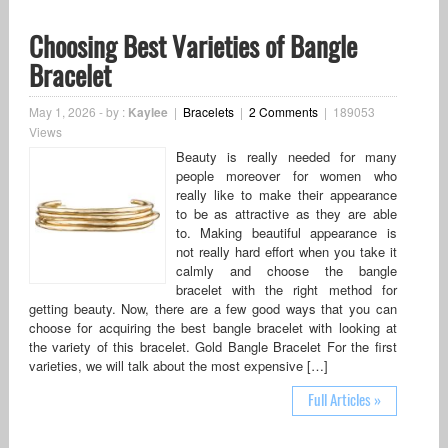
Choosing Best Varieties of Bangle
Bracelet
May 1, 2026
-
by :
Kaylee
|
Bracelets
|
2 Comments
|
189053
Views
Beauty is really needed for many
people moreover for women who
really like to make their appearance
to be as attractive as they are able
to. Making beautiful appearance is
not really hard effort when you take it
calmly and choose the bangle
bracelet with the right method for
getting beauty. Now, there are a few good ways that you can
choose for acquiring the best bangle bracelet with looking at
the variety of this bracelet. Gold Bangle Bracelet For the first
varieties, we will talk about the most expensive […]
Full Articles »