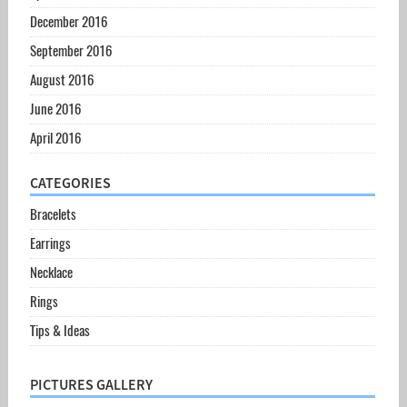
December 2016
September 2016
August 2016
June 2016
April 2016
CATEGORIES
Bracelets
Earrings
Necklace
Rings
Tips & Ideas
PICTURES GALLERY