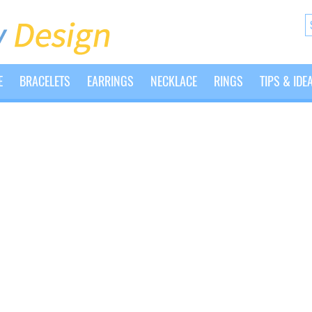
E
BRACELETS
EARRINGS
NECKLACE
RINGS
TIPS & IDE