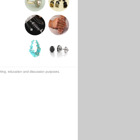
orting, education and discussion purposes.