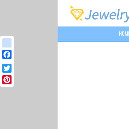
HOM
google_bookmarks
Facebook
Twitter
Pinterest