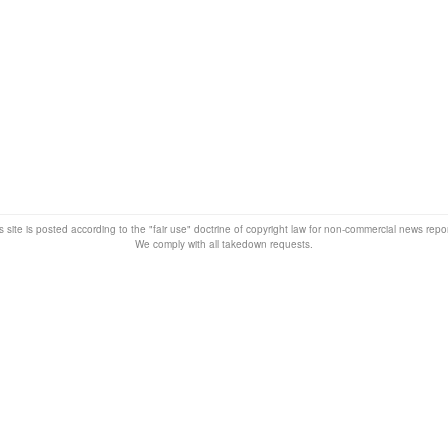
s site is posted according to the "fair use" doctrine of copyright law for non-commercial news rep
We comply with all takedown requests.