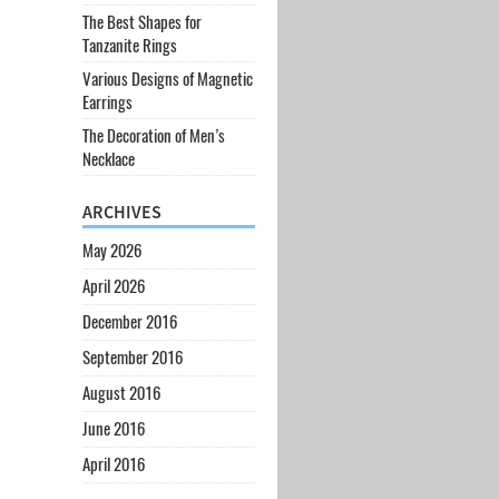
The Best Shapes for
Tanzanite Rings
Various Designs of Magnetic
Earrings
The Decoration of Men’s
Necklace
ARCHIVES
May 2026
April 2026
December 2016
September 2016
August 2016
June 2016
April 2016