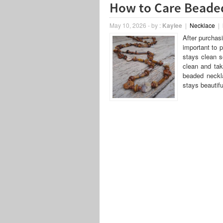
How to Care Beade
May 10, 2026
-
by :
Kaylee
|
Necklace
|
After purchasi
important to p
stays clean s
clean and ta
beaded neckla
stays beautifu