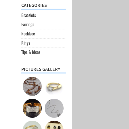
CATEGORIES
Bracelets
Earrings
Necklace
Rings
Tips & Ideas
PICTURES GALLERY