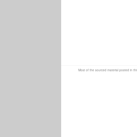
Most of the sourced material posted in thi