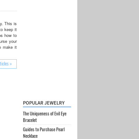
y. This is
to keep it
ps how to
urse your
o make it
ticles »
POPULAR JEWELRY
The Uniqueness of Evil Eye
Bracelet
Guides to Purchase Pearl
Necklace