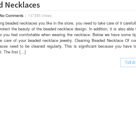
d Necklaces
No Comments
|
137385 Views
ng beaded necklaces you like in the store, you need to take care of it carefull
rotect the beauty of the beaded necklace design. In addition, it is also able 
o you feel comfortable when wearing the necklace. Below we have some ti
ke care of your beaded necklace jewelry. Cleaning Beaded Necklace Of co
ces need to be cleaned regularly. This is significant because you have t
l. The first […]
Full Ar