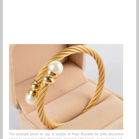
The example photo on top, is section of Pearl Bracelet for Gifts document
which is arranged within Bracelets, bracelet with pearls, pearl jewelry set,