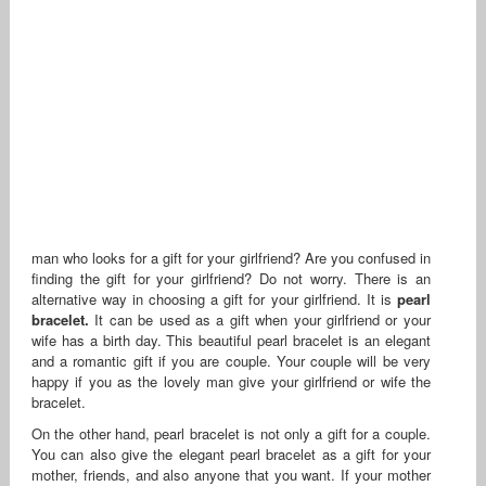
man who looks for a gift for your girlfriend? Are you confused in
finding the gift for your girlfriend? Do not worry. There is an
alternative way in choosing a gift for your girlfriend. It is
pearl
bracelet.
It can be used as a gift when your girlfriend or your
wife has a birth day. This beautiful pearl bracelet is an elegant
and a romantic gift if you are couple. Your couple will be very
happy if you as the lovely man give your girlfriend or wife the
bracelet.
On the other hand, pearl bracelet is not only a gift for a couple.
You can also give the elegant pearl bracelet as a gift for your
mother, friends, and also anyone that you want. If your mother