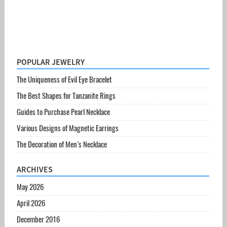
POPULAR JEWELRY
The Uniqueness of Evil Eye Bracelet
The Best Shapes for Tanzanite Rings
Guides to Purchase Pearl Necklace
Various Designs of Magnetic Earrings
The Decoration of Men’s Necklace
ARCHIVES
May 2026
April 2026
December 2016