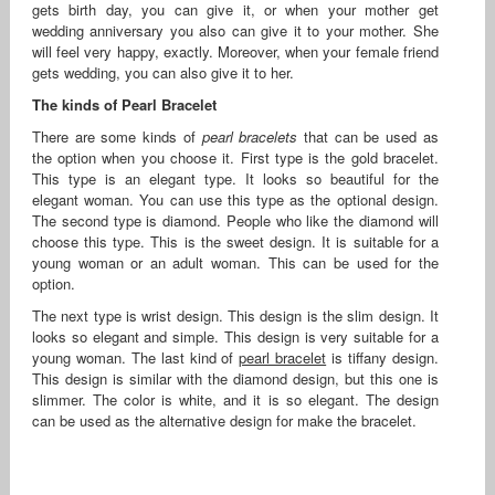
gets birth day, you can give it, or when your mother get
wedding anniversary you also can give it to your mother. She
will feel very happy, exactly. Moreover, when your female friend
gets wedding, you can also give it to her.
The kinds of Pearl Bracelet
There are some kinds of
pearl bracelets
that can be used as
the option when you choose it. First type is the gold bracelet.
This type is an elegant type. It looks so beautiful for the
elegant woman. You can use this type as the optional design.
The second type is diamond. People who like the diamond will
choose this type. This is the sweet design. It is suitable for a
young woman or an adult woman. This can be used for the
option.
The next type is wrist design. This design is the slim design. It
looks so elegant and simple. This design is very suitable for a
young woman. The last kind of
pearl bracelet
is tiffany design.
This design is similar with the diamond design, but this one is
slimmer. The color is white, and it is so elegant. The design
can be used as the alternative design for make the bracelet.