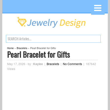
Home
»
Bracelets
»
Pearl Bracelet for Gifts
Pearl Bracelet for Gifts
May 17, 2026
-
by :
Kaylee
|
Bracelets
|
No Comments
|
187642
Views