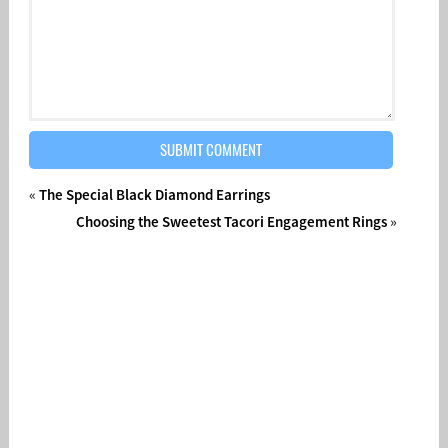
«
The Special Black Diamond Earrings
Choosing the Sweetest Tacori Engagement Rings
»