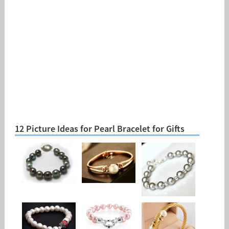
12 Picture Ideas for Pearl Bracelet for Gifts