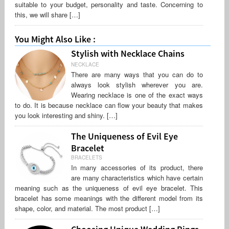
suitable to your budget, personality and taste. Concerning to
this, we will share […]
You Might Also Like :
Stylish with Necklace Chains
NECKLACE
There are many ways that you can do to
always look stylish wherever you are.
Wearing necklace is one of the exact ways
to do. It is because necklace can flow your beauty that makes
you look interesting and shiny. […]
The Uniqueness of Evil Eye
Bracelet
BRACELETS
In many accessories of its product, there
are many characteristics which have certain
meaning such as the uniqueness of evil eye bracelet. This
bracelet has some meanings with the different model from its
shape, color, and material. The most product […]