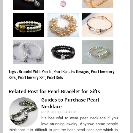
Tags :
Bracelet With Pearls
,
Pearl Bangles Designs
,
Pearl Jewellery
Sets
,
Pearl Jewelry Set
,
Pearl Sets
Related Post for Pearl Bracelet for Gifts
Guides to Purchase Pearl
Necklace
NECKLACETIPS & IDEAS
It’s beautiful to wear pearl necklace if you
love stunning jewelry. Anyhow, some people
think that it is difficult to get the best pearl necklace which is