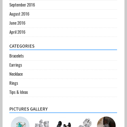
September 2016
August 2016
June 2016
April 2016
CATEGORIES
Bracelets
Earrings
Necklace
Rings
Tips & Ideas
PICTURES GALLERY