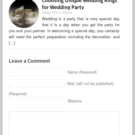
Choosing Unique Wedding Rings
for Wedding Party
RINGSTIPS & IDEAS
Wedding is a party that is very special day
that it is a day when you get the party for
you and your partner. In welcoming a special day, you certainly
will need the perfect preparation including the decoration, and
[…]
Leave a Comment
Name (Required)
Mail (will not be published)
(Required)
Website