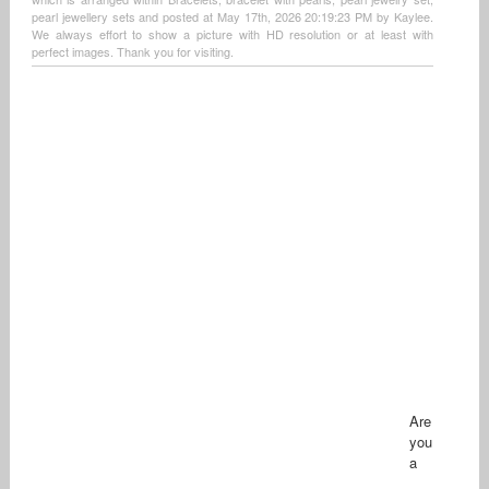
pearl jewellery sets and posted at May 17th, 2026 20:19:23 PM by Kaylee.
We always effort to show a picture with HD resolution or at least with
perfect images. Thank you for visiting.
Are
you
a