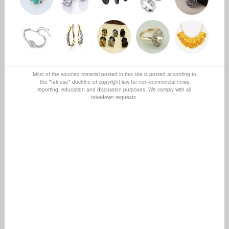
Most of the sourced material posted in this site is posted according to
the "fair use" doctrine of copyright law for non-commercial news
reporting, education and discussion purposes. We comply with all
takedown requests.