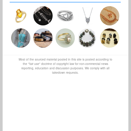
Most of the sourced material posted in this site is posted according to
the "fair use" doctrine of copyright law for non-commercial news
reporting, education and discussion purposes. We comply with all
takedown requests.