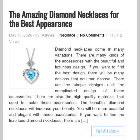
The Amazing Diamond Necklaces for
the Best Appearance
May 10, 2026
-
by :
Kaylee
|
Necklace
|
No Comments
|
145012
Views
Diamond necklaces come in many
variations. There are many kinds of
the accessories with the beautiful and
luxurious design. If you want to find
the best design, there will be many
designs that you can choose. There
are the simple designs until the
complicated design of these
accessories. There are also the high quality materials that
used to make these accessories. The beautiful diamond
necklaces will increase your beauty. You will be more beautiful
and elegant with these accessories. If you want to find the
luxurious diamond necklaces, there are […]
Full Articles »