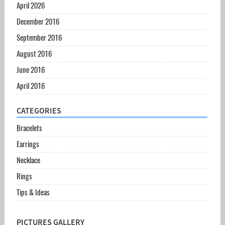
April 2026
December 2016
September 2016
August 2016
June 2016
April 2016
CATEGORIES
Bracelets
Earrings
Necklace
Rings
Tips & Ideas
PICTURES GALLERY