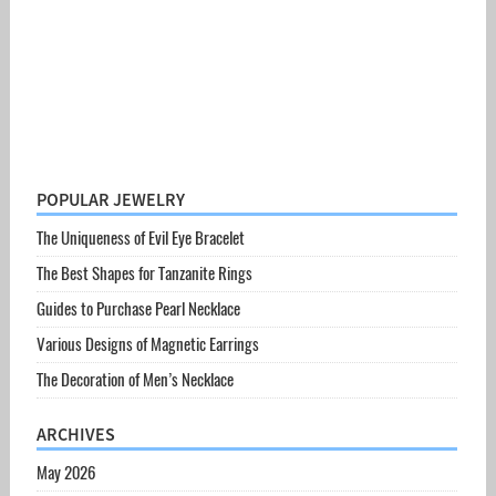
POPULAR JEWELRY
The Uniqueness of Evil Eye Bracelet
The Best Shapes for Tanzanite Rings
Guides to Purchase Pearl Necklace
Various Designs of Magnetic Earrings
The Decoration of Men’s Necklace
ARCHIVES
May 2026