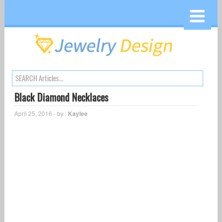
Black Diamond Necklaces
April 25, 2016 - by :
Kaylee