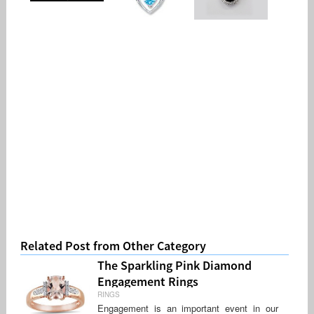
Related Post from Other Category
The Sparkling Pink Diamond
Engagement Rings
RINGS
Engagement is an important event in our