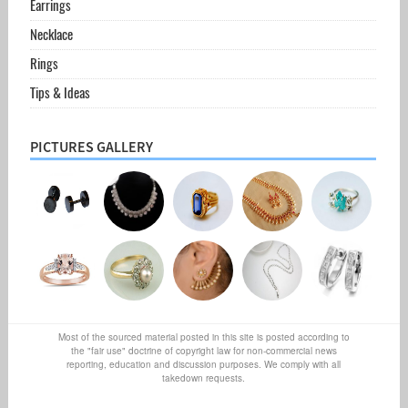
Earrings
Necklace
Rings
Tips & Ideas
PICTURES GALLERY
Most of the sourced material posted in this site is posted according to
the "fair use" doctrine of copyright law for non-commercial news
reporting, education and discussion purposes. We comply with all
takedown requests.