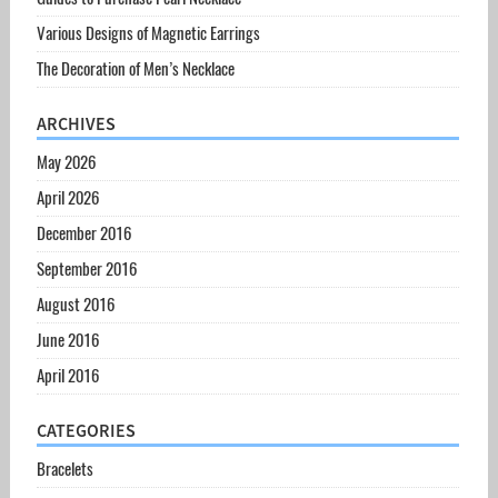
Various Designs of Magnetic Earrings
The Decoration of Men’s Necklace
ARCHIVES
May 2026
April 2026
December 2016
September 2016
August 2016
June 2016
April 2016
CATEGORIES
Bracelets