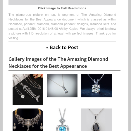
Click Image to Full Resolutions
The glamorous picture on top, is segment of The Amazing Diamond
Necklaces for the Best Appearance document which is classed as within
Necklace, pendant diamond, diamond pendant designs, diamond sets and
posted at April 25th, 2016 01:46:00 AM by Kaylee. We always effort to show
a picture with HD resolution or at least with perfect images. Thank you for
visiting.
« Back to Post
Gallery Images of the The Amazing Diamond
Necklaces for the Best Appearance