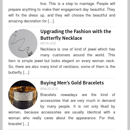
live. This is a step to marriage. People will
prepare anything to make their engagement day beautiful. They
will fix the dress up, and they will choose the beautiful and
amazing decoration for […]
Upgrading the Fashion with the
Butterfly Necklace
NECKLACE
Necklace is one of kind of jewel which has
many customers around the world. This
item is simple jewel but looks elegant on every woman neck.
So, there are also many kind of necklace, some of them is the
butterfly […]
Buying Men’s Gold Bracelets
BRACELETS
Bracelets nowadays are the kind of
accessories that are very much in demand
by many people. It is not only liked by
women, because accessories are usually identical with a
woman who really cares about the appearance. For that,
bracelet […]