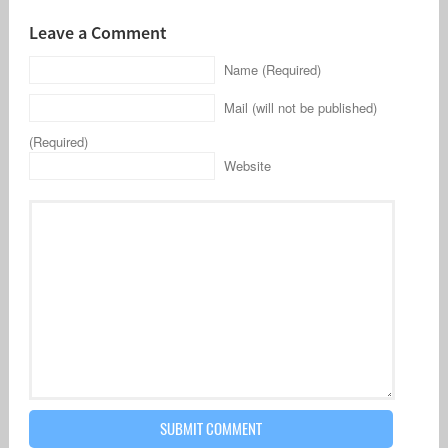
Leave a Comment
Name (Required)
Mail (will not be published)
(Required)
Website