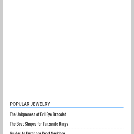
POPULAR JEWELRY
The Uniqueness of Evil Eye Bracelet
The Best Shapes for Tanzanite Rings
Guides to Purchase Pearl Necklace