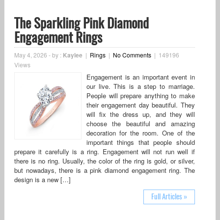
The Sparkling Pink Diamond
Engagement Rings
May 4, 2026
-
by :
Kaylee
|
Rings
|
No Comments
|
149196
Views
Engagement is an important event in
our live. This is a step to marriage.
People will prepare anything to make
their engagement day beautiful. They
will fix the dress up, and they will
choose the beautiful and amazing
decoration for the room. One of the
important things that people should
prepare it carefully is a ring. Engagement will not run well if
there is no ring. Usually, the color of the ring is gold, or silver,
but nowadays, there is a pink diamond engagement ring. The
design is a new […]
Full Articles »