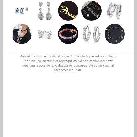
Most of the sourced material posted in this site is posted according to
the "fair use" doctrine of copyright law for non-commercial news
reporting, education and discussion purposes. We comply with all
takedown requests.