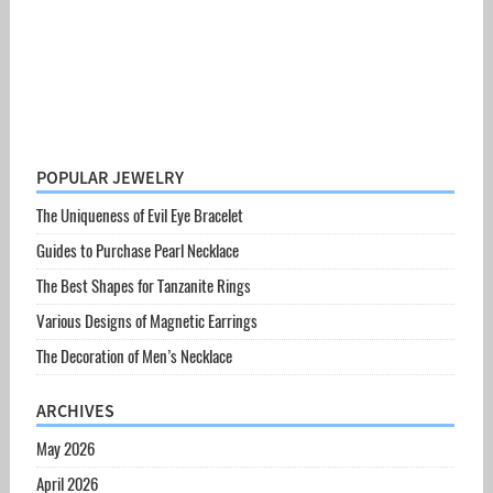
POPULAR JEWELRY
The Uniqueness of Evil Eye Bracelet
Guides to Purchase Pearl Necklace
The Best Shapes for Tanzanite Rings
Various Designs of Magnetic Earrings
The Decoration of Men’s Necklace
ARCHIVES
May 2026
April 2026