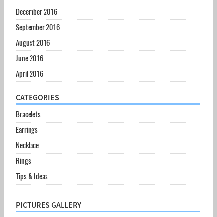
December 2016
September 2016
August 2016
June 2016
April 2016
CATEGORIES
Bracelets
Earrings
Necklace
Rings
Tips & Ideas
PICTURES GALLERY