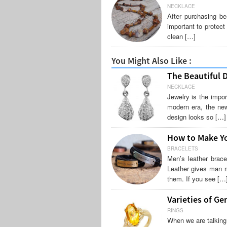
NECKLACE
After purchasing be
important to protect
clean […]
You Might Also Like :
The Beautiful 
NECKLACE
Jewelry is the impor
modern era, the new
design looks so […]
How to Make Yo
BRACELETS
Men’s leather brac
Leather gives man m
them. If you see […
Varieties of Ge
RINGS
When we are talking