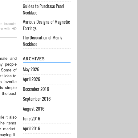
Guides to Purchase Pearl
Necklace
Various Designs of Magnetic
s, bracelet
Earrings
ure with HD
The Decoration of Men’s
Necklace
 male and
ARCHIVES
ny people
May 2026
n. Some of
st idea to
April 2026
s favorite
 is simple
December 2016
s the best
September 2016
August 2016
le it also
June 2016
the items
April 2016
e market,
buying it.