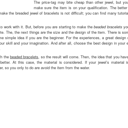
The price-tag may bite cheap than other jewel, but yo
make sure the item is on your qualification. The better
ake the breaded jewel of bracelets is not difficult; you can find many tutoria
 work with it. But, before you are starting to make the
beaded bracelets
you
te. The, the next things are the size and the design of the item. There is s
e simple idea if you are the beginner. For the experiences, a great design
your skill and your imagination. And after all, choose the best design in your
.
th the
beaded bracelets
, so the result will come. Then, the idea that you ha
etter. At this case, the material is considered. If your jewel’s material i
er, so you only to do are avoid the item from the water.