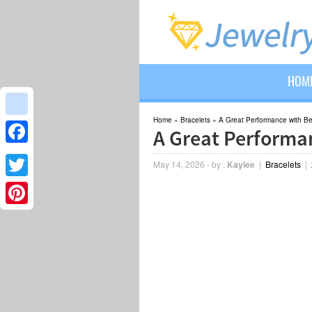
HOM
Home
»
Bracelets
»
A Great Performance with B
google_bookmarks
A Great Performa
Facebook
May 14, 2026
-
by :
Kaylee
|
Bracelets
|
Twitter
Pinterest