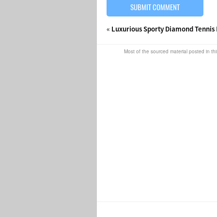
«
Luxurious Sporty Diamond Tennis 
Most of the sourced material posted in thi