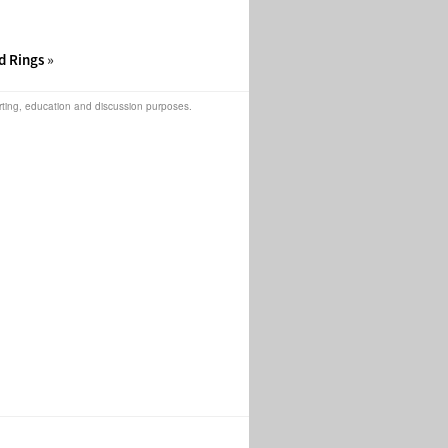
d Rings
»
orting, education and discussion purposes.