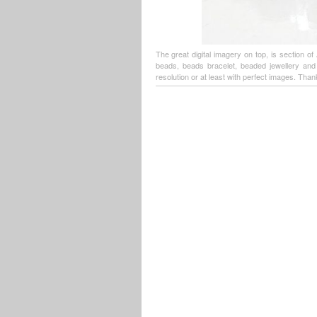
The great digital imagery on top, is section o
beads, beads bracelet, beaded jewellery an
resolution or at least with perfect images. Thank