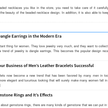
aded necklaces you like in the store, you need to take care of it carefully
 the beauty of the beaded necklace design. In addition, it is also able to kee
Dangle Earrings in the Modern Era
tant thing for women. They love jewelry very much, and they want to collect 
 trend of jewelry is dangle earrings. This becomes the popular design rece
ur Business of Men’s Leather Bracelets Successful
elets now become a new trend that has been favored by many men in toda
ore elegant and luxurious looking that will surely make many women fall in 
]
mstone Rings and It’s Effects
 about gemstone rings, there are many kinds of gemstone that we can put in t