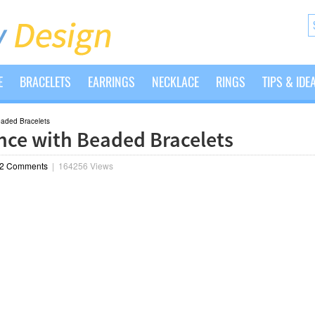
E
BRACELETS
EARRINGS
NECKLACE
RINGS
TIPS & IDE
eaded Bracelets
nce with Beaded Bracelets
2 Comments
|
164256 Views