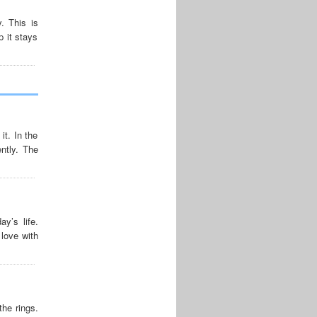
. This is
p it stays
it. In the
ntly. The
y’s life.
love with
he rings.