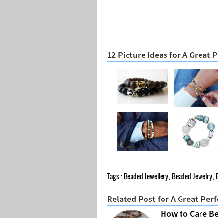
12 Picture Ideas for A Great
Tags :
Beaded Jewellery
,
Beaded Jewelry
,
Related Post for A Great Per
How to Care B