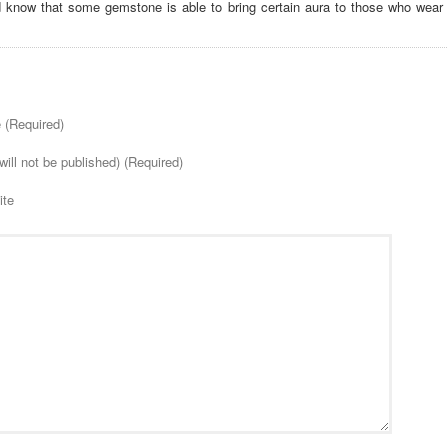
d know that some gemstone is able to bring certain aura to those who wear i
(Required)
will not be published) (Required)
ite