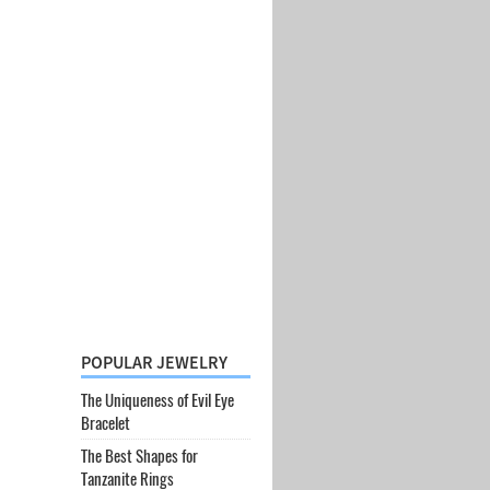
POPULAR JEWELRY
The Uniqueness of Evil Eye
Bracelet
The Best Shapes for
Tanzanite Rings