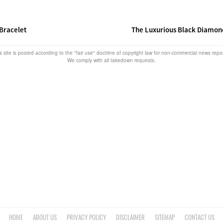
Bracelet
The Luxurious Black Diamon
s site is posted according to the "fair use" doctrine of copyright law for non-commercial news rep
We comply with all takedown requests.
HOME
ABOUT US
PRIVACY POLICY
DISCLAIMER
SITEMAP
CONTACT US