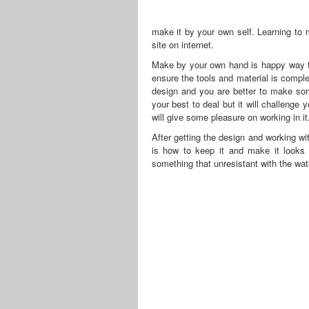
make it by your own self. Learning to m
site on internet.
Make by your own hand is happy way to
ensure the tools and material is comple
design and you are better to make som
your best to deal but it will challenge 
will give some pleasure on working in it
After getting the design and working wi
is how to keep it and make it looks b
something that unresistant with the wat