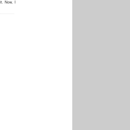
t. Now, I