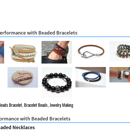
 Performance with Beaded Bracelets
Beads Bracelet
,
Bracelet Beads
,
Jewelry Making
formance with Beaded Bracelets
eaded Necklaces