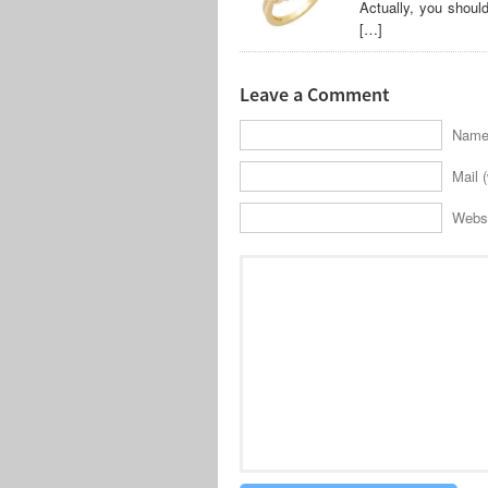
Actually, you shoul
[…]
Leave a Comment
Name 
Mail (
Webs