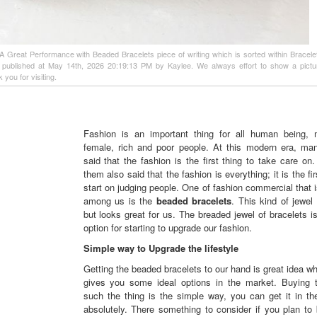
f A Great Performance with Beaded Bracelets piece of writing which is sorted within Bracelet
d published at May 14th, 2026 20:19:13 PM by Kaylee. We always effort to show a pict
 you for visiting.
Fashion is an important thing for all human being,
female, rich and poor people. At this modern era, ma
said that the fashion is the first thing to take care o
them also said that the fashion is everything; it is the fir
start on judging people. One of fashion commercial that i
among us is the
beaded bracelets
. This kind of jewel
but looks great for us. The breaded jewel of bracelets i
option for starting to upgrade our fashion.
Simple way to Upgrade the lifestyle
Getting the beaded bracelets to our hand is great idea whi
gives you some ideal options in the market. Buying 
such the thing is the simple way, you can get it in th
absolutely. There something to consider if you plan to 