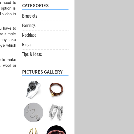
u need to
CATEGORIES
 option is
l video in
Bracelets
Earrings
 have to
ome simple
Necklace
 may take
Rings
 eye which
Tips & Ideas
ve to make
s wool or
PICTURES GALLERY