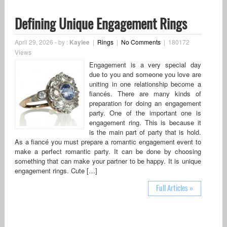
Defining Unique Engagement Rings
April 29, 2026
-
by :
Kaylee
|
Rings
|
No Comments
|
180172
Views
Engagement is a very special day
due to you and someone you love are
uniting in one relationship become a
fiancés. There are many kinds of
preparation for doing an engagement
party. One of the important one is
engagement ring. This is because it
is the main part of party that is hold.
As a fiancé you must prepare a romantic engagement event to
make a perfect romantic party. It can be done by choosing
something that can make your partner to be happy. It is unique
engagement rings. Cute […]
Full Articles »