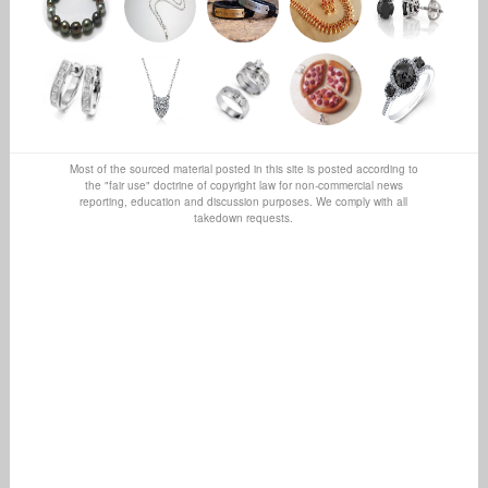
Most of the sourced material posted in this site is posted according to
the "fair use" doctrine of copyright law for non-commercial news
reporting, education and discussion purposes. We comply with all
takedown requests.