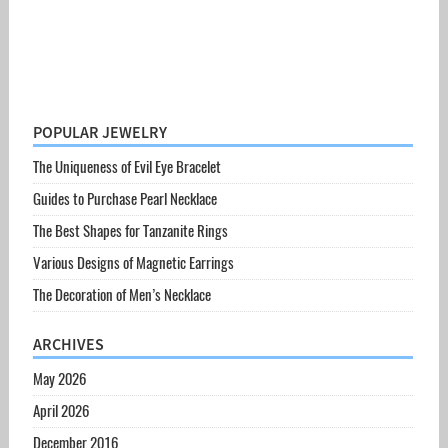
POPULAR JEWELRY
The Uniqueness of Evil Eye Bracelet
Guides to Purchase Pearl Necklace
The Best Shapes for Tanzanite Rings
Various Designs of Magnetic Earrings
The Decoration of Men’s Necklace
ARCHIVES
May 2026
April 2026
December 2016