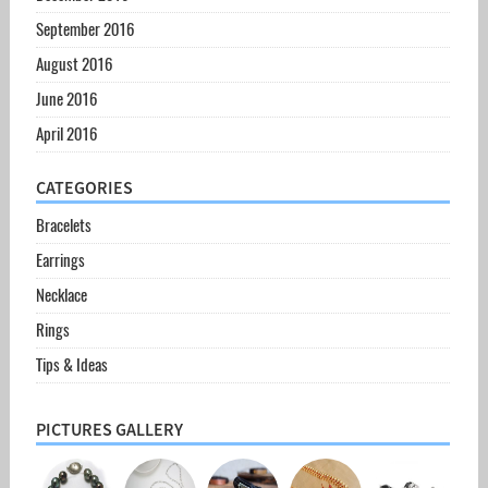
September 2016
August 2016
June 2016
April 2016
CATEGORIES
Bracelets
Earrings
Necklace
Rings
Tips & Ideas
PICTURES GALLERY