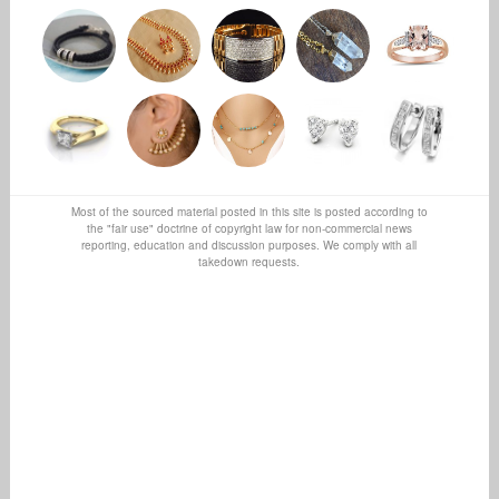
Most of the sourced material posted in this site is posted according to
the "fair use" doctrine of copyright law for non-commercial news
reporting, education and discussion purposes. We comply with all
takedown requests.