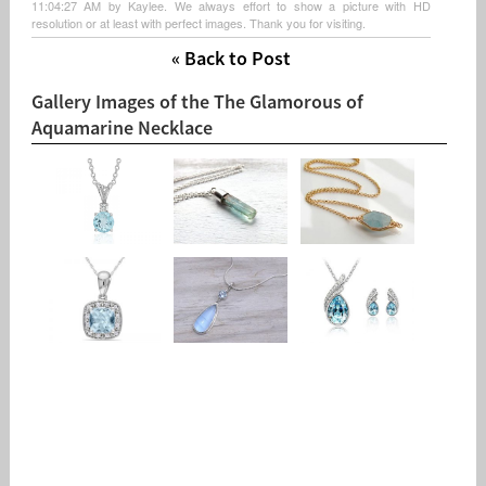
11:04:27 AM by Kaylee. We always effort to show a picture with HD
resolution or at least with perfect images. Thank you for visiting.
« Back to Post
Gallery Images of the The Glamorous of
Aquamarine Necklace