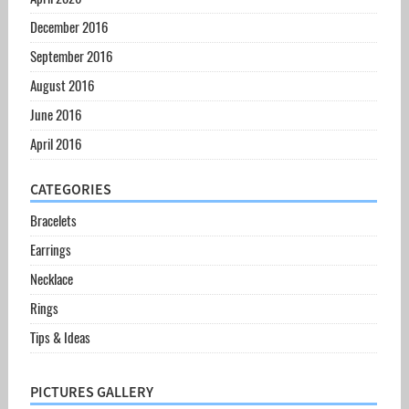
December 2016
September 2016
August 2016
June 2016
April 2016
CATEGORIES
Bracelets
Earrings
Necklace
Rings
Tips & Ideas
PICTURES GALLERY