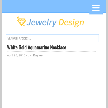
White Gold Aquamarine Necklace
April 25, 2016 - by :
Kaylee