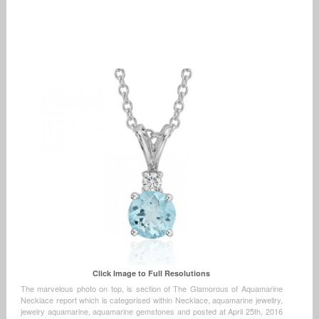
Click Image to Full Resolutions
The marvelous photo on top, is section of The Glamorous of Aquamarine
Necklace report which is categorised within Necklace, aquamarine jewellry,
jewelry aquamarine, aquamarine gemstones and posted at April 25th, 2016