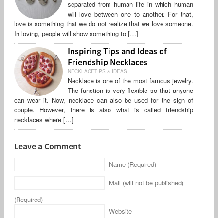
separated from human life in which human
will love between one to another. For that,
love is something that we do not realize that we love someone.
In loving, people will show something to […]
Inspiring Tips and Ideas of
Friendship Necklaces
NECKLACETIPS & IDEAS
Necklace is one of the most famous jewelry.
The function is very flexible so that anyone
can wear it. Now, necklace can also be used for the sign of
couple. However, there is also what is called friendship
necklaces where […]
Leave a Comment
Name (Required)
Mail (will not be published)
(Required)
Website