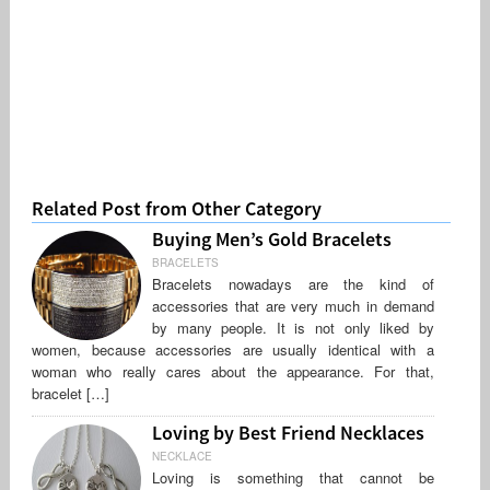
Related Post from Other Category
Buying Men’s Gold Bracelets
BRACELETS
Bracelets nowadays are the kind of
accessories that are very much in demand
by many people. It is not only liked by
women, because accessories are usually identical with a
woman who really cares about the appearance. For that,
bracelet […]
Loving by Best Friend Necklaces
NECKLACE
Loving is something that cannot be