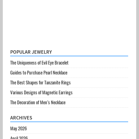
POPULAR JEWELRY
The Uniqueness of Evil Eye Bracelet
Guides to Purchase Pearl Necklace
The Best Shapes for Tanzanite Rings
Various Designs of Magnetic Earrings
The Decoration of Men’s Necklace
ARCHIVES
May 2026
April 2026