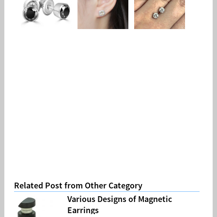
Related Post from Other Category
Various Designs of Magnetic
Earrings