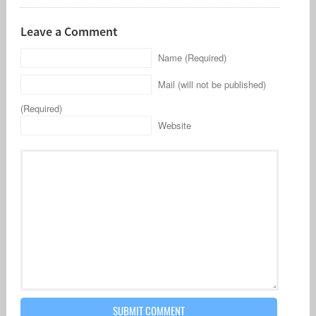
Leave a Comment
Name (Required)
Mail (will not be published)
(Required)
Website