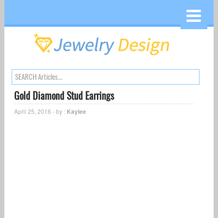
Gold Diamond Stud Earrings
April 25, 2016 - by :
Kaylee