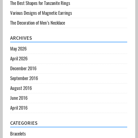
The Best Shapes for Tanzanite Rings
Various Designs of Magnetic Earrings
The Decoration of Men’s Necklace
ARCHIVES
May 2026
April 2026
December 2016
September 2016
August 2016
June 2016
April 2016
CATEGORIES
Bracelets