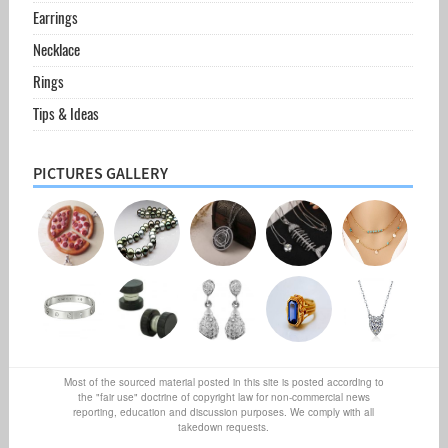
Earrings
Necklace
Rings
Tips & Ideas
PICTURES GALLERY
Most of the sourced material posted in this site is posted according to
the "fair use" doctrine of copyright law for non-commercial news
reporting, education and discussion purposes. We comply with all
takedown requests.