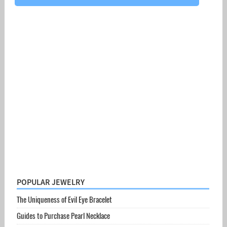
POPULAR JEWELRY
The Uniqueness of Evil Eye Bracelet
Guides to Purchase Pearl Necklace