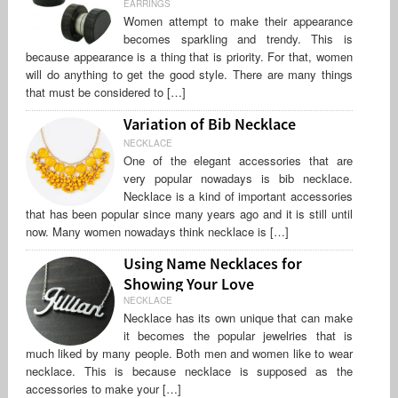
EARRINGS
Women attempt to make their appearance
becomes sparkling and trendy. This is
because appearance is a thing that is priority. For that, women
will do anything to get the good style. There are many things
that must be considered to […]
Variation of Bib Necklace
NECKLACE
One of the elegant accessories that are
very popular nowadays is bib necklace.
Necklace is a kind of important accessories
that has been popular since many years ago and it is still until
now. Many women nowadays think necklace is […]
Using Name Necklaces for
Showing Your Love
NECKLACE
Necklace has its own unique that can make
it becomes the popular jewelries that is
much liked by many people. Both men and women like to wear
necklace. This is because necklace is supposed as the
accessories to make your […]