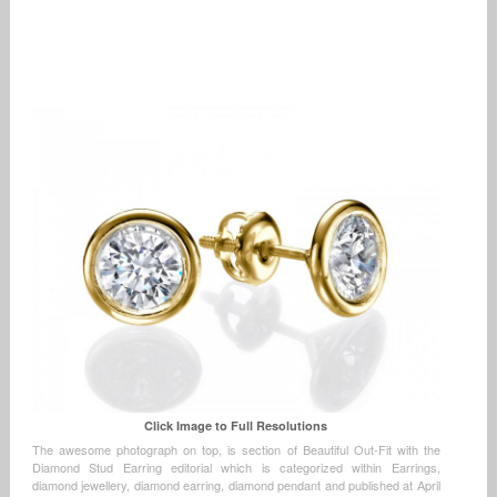
Click Image to Full Resolutions
The awesome photograph on top, is section of Beautiful Out-Fit with the
Diamond Stud Earring editorial which is categorized within Earrings,
diamond jewellery, diamond earring, diamond pendant and published at April