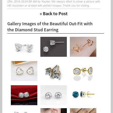
25th, 2016 02:24:39 AM by Kaylee. We always effort to show a picture with
HD resolution or at least with perfect images. Thank you for visiting.
« Back to Post
Gallery Images of the Beautiful Out-Fit with
the Diamond Stud Earring