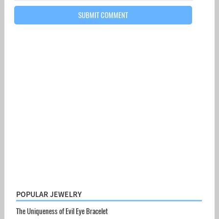
POPULAR JEWELRY
The Uniqueness of Evil Eye Bracelet