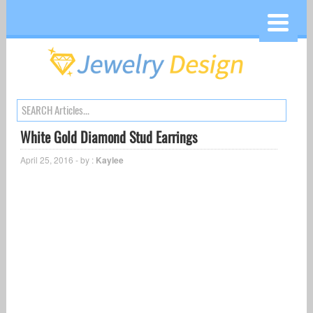
White Gold Diamond Stud Earrings
April 25, 2016 - by :
Kaylee