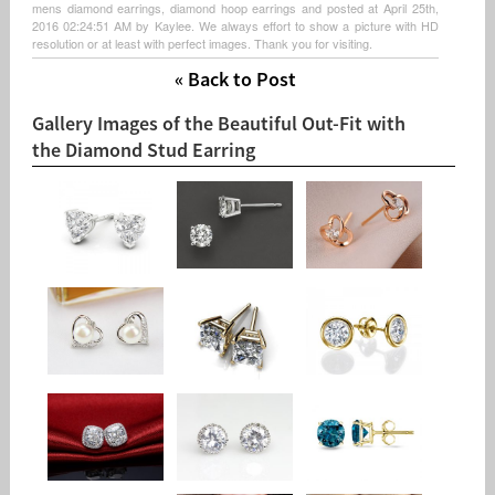
mens diamond earrings, diamond hoop earrings and posted at April 25th,
2016 02:24:51 AM by Kaylee. We always effort to show a picture with HD
resolution or at least with perfect images. Thank you for visiting.
« Back to Post
Gallery Images of the Beautiful Out-Fit with
the Diamond Stud Earring