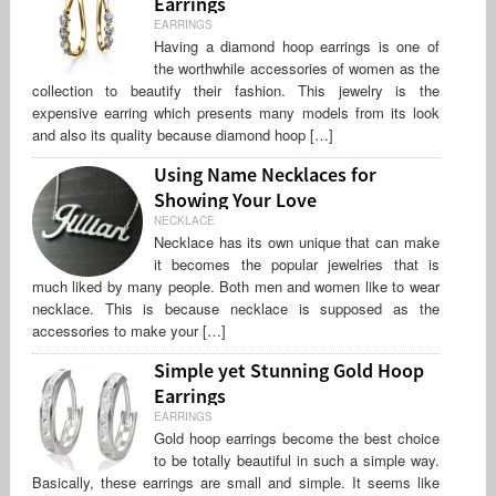
Earrings
EARRINGS
Having a diamond hoop earrings is one of
the worthwhile accessories of women as the
collection to beautify their fashion. This jewelry is the
expensive earring which presents many models from its look
and also its quality because diamond hoop […]
Using Name Necklaces for
Showing Your Love
NECKLACE
Necklace has its own unique that can make
it becomes the popular jewelries that is
much liked by many people. Both men and women like to wear
necklace. This is because necklace is supposed as the
accessories to make your […]
Simple yet Stunning Gold Hoop
Earrings
EARRINGS
Gold hoop earrings become the best choice
to be totally beautiful in such a simple way.
Basically, these earrings are small and simple. It seems like