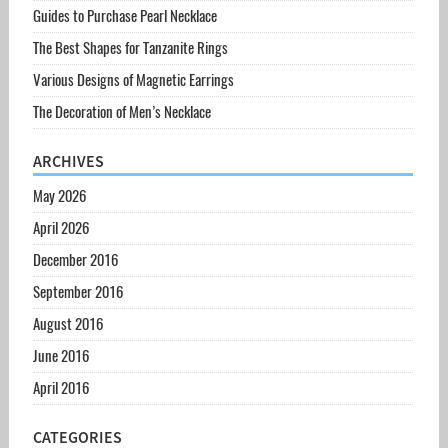
Guides to Purchase Pearl Necklace
The Best Shapes for Tanzanite Rings
Various Designs of Magnetic Earrings
The Decoration of Men’s Necklace
ARCHIVES
May 2026
April 2026
December 2016
September 2016
August 2016
June 2016
April 2016
CATEGORIES