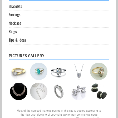
Bracelets
Earrings
Necklace
Rings
Tips & Ideas
PICTURES GALLERY
Most of the sourced material posted in this site is posted according to
the "fair use" doctrine of copyright law for non-commercial news