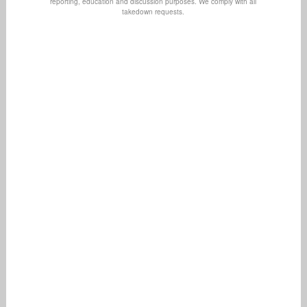
reporting, education and discussion purposes. We comply with all
takedown requests.