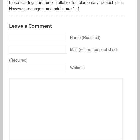
these earrings are only suitable for elementary school girls.
However, teenagers and adults are […]
Leave a Comment
Name (Required)
Mail (will not be published)
(Required)
Website