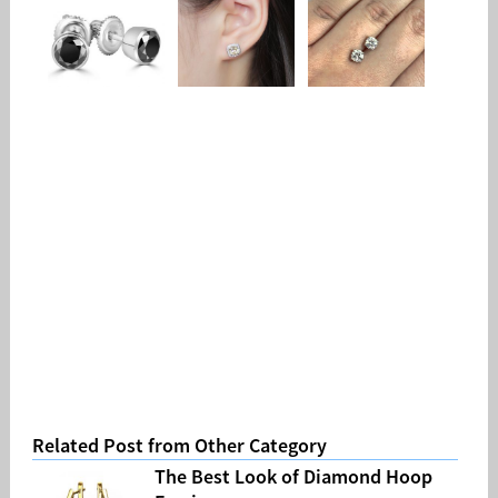
Related Post from Other Category
The Best Look of Diamond Hoop