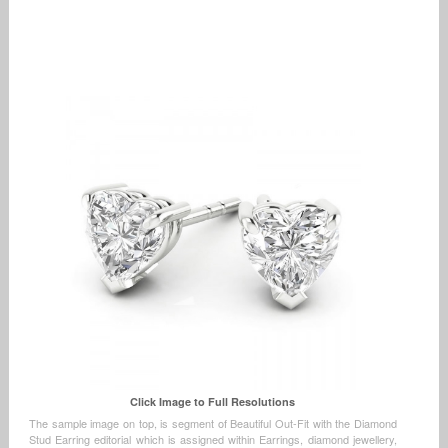
Click Image to Full Resolutions
The sample image on top, is segment of Beautiful Out-Fit with the Diamond
Stud Earring editorial which is assigned within Earrings, diamond jewellery,