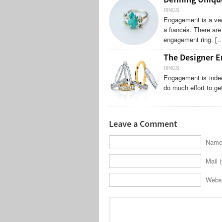
RINGS
Engagement is a ver
a fiancés. There are
engagement ring. [
The Designer E
RINGS
Engagement is indee
do much effort to ge
Leave a Comment
Name 
Mail (
Webs