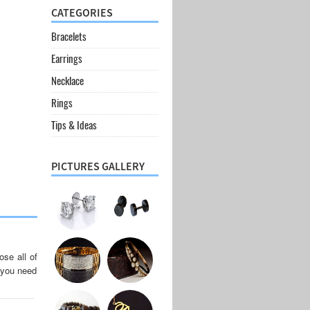
CATEGORIES
Bracelets
Earrings
Necklace
Rings
Tips & Ideas
PICTURES GALLERY
se all of
, you need