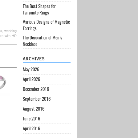
The Best Shapes for
Tanzanite Rings
Various Designs of Magnetic
Earrings
gs, wedding
ure with HD
The Decoration of Men’s
Necklace
ARCHIVES
May 2026
April 2026
December 2016
September 2016
August 2016
June 2016
April 2016