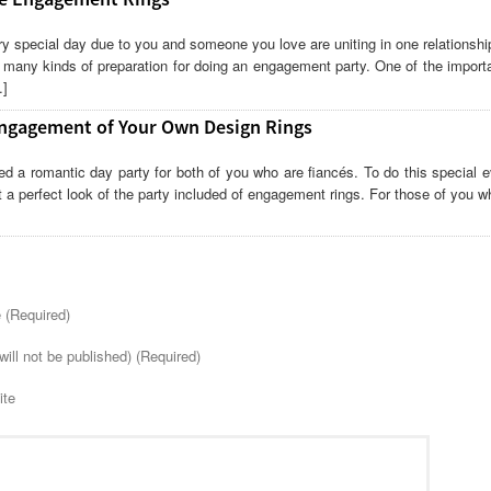
y special day due to you and someone you love are uniting in one relationsh
 many kinds of preparation for doing an engagement party. One of the import
…]
ngagement of Your Own Design Rings
d a romantic day party for both of you who are fiancés. To do this special e
t a perfect look of the party included of engagement rings. For those of you 
(Required)
will not be published) (Required)
ite