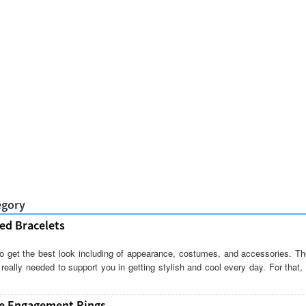
egory
ed Bracelets
o get the best look including of appearance, costumes, and accessories. Tho
eally needed to support you in getting stylish and cool every day. For that
ue Engagement Rings