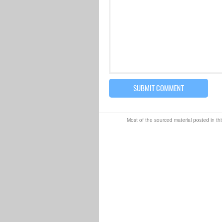
Most of the sourced material posted in thi