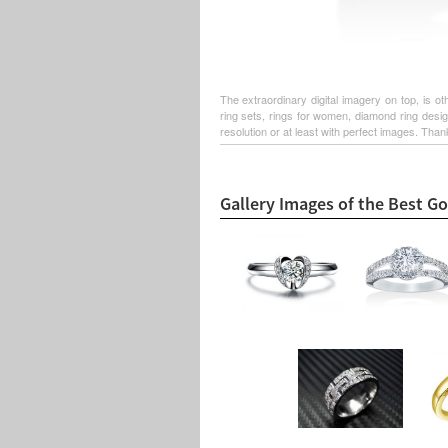
The extraordinary digital imagery on top, is 
ring sets, rings for women, diamond ring desi
resolution or at least with perfect images. Thank
Gallery Images of the Best G