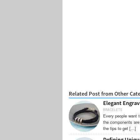
Related Post from Other Cat
Elegant Engrav
BRACELETS
Every people want t
the components are r
the tips to get […]
Defining Uniq