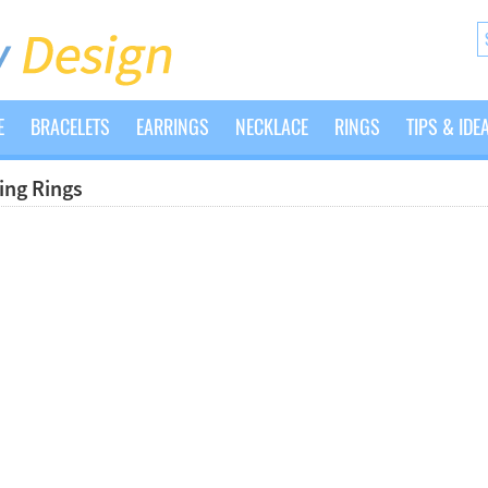
E
BRACELETS
EARRINGS
NECKLACE
RINGS
TIPS & IDE
ng Rings