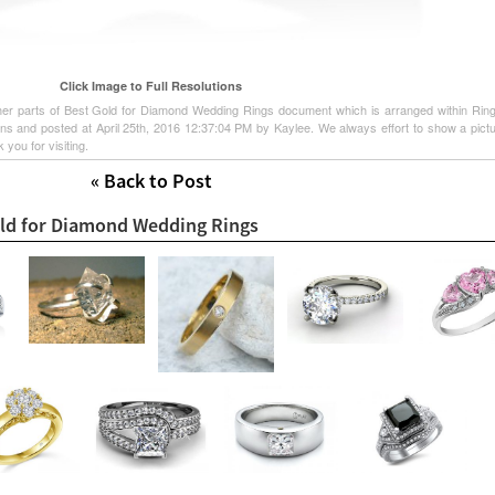
Click Image to Full Resolutions
other parts of Best Gold for Diamond Wedding Rings document which is arranged within Rin
gns and posted at April 25th, 2016 12:37:04 PM by Kaylee. We always effort to show a pict
 you for visiting.
« Back to Post
old for Diamond Wedding Rings