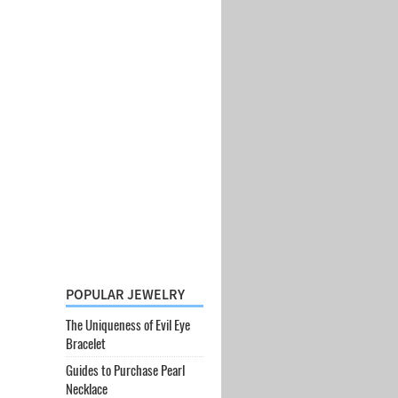
POPULAR JEWELRY
The Uniqueness of Evil Eye
Bracelet
Guides to Purchase Pearl
Necklace