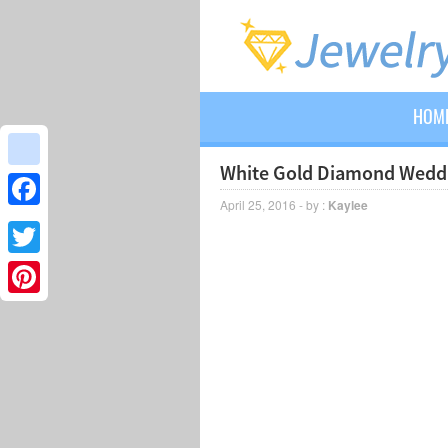
HOM
White Gold Diamond Weddi
google_bookmarks
April 25, 2016 - by :
Kaylee
Facebook
Twitter
Pinterest