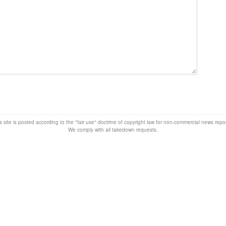
s site is posted according to the "fair use" doctrine of copyright law for non-commercial news rep
We comply with all takedown requests.