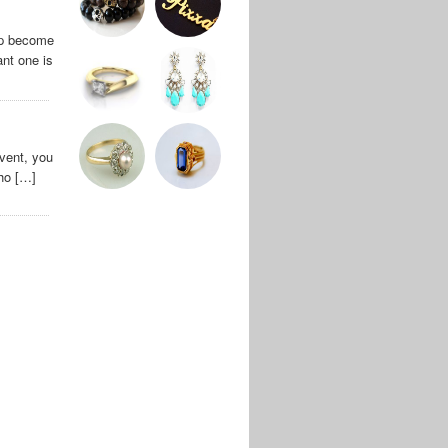
ip become
ant one is
vent, you
who […]