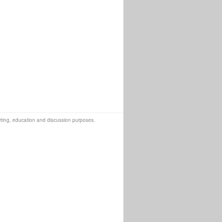
orting, education and discussion purposes.