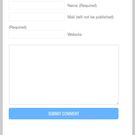
Name (Required)
Mail (will not be published)
(Required)
Website