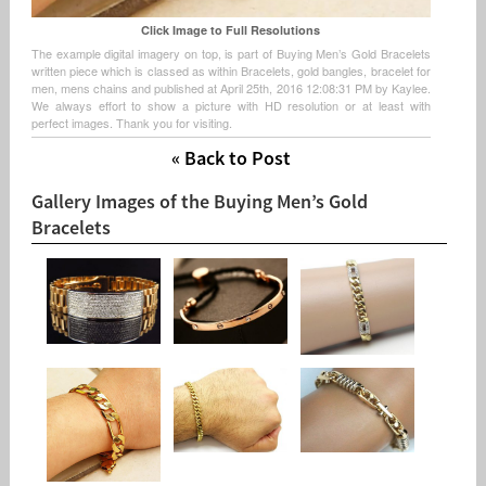
Click Image to Full Resolutions
The example digital imagery on top, is part of Buying Men’s Gold Bracelets
written piece which is classed as within Bracelets, gold bangles, bracelet for
men, mens chains and published at April 25th, 2016 12:08:31 PM by Kaylee.
We always effort to show a picture with HD resolution or at least with
perfect images. Thank you for visiting.
« Back to Post
Gallery Images of the Buying Men’s Gold
Bracelets