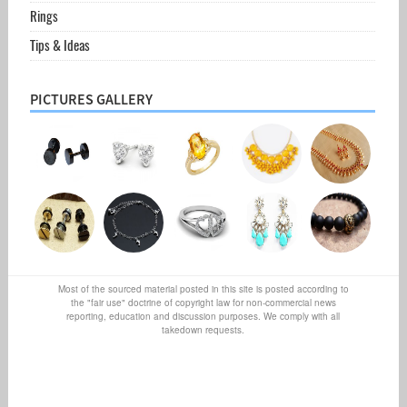
Rings
Tips & Ideas
PICTURES GALLERY
Most of the sourced material posted in this site is posted according to
the "fair use" doctrine of copyright law for non-commercial news
reporting, education and discussion purposes. We comply with all
takedown requests.