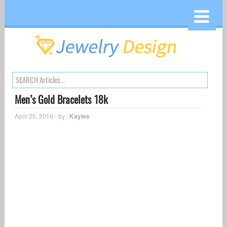
Men’s Gold Bracelets 18k
April 25, 2016 - by :
Kaylee