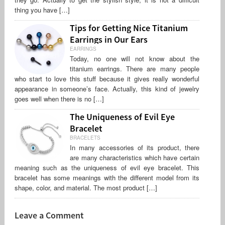
thing you have […]
Tips for Getting Nice Titanium
Earrings in Our Ears
EARRINGS
Today, no one will not know about the
titanium earrings. There are many people
who start to love this stuff because it gives really wonderful
appearance in someone’s face. Actually, this kind of jewelry
goes well when there is no […]
The Uniqueness of Evil Eye
Bracelet
BRACELETS
In many accessories of its product, there
are many characteristics which have certain
meaning such as the uniqueness of evil eye bracelet. This
bracelet has some meanings with the different model from its
shape, color, and material. The most product […]
Leave a Comment