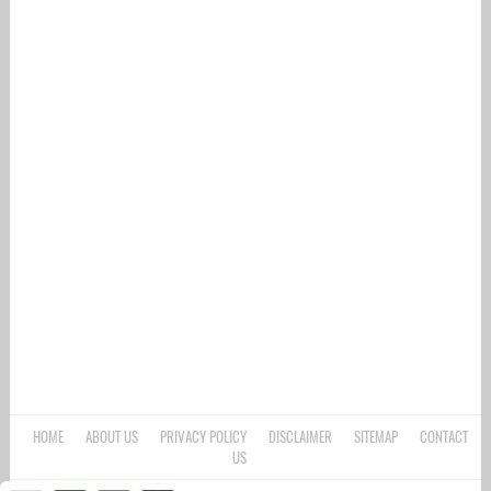
HOME
ABOUT US
PRIVACY POLICY
DISCLAIMER
SITEMAP
CONTACT
US