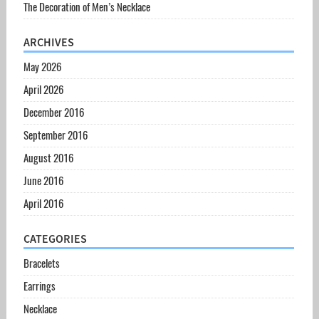
The Decoration of Men’s Necklace
ARCHIVES
May 2026
April 2026
December 2016
September 2016
August 2016
June 2016
April 2016
CATEGORIES
Bracelets
Earrings
Necklace