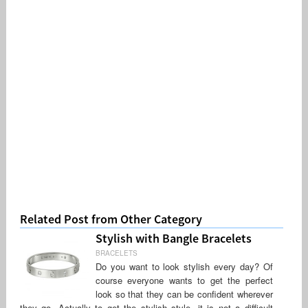
Related Post from Other Category
Stylish with Bangle Bracelets
BRACELETS
Do you want to look stylish every day? Of
course everyone wants to get the perfect
look so that they can be confident wherever
they go. Actually to get the stylish style, it is not a difficult