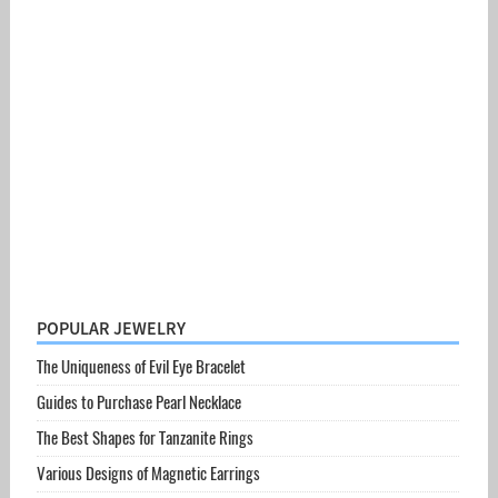
POPULAR JEWELRY
The Uniqueness of Evil Eye Bracelet
Guides to Purchase Pearl Necklace
The Best Shapes for Tanzanite Rings
Various Designs of Magnetic Earrings