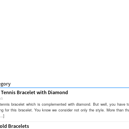
egory
Tennis Bracelet with Diamond
AS
g tennis bracelet which is complemented with diamond. But well, you have t
ng for this bracelet. You know we consider not only the style. More than tha
[…]
old Bracelets