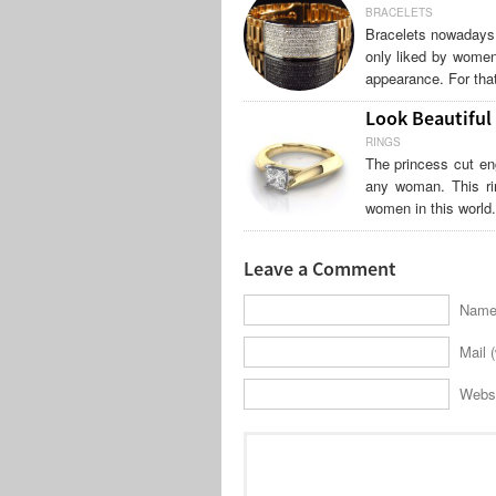
BRACELETS
Bracelets nowadays 
only liked by women
appearance. For that
Look Beautiful
RINGS
The princess cut en
any woman. This ri
women in this world
Leave a Comment
Name 
Mail (
Webs