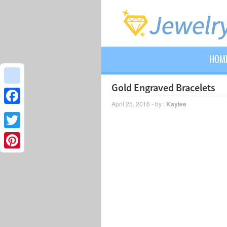
HOM
Gold Engraved Bracelets
google_bookmarks
April 25, 2016 - by :
Kaylee
Facebook
Twitter
Pinterest