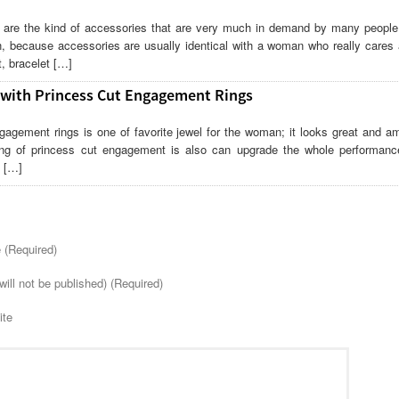
are the kind of accessories that are very much in demand by many people. 
, because accessories are usually identical with a woman who really cares 
, bracelet […]
 with Princess Cut Engagement Rings
gagement rings is one of favorite jewel for the woman; it looks great and am
ng of princess cut engagement is also can upgrade the whole performanc
. […]
(Required)
will not be published) (Required)
ite