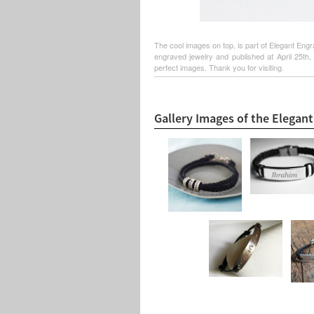
The cool images on top, is part of Elegant Engr
engraved jewelry and published at April 25th,
perfect images. Thank you for visiting.
Gallery Images of the Elegan