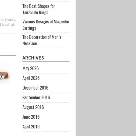
The Best Shapes for
Tanzanite Rings
zed jewelry,
Various Designs of Magnetic
 least with
Earrings
The Decoration of Men’s
Necklace
ARCHIVES
May 2026
April 2026
December 2016
September 2016
August 2016
June 2016
April 2016