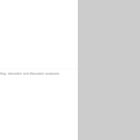
orting, education and discussion purposes.