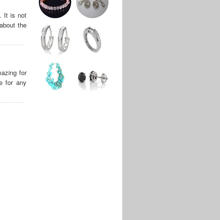
It is not
about the
azing for
e for any