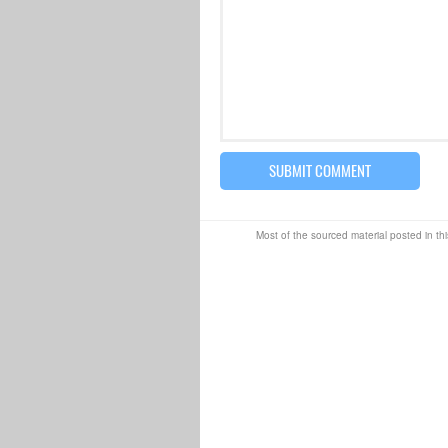
Most of the sourced material posted in thi