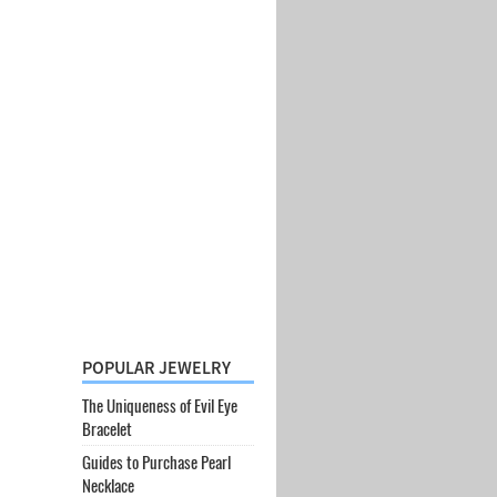
POPULAR JEWELRY
The Uniqueness of Evil Eye
Bracelet
Guides to Purchase Pearl
Necklace