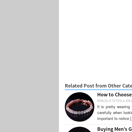
Related Post from Other Cat
How to Choose 
BRACELETSTIPS & IDE
It is pretty wearin
carefully when looki
important to notice 
Buying Men’s G