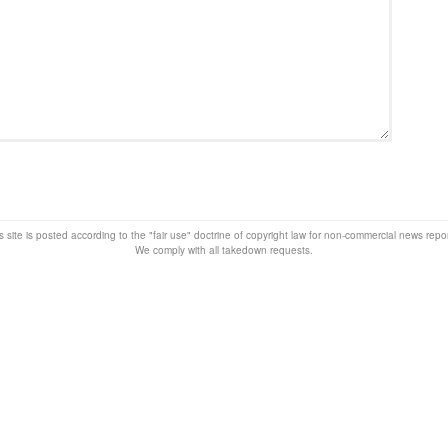
s site is posted according to the "fair use" doctrine of copyright law for non-commercial news rep
We comply with all takedown requests.