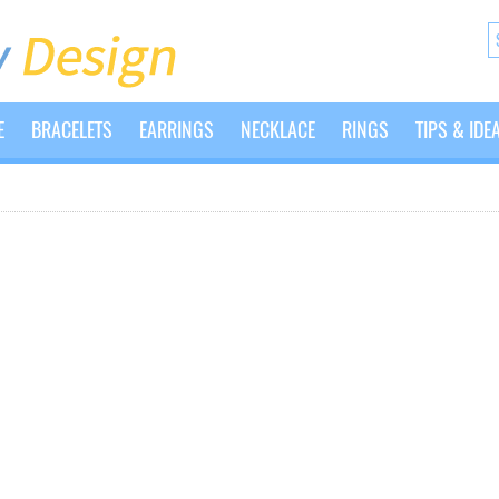
E
BRACELETS
EARRINGS
NECKLACE
RINGS
TIPS & IDE