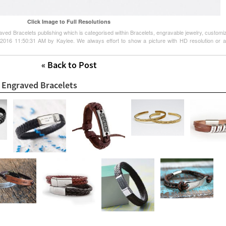
Click Image to Full Resolutions
aved Bracelets publishing which is categorised within Bracelets, engravable jewelry, customi
 2016 11:50:31 AM by Kaylee. We always effort to show a picture with HD resolution or at
« Back to Post
t Engraved Bracelets