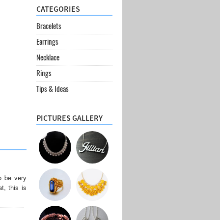
CATEGORIES
Bracelets
Earrings
Necklace
Rings
Tips & Ideas
PICTURES GALLERY
o be very
t, this is