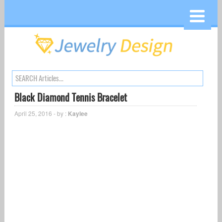
Black Diamond Tennis Bracelet
April 25, 2016 - by :
Kaylee