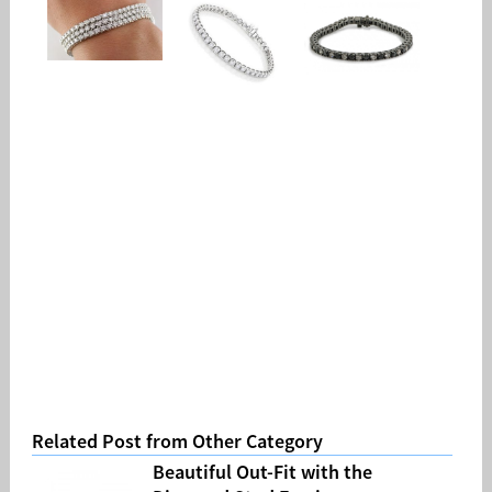
Related Post from Other Category
Beautiful Out-Fit with the