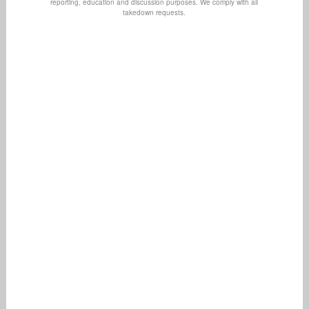
reporting, education and discussion purposes. We comply with all
takedown requests.