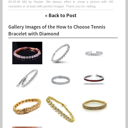
00:43:46 AM by Kaylee. We always effort to show a picture with HD
resolution or at least with perfect images. Thank you for visiting.
« Back to Post
Gallery Images of the How to Choose Tennis
Bracelet with Diamond