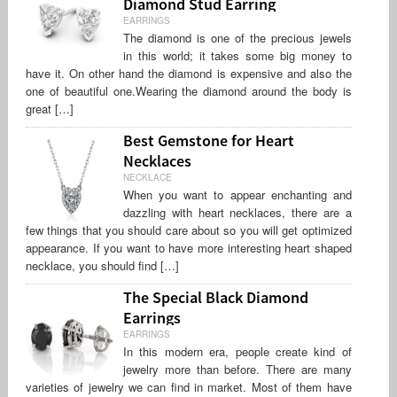
Diamond Stud Earring
EARRINGS
The diamond is one of the precious jewels
in this world; it takes some big money to
have it. On other hand the diamond is expensive and also the
one of beautiful one.Wearing the diamond around the body is
great […]
Best Gemstone for Heart
Necklaces
NECKLACE
When you want to appear enchanting and
dazzling with heart necklaces, there are a
few things that you should care about so you will get optimized
appearance. If you want to have more interesting heart shaped
necklace, you should find […]
The Special Black Diamond
Earrings
EARRINGS
In this modern era, people create kind of
jewelry more than before. There are many
varieties of jewelry we can find in market. Most of them have