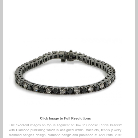
Click Image to Full Resolutions
The excellent images on top, is segment of How to Choose Tennis Bracelet
with Diamond publishing which is assigned within Bracelets, tennis jewelry,
diamond bangles design, diamond bangle and published at April 25th, 2016