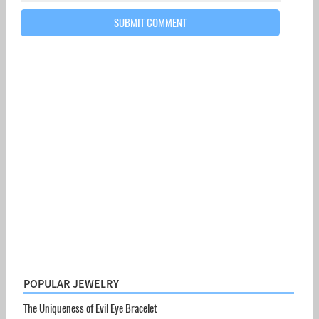
POPULAR JEWELRY
The Uniqueness of Evil Eye Bracelet