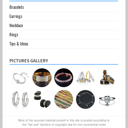
Bracelets
Earrings
Necklace
Rings
Tips & Ideas
PICTURES GALLERY
Most of the sourced material posted in this site is posted according to
the "fair use" doctrine of copyright law for non-commercial news