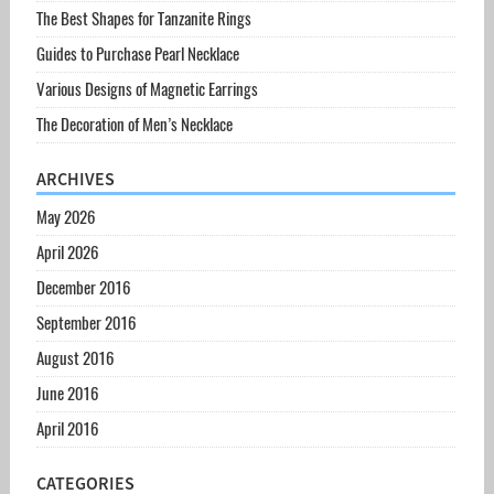
The Best Shapes for Tanzanite Rings
Guides to Purchase Pearl Necklace
Various Designs of Magnetic Earrings
The Decoration of Men’s Necklace
ARCHIVES
May 2026
April 2026
December 2016
September 2016
August 2016
June 2016
April 2016
CATEGORIES