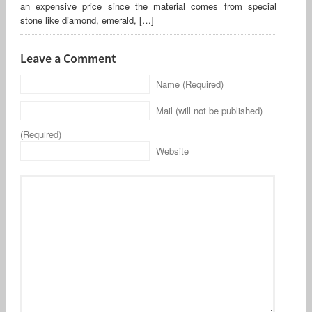
an expensive price since the material comes from special
stone like diamond, emerald, […]
Leave a Comment
Name (Required)
Mail (will not be published)
(Required)
Website