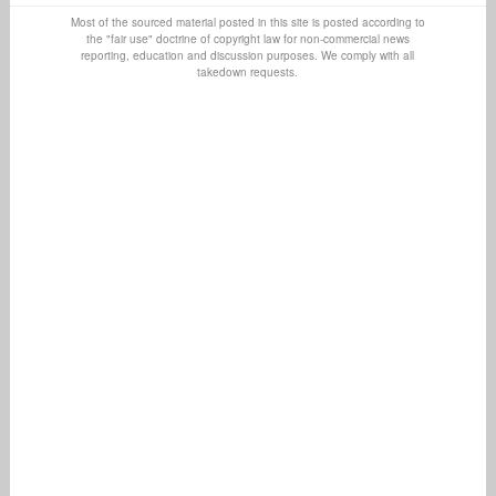
Most of the sourced material posted in this site is posted according to
the "fair use" doctrine of copyright law for non-commercial news
reporting, education and discussion purposes. We comply with all
takedown requests.