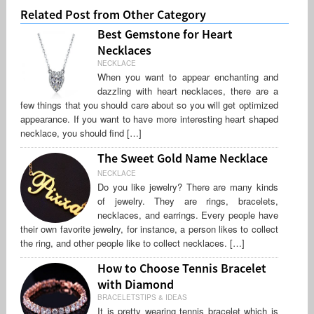
Related Post from Other Category
Best Gemstone for Heart
Necklaces
NECKLACE
When you want to appear enchanting and
dazzling with heart necklaces, there are a
few things that you should care about so you will get optimized
appearance. If you want to have more interesting heart shaped
necklace, you should find […]
The Sweet Gold Name Necklace
NECKLACE
Do you like jewelry? There are many kinds
of jewelry. They are rings, bracelets,
necklaces, and earrings. Every people have
their own favorite jewelry, for instance, a person likes to collect
the ring, and other people like to collect necklaces. […]
How to Choose Tennis Bracelet
with Diamond
BRACELETSTIPS & IDEAS
It is pretty wearing tennis bracelet which is