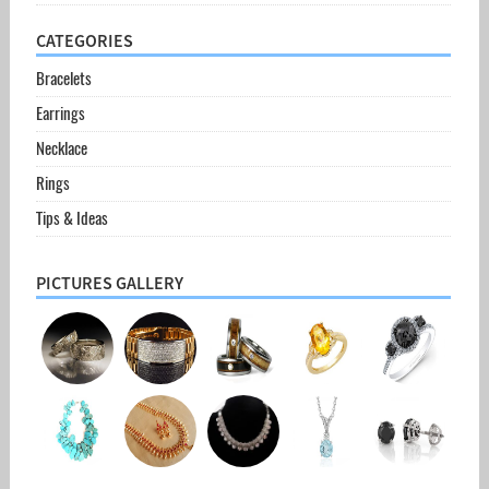
CATEGORIES
Bracelets
Earrings
Necklace
Rings
Tips & Ideas
PICTURES GALLERY