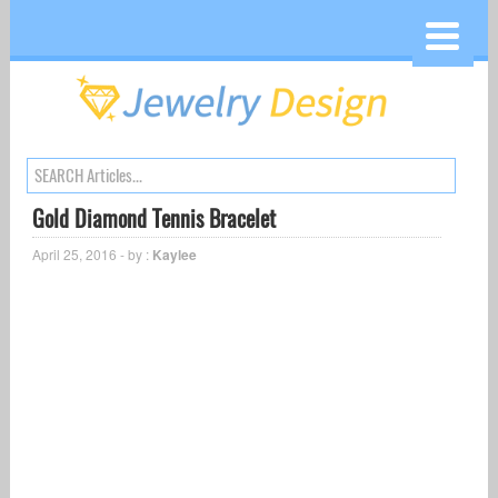
Gold Diamond Tennis Bracelet
April 25, 2016 - by :
Kaylee