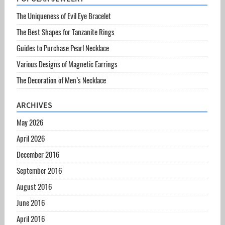
The Uniqueness of Evil Eye Bracelet
The Best Shapes for Tanzanite Rings
Guides to Purchase Pearl Necklace
Various Designs of Magnetic Earrings
The Decoration of Men’s Necklace
ARCHIVES
May 2026
April 2026
December 2016
September 2016
August 2016
June 2016
April 2016