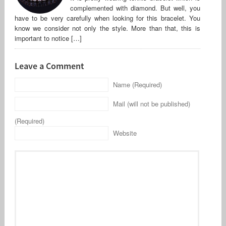
complemented with diamond. But well, you
have to be very carefully when looking for this bracelet. You
know we consider not only the style. More than that, this is
important to notice […]
Leave a Comment
Name (Required)
Mail (will not be published)
(Required)
Website