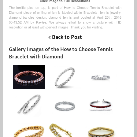
Click Image to Full Resolutions
The terrific pics on top, is part of How to Choose Tennis Bracelet with
Diamond piece of writing which is labeled within Bracelets, tennis jewelry,
diamond bangles design, diamond tennis and posted at April 25th, 2016
00:43:52 AM by Kaylee. We always effort to show a picture with HD
resolution or at least with perfect images. Thank you for visiting.
« Back to Post
Gallery Images of the How to Choose Tennis
Bracelet with Diamond