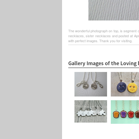
The wonderful photograph on top, is segment of
necklaces, sister necklaces and posted at Apri
with perfect images. Thank you for visiting.
Gallery Images of the Loving 