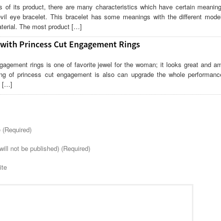
 of its product, there are many characteristics which have certain meanin
vil eye bracelet. This bracelet has some meanings with the different model
terial. The most product […]
 with Princess Cut Engagement Rings
gagement rings is one of favorite jewel for the woman; it looks great and am
ng of princess cut engagement is also can upgrade the whole performanc
. […]
(Required)
will not be published) (Required)
ite