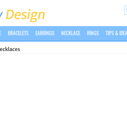
E
BRACELETS
EARRINGS
NECKLACE
RINGS
TIPS & IDE
Necklaces