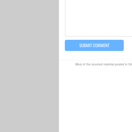
Most of the sourced material posted in thi