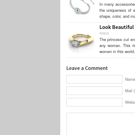
In many accessories
the uniqueness of e
shape, color, and ma
Look Beautiful
RINGS
The princess cut en
any woman. This ri
women in this world
Leave a Comment
Name 
Mail (
Webs