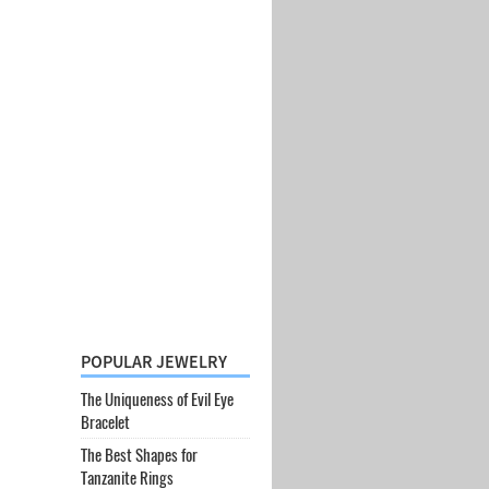
POPULAR JEWELRY
The Uniqueness of Evil Eye
Bracelet
The Best Shapes for
Tanzanite Rings