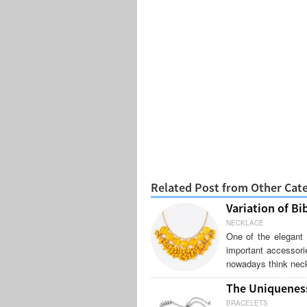
Related Post from Other Cat
Variation of Bi
NECKLACE
One of the elegant 
important accessori
nowadays think neck
The Uniqueness
BRACELETS