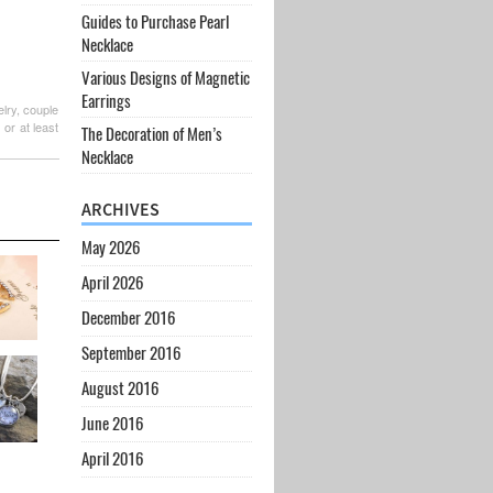
Guides to Purchase Pearl
Necklace
Various Designs of Magnetic
Earrings
lry, couple
or at least
The Decoration of Men’s
Necklace
ARCHIVES
May 2026
April 2026
December 2016
September 2016
August 2016
June 2016
April 2016