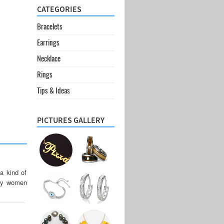
CATEGORIES
Bracelets
Earrings
Necklace
Rings
Tips & Ideas
PICTURES GALLERY
a kind of
any women