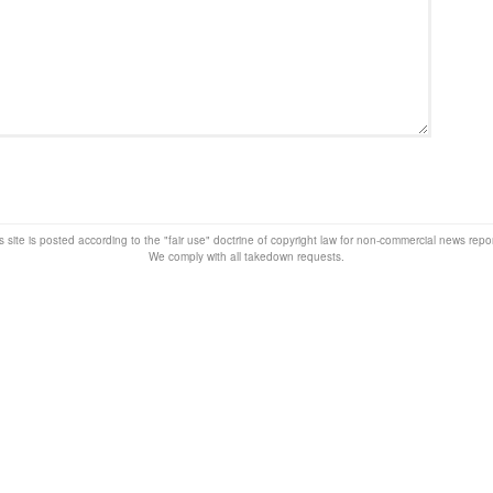
s site is posted according to the "fair use" doctrine of copyright law for non-commercial news rep
We comply with all takedown requests.