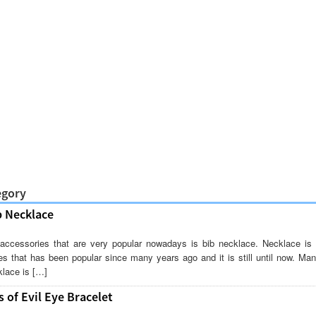
egory
b Necklace
accessories that are very popular nowadays is bib necklace. Necklace is 
es that has been popular since many years ago and it is still until now. M
lace is […]
 of Evil Eye Bracelet