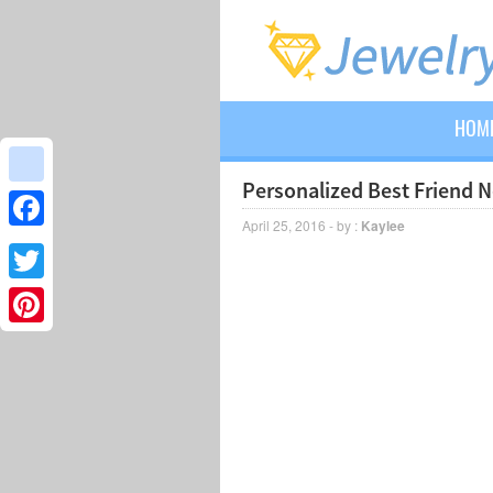
HOM
Personalized Best Friend 
google_bookmarks
April 25, 2016 - by :
Kaylee
Facebook
Twitter
Pinterest