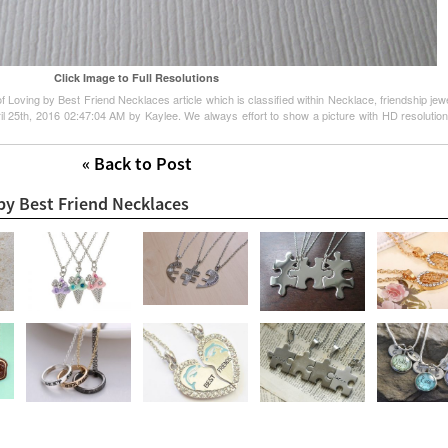
Click Image to Full Resolutions
 Loving by Best Friend Necklaces article which is classified within Necklace, friendship jewe
l 25th, 2016 02:47:04 AM by Kaylee. We always effort to show a picture with HD resolution 
« Back to Post
by Best Friend Necklaces