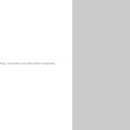
orting, education and discussion purposes.