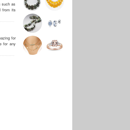
g such as
 from its
azing for
e for any