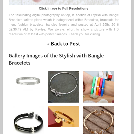
Click Image to Full Resolutions
The fascinating digital photography on top, is section of Stylish with Bangle
Bracelets written piece which is categorized within Bracelets, bracelets for
men, fashion bracelets, bangles jewelry and posted at April 25th, 2016
02:30:49 AM by Kaylee. We always effort to show a picture with HD
resolution or at least with perfect images. Thank you for visiting.
« Back to Post
Gallery Images of the Stylish with Bangle
Bracelets