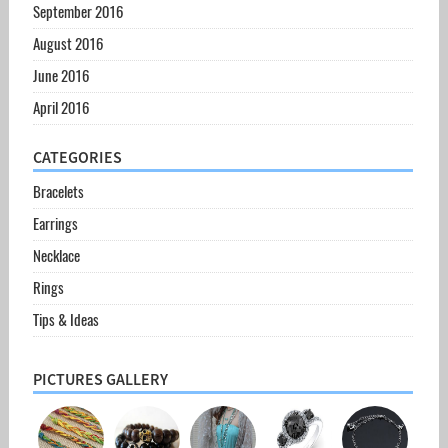
September 2016
August 2016
June 2016
April 2016
CATEGORIES
Bracelets
Earrings
Necklace
Rings
Tips & Ideas
PICTURES GALLERY