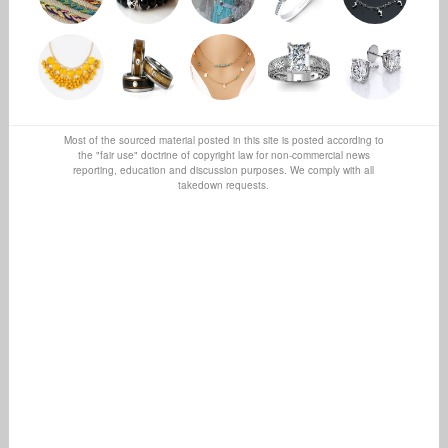
Most of the sourced material posted in this site is posted according to
the "fair use" doctrine of copyright law for non-commercial news
reporting, education and discussion purposes. We comply with all
takedown requests.