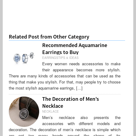
Related Post from Other Category
Recommended Aquamarine
Earrings to Buy
EARRINGSTIPS & IDEAS
Every women needs accessories to make
their appearance becomes more stylish.
There are many kinds of accessories that can be used as the
thing that make you stylish. For that, may people try to choose
the most stylish aquamarine earrings, […]
The Decoration of Men’s
Necklace
NECKLACE
Men’s necklace also presents the
accessories with different models and
decoration. The decoration of men’s necklace is simple which
are not too many beads around the shape of its