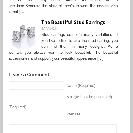
necklace.Because the style of men’s to wear the accessories
is not […]
The Beautiful Stud Earrings
EARRINGS
Stud earrings come in many variations. If
you like to find to use the stud earring, you
can find them in many designs. As a
woman, you always want to look beautiful. The beautiful
accessories and support your beautiful appearance […]
Leave a Comment
Name (Required)
Mail (will not be published)
(Required)
Website