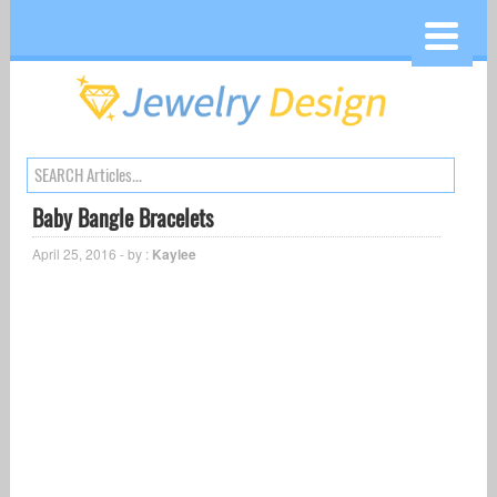
Baby Bangle Bracelets
April 25, 2016 - by :
Kaylee