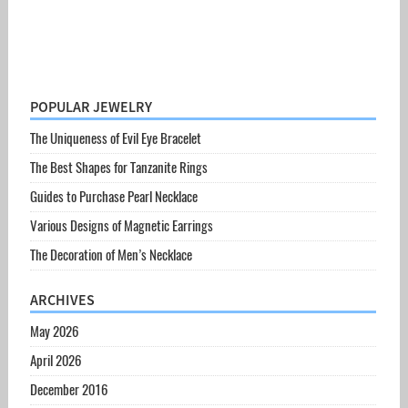
POPULAR JEWELRY
The Uniqueness of Evil Eye Bracelet
The Best Shapes for Tanzanite Rings
Guides to Purchase Pearl Necklace
Various Designs of Magnetic Earrings
The Decoration of Men’s Necklace
ARCHIVES
May 2026
April 2026
December 2016