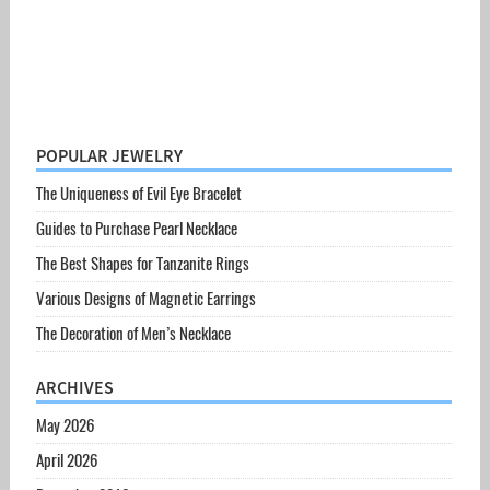
POPULAR JEWELRY
The Uniqueness of Evil Eye Bracelet
Guides to Purchase Pearl Necklace
The Best Shapes for Tanzanite Rings
Various Designs of Magnetic Earrings
The Decoration of Men’s Necklace
ARCHIVES
May 2026
April 2026