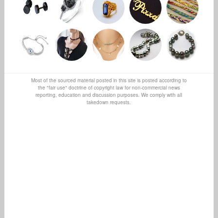
Most of the sourced material posted in this site is posted according to
the "fair use" doctrine of copyright law for non-commercial news
reporting, education and discussion purposes. We comply with all
takedown requests.