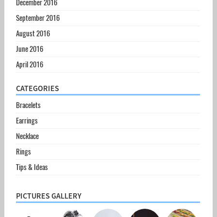
December 2016
September 2016
August 2016
June 2016
April 2016
CATEGORIES
Bracelets
Earrings
Necklace
Rings
Tips & Ideas
PICTURES GALLERY