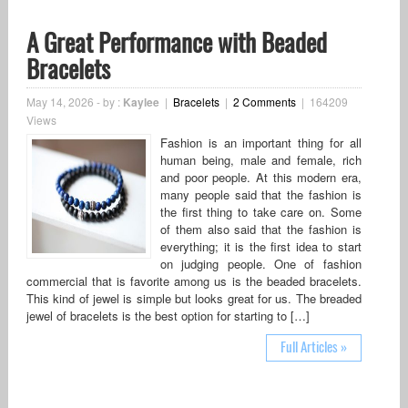
A Great Performance with Beaded
Bracelets
May 14, 2026
-
by :
Kaylee
|
Bracelets
|
2 Comments
|
164209
Views
Fashion is an important thing for all
human being, male and female, rich
and poor people. At this modern era,
many people said that the fashion is
the first thing to take care on. Some
of them also said that the fashion is
everything; it is the first idea to start
on judging people. One of fashion
commercial that is favorite among us is the beaded bracelets.
This kind of jewel is simple but looks great for us. The breaded
jewel of bracelets is the best option for starting to […]
Full Articles »