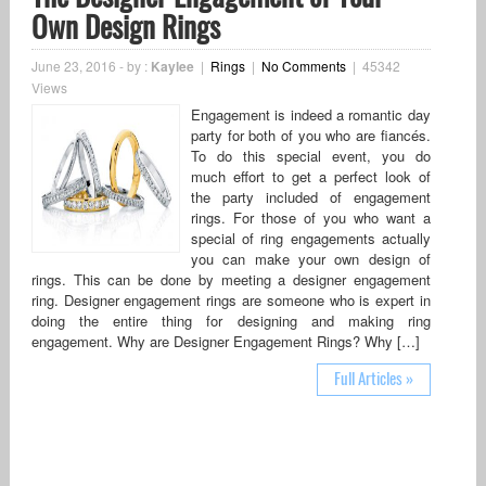
Own Design Rings
June 23, 2016
-
by :
Kaylee
|
Rings
|
No Comments
|
45342
Views
Engagement is indeed a romantic day
party for both of you who are fiancés.
To do this special event, you do
much effort to get a perfect look of
the party included of engagement
rings. For those of you who want a
special of ring engagements actually
you can make your own design of
rings. This can be done by meeting a designer engagement
ring. Designer engagement rings are someone who is expert in
doing the entire thing for designing and making ring
engagement. Why are Designer Engagement Rings? Why […]
Full Articles »