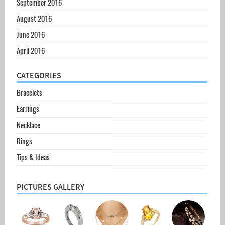
September 2016
August 2016
June 2016
April 2016
CATEGORIES
Bracelets
Earrings
Necklace
Rings
Tips & Ideas
PICTURES GALLERY