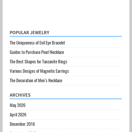
POPULAR JEWELRY
The Uniqueness of Evil Eye Bracelet
Guides to Purchase Pearl Necklace
The Best Shapes for Tanzanite Rings
Various Designs of Magnetic Earrings
The Decoration of Men’s Necklace
ARCHIVES
May 2026
April 2026
December 2016