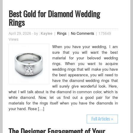
Best Gold for Diamond Wedding
Rings
April 29, 2026
-
by :
Kaylee
|
Rings
|
No Comments
|
175649
Views
When you have your wedding, I am
sure that you will want the best
material for your beloved wedding
rings. When you want to acquire
wedding rings that will make you have
the best appearance, you will need to
have the diamond wedding rings that
will surely give wonderful look. Here,
what I will talk about is the diamond in common color, which is
white diamond. Now, let us find out a good pair for the
materials for the rings itself when you have the diamonds in
your hand. Rose […]
Full Articles »
The Designer Engagement of Your