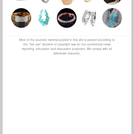
Most of the sourced material posted in this site is posted according to
the "fair use" doctrine of copyright law for non-commercial news
reporting, education and discussion purposes. We comply with all
takedown requests.