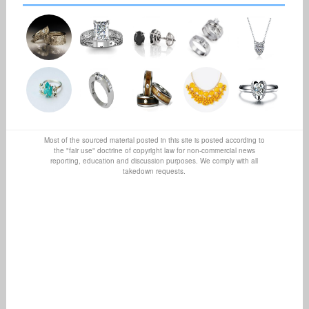
Most of the sourced material posted in this site is posted according to
the "fair use" doctrine of copyright law for non-commercial news
reporting, education and discussion purposes. We comply with all
takedown requests.