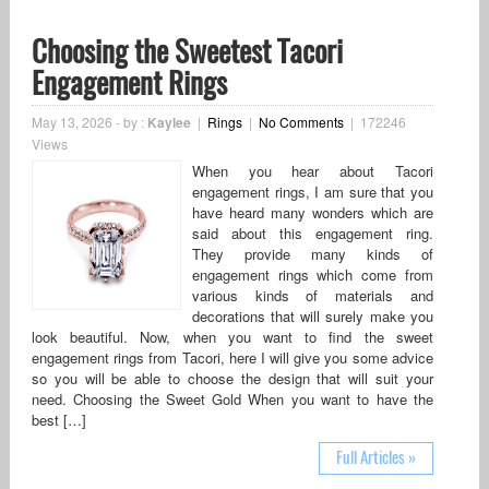
Choosing the Sweetest Tacori
Engagement Rings
May 13, 2026
-
by :
Kaylee
|
Rings
|
No Comments
|
172246
Views
When you hear about Tacori
engagement rings, I am sure that you
have heard many wonders which are
said about this engagement ring.
They provide many kinds of
engagement rings which come from
various kinds of materials and
decorations that will surely make you
look beautiful. Now, when you want to find the sweet
engagement rings from Tacori, here I will give you some advice
so you will be able to choose the design that will suit your
need. Choosing the Sweet Gold When you want to have the
best […]
Full Articles »