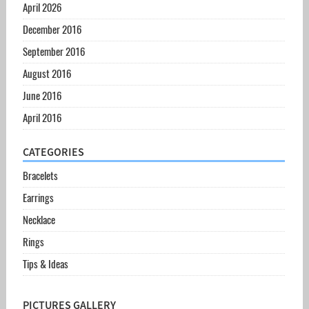
April 2026
December 2016
September 2016
August 2016
June 2016
April 2016
CATEGORIES
Bracelets
Earrings
Necklace
Rings
Tips & Ideas
PICTURES GALLERY