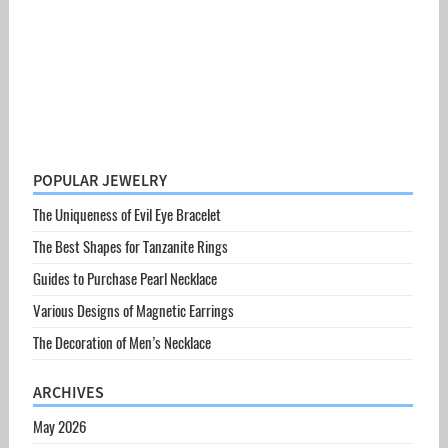
POPULAR JEWELRY
The Uniqueness of Evil Eye Bracelet
The Best Shapes for Tanzanite Rings
Guides to Purchase Pearl Necklace
Various Designs of Magnetic Earrings
The Decoration of Men’s Necklace
ARCHIVES
May 2026