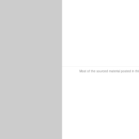
Most of the sourced material posted in thi