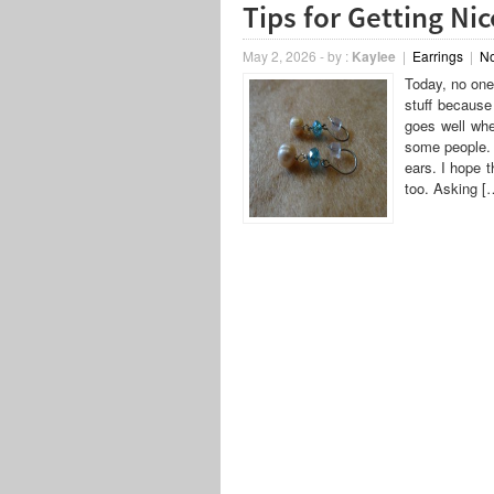
Tips for Getting Ni
May 2, 2026
-
by :
Kaylee
|
Earrings
|
N
Today, no one 
stuff because
goes well whe
some people. 
ears. I hope t
too. Asking [