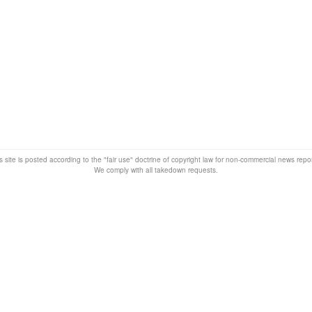
s site is posted according to the "fair use" doctrine of copyright law for non-commercial news rep
We comply with all takedown requests.