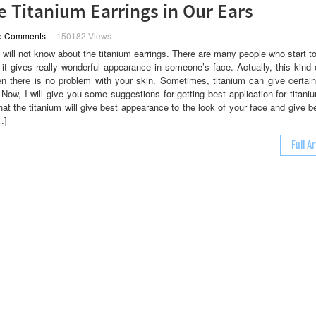
ce Titanium Earrings in Our Ears
o Comments
|
150182 Views
will not know about the titanium earrings. There are many people who start to
 it gives really wonderful appearance in someone’s face. Actually, this kind 
n there is no problem with your skin. Sometimes, titanium can give certain 
Now, I will give you some suggestions for getting best application for titani
hat the titanium will give best appearance to the look of your face and give b
…]
Full Ar