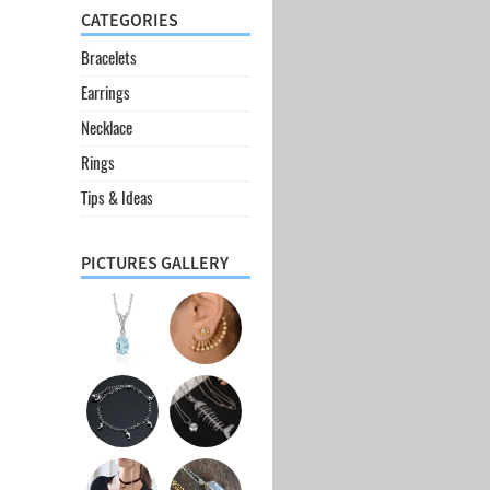
CATEGORIES
Bracelets
Earrings
Necklace
Rings
Tips & Ideas
PICTURES GALLERY