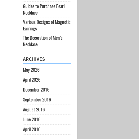
Guides to Purchase Pearl
Necklace
Various Designs of Magnetic
Earrings
The Decoration of Men’s
Necklace
ARCHIVES
May 2026
April 2026
December 2016
September 2016
August 2016
June 2016
April 2016