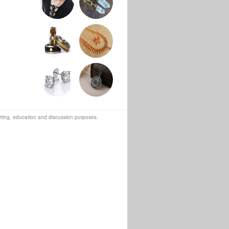
orting, education and discussion purposes.