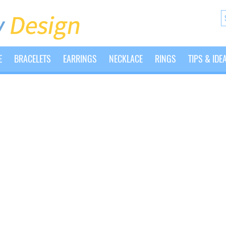
E
BRACELETS
EARRINGS
NECKLACE
RINGS
TIPS & IDE