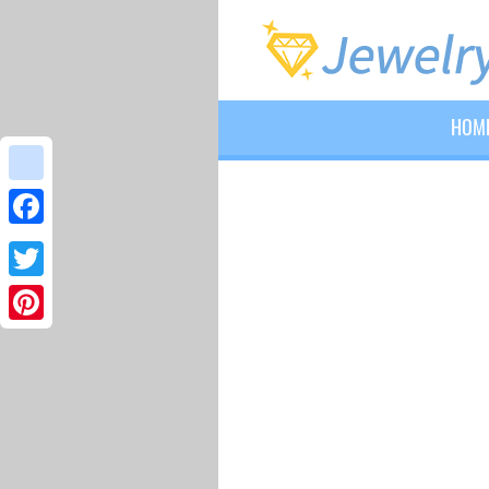
HOM
google_bookmarks
Facebook
Twitter
Pinterest