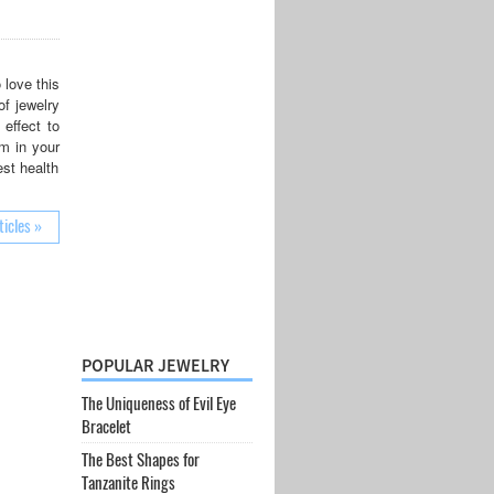
 love this
of jewelry
effect to
um in your
est health
ticles »
POPULAR JEWELRY
The Uniqueness of Evil Eye
Bracelet
The Best Shapes for
Tanzanite Rings